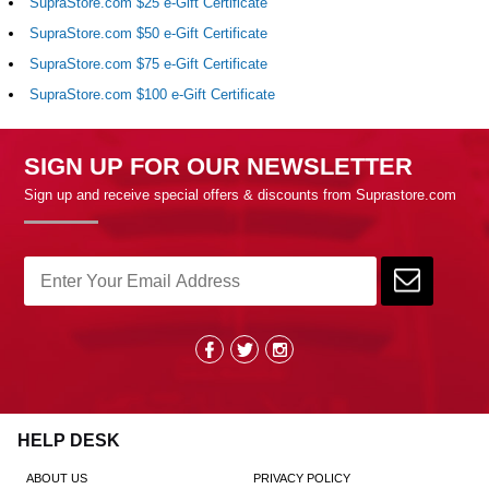
SupraStore.com $25 e-Gift Certificate
SupraStore.com $50 e-Gift Certificate
SupraStore.com $75 e-Gift Certificate
SupraStore.com $100 e-Gift Certificate
SIGN UP FOR OUR NEWSLETTER
Sign up and receive special offers & discounts from Suprastore.com
HELP DESK
ABOUT US
PRIVACY POLICY