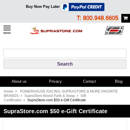
Buy Now Pay Later
T: 800.948.6605
About us
Privacy
Contact
Blog
Home
POWERHOUSE RACING, SUPRASTORE & MORE FAVORITE
BRANDS
SupraStore Brand Parts & Swag
Gift
Certificates
SupraStore.com $50 e-Gift Certificate
SupraStore.com $50 e-Gift Certificate