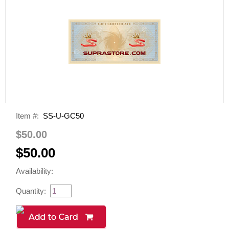
Item #:
SS-U-GC50
$50.00
$50.00
Availability:
Quantity: