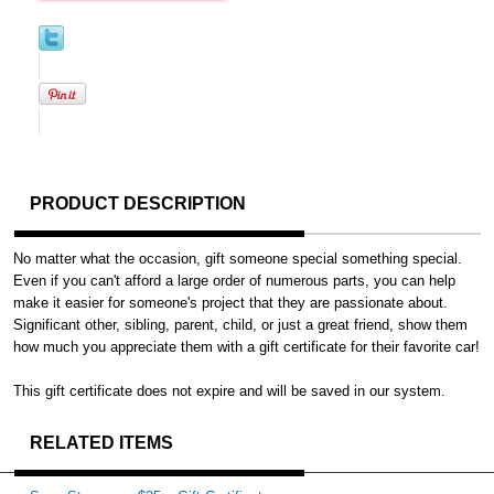
PRODUCT DESCRIPTION
No matter what the occasion, gift someone special something special.
Even if you can't afford a large order of numerous parts, you can help
make it easier for someone's project that they are passionate about.
Significant other, sibling, parent, child, or just a great friend, show them
how much you appreciate them with a gift certificate for their favorite car!
This gift certificate does not expire and will be saved in our system.
RELATED ITEMS