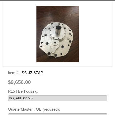
Item #:
SS-JZ-6ZAP
$9,650.00
R154 Bellhousing:
QuarterMaster TOB (required):