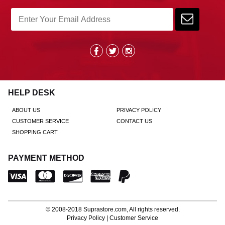
HELP DESK
ABOUT US
PRIVACY POLICY
CUSTOMER SERVICE
CONTACT US
SHOPPING CART
PAYMENT METHOD
© 2008-2018
Suprastore.com
, All rights reserved.
Privacy Policy
|
Customer Service