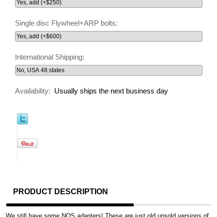
Single disc Flywheel+ARP bolts:
International Shipping:
Availability:
Usually ships the next business day
PRODUCT DESCRIPTION
We still have some NOS adapters! These are just old unsold versions of