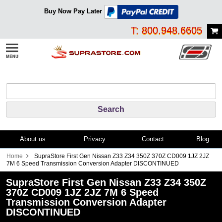
Buy Now Pay Later
T: 800.948.6605
About us
Privacy
Contact
Blog
Home
SupraStore First Gen Nissan Z33 Z34 350Z 370Z CD009 1JZ 2JZ
7M 6 Speed Transmission Conversion Adapter DISCONTINUED
SupraStore First Gen Nissan Z33 Z34 350Z
370Z CD009 1JZ 2JZ 7M 6 Speed
Transmission Conversion Adapter
DISCONTINUED