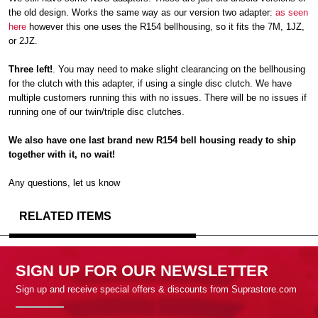
the old design. Works the same way as our version two adapter:
as seen
here
however this one uses the R154 bellhousing, so it fits the 7M, 1JZ,
or 2JZ.
Three left!
. You may need to make slight clearancing on the bellhousing
for the clutch with this adapter, if using a single disc clutch. We have
multiple customers running this with no issues. There will be no issues if
running one of our twin/triple disc clutches.
We also have one last brand new R154 bell housing ready to ship
together with it, no wait!
Any questions, let us know
RELATED ITEMS
SIGN UP FOR OUR NEWSLETTER
Sign up and receive special offers & discounts from Suprastore.com