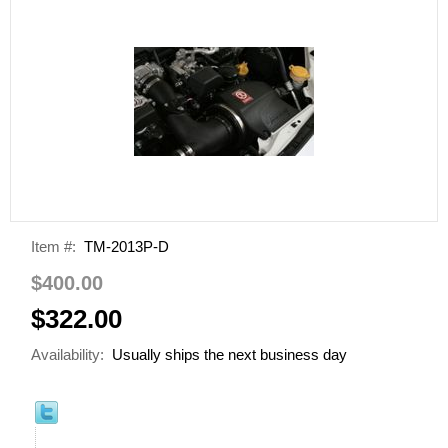
Item #:
TM-2013P-D
$400.00
$322.00
Availability:
Usually ships the next business day