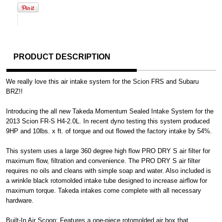
PRODUCT DESCRIPTION
We really love this air intake system for the Scion FRS and Subaru
BRZ!!
Introducing the all new Takeda Momentum Sealed Intake System for the
2013 Scion FR-S H4-2.0L. In recent dyno testing this system produced
9HP and 10lbs. x ft. of torque and out flowed the factory intake by 54%.
This system uses a large 360 degree high flow PRO DRY S air filter for
maximum flow, filtration and convenience. The PRO DRY S air filter
requires no oils and cleans with simple soap and water. Also included is
a wrinkle black rotomolded intake tube designed to increase airflow for
maximum torque. Takeda intakes come complete with all necessary
hardware.
Built-In Air Scoop: Features a one-piece rotomolded air box that