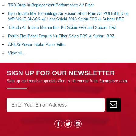
TRD Drop In Replacement Performance Air Filter
Injen Intake MR Technology Air Fusion Short Ram Air POLISHED or
WRINKLE BLACK w/ Heat Shield 2013 Scion FRS & Subaru BRZ
Takeda Air Intake Momentum Kit Scion FRS and Subaru BRZ
Perrin Flat Panel Drop In Air Filter Scion FRS & Subaru BRZ
APEXi Power Intake Panel Filter
View All...
SIGN UP FOR OUR NEWSLETTER
Sign up and receive special offers & discounts from Suprastore.com