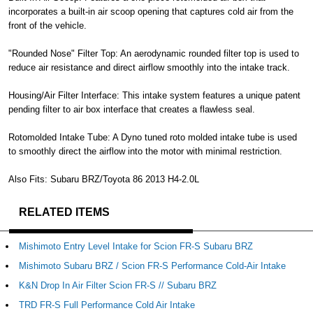
incorporates a built-in air scoop opening that captures cold air from the
front of the vehicle.
"Rounded Nose" Filter Top: An aerodynamic rounded filter top is used to
reduce air resistance and direct airflow smoothly into the intake track.
Housing/Air Filter Interface: This intake system features a unique patent
pending filter to air box interface that creates a flawless seal.
Rotomolded Intake Tube: A Dyno tuned roto molded intake tube is used
to smoothly direct the airflow into the motor with minimal restriction.
Also Fits: Subaru BRZ/Toyota 86 2013 H4-2.0L
RELATED ITEMS
Mishimoto Entry Level Intake for Scion FR-S Subaru BRZ
Mishimoto Subaru BRZ / Scion FR-S Performance Cold-Air Intake
K&N Drop In Air Filter Scion FR-S // Subaru BRZ
TRD FR-S Full Performance Cold Air Intake