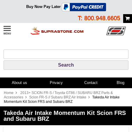
Buy Now Pay Later
T: 800.948.6605
About us
Privacy
Contact
Blog
Home
2013+ SCION FR-S / Toyota GT86 / SUBARU BRZ Parts &
Accessories
Scion FR-S // Subaru BRZ Air Intake
Takeda Air Intake
Momentum Kit Scion FRS and Subaru BRZ
Takeda Air Intake Momentum Kit Scion FRS
and Subaru BRZ