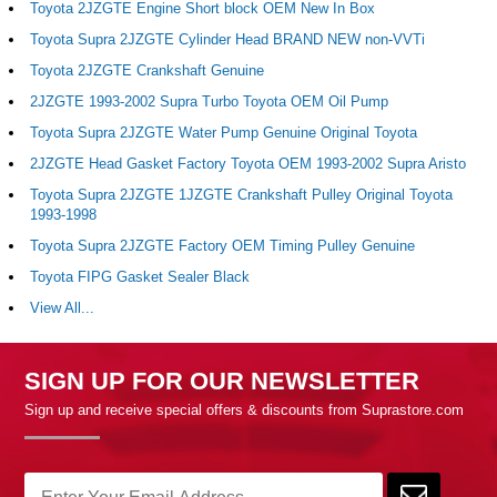
Toyota 2JZGTE Engine Short block OEM New In Box
Toyota Supra 2JZGTE Cylinder Head BRAND NEW non-VVTi
Toyota 2JZGTE Crankshaft Genuine
2JZGTE 1993-2002 Supra Turbo Toyota OEM Oil Pump
Toyota Supra 2JZGTE Water Pump Genuine Original Toyota
2JZGTE Head Gasket Factory Toyota OEM 1993-2002 Supra Aristo
Toyota Supra 2JZGTE 1JZGTE Crankshaft Pulley Original Toyota
1993-1998
Toyota Supra 2JZGTE Factory OEM Timing Pulley Genuine
Toyota FIPG Gasket Sealer Black
View All...
SIGN UP FOR OUR NEWSLETTER
Sign up and receive special offers & discounts from Suprastore.com