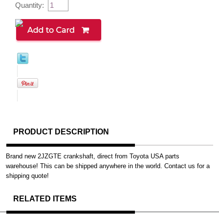
Quantity:
PRODUCT DESCRIPTION
Brand new 2JZGTE crankshaft, direct from Toyota USA parts
warehouse! This can be shipped anywhere in the world. Contact us for a
shipping quote!
RELATED ITEMS