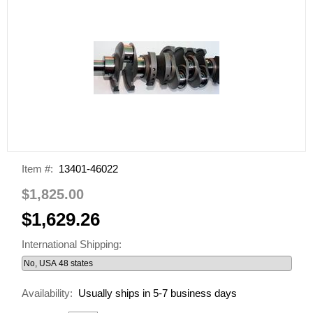
Item #:
13401-46022
$1,825.00
$1,629.26
International Shipping:
Availability:
Usually ships in 5-7 business days