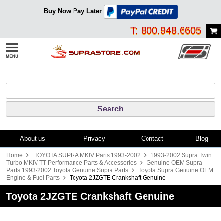
Buy Now Pay Later
T: 800.948.6605
About us
Privacy
Contact
Blog
Home
TOYOTA SUPRA MKIV Parts 1993-2002
1993-2002 Supra Twin
Turbo MKIV TT Performance Parts & Accessories
Genuine OEM Supra
Parts 1993-2002 Toyota Genuine Supra Parts
Toyota Supra Genuine OEM
Engine & Fuel Parts
Toyota 2JZGTE Crankshaft Genuine
Toyota 2JZGTE Crankshaft Genuine