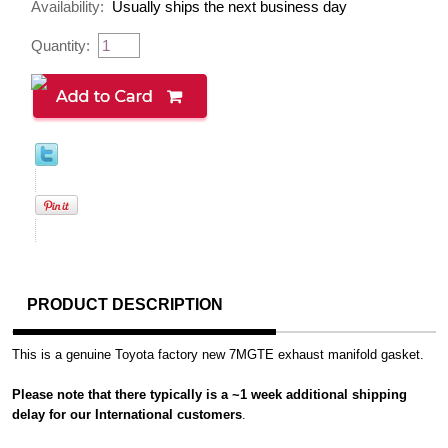
Availability:
Usually ships the next business day
Quantity:
PRODUCT DESCRIPTION
This is a genuine Toyota factory new 7MGTE exhaust manifold gasket.
Please note that there typically is a ~1 week additional shipping
delay for our International customers
.