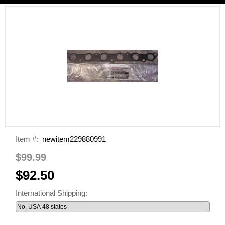
Item #:
newitem229880991
$99.99
$92.50
International Shipping: