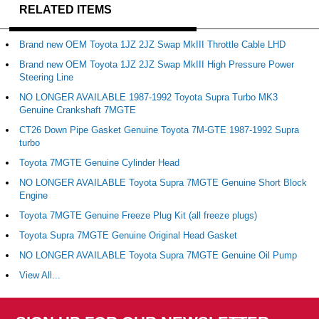
RELATED ITEMS
Brand new OEM Toyota 1JZ 2JZ Swap MkIII Throttle Cable LHD
Brand new OEM Toyota 1JZ 2JZ Swap MkIII High Pressure Power
Steering Line
NO LONGER AVAILABLE 1987-1992 Toyota Supra Turbo MK3
Genuine Crankshaft 7MGTE
CT26 Down Pipe Gasket Genuine Toyota 7M-GTE 1987-1992 Supra
turbo
Toyota 7MGTE Genuine Cylinder Head
NO LONGER AVAILABLE Toyota Supra 7MGTE Genuine Short Block
Engine
Toyota 7MGTE Genuine Freeze Plug Kit (all freeze plugs)
Toyota Supra 7MGTE Genuine Original Head Gasket
NO LONGER AVAILABLE Toyota Supra 7MGTE Genuine Oil Pump
View All...