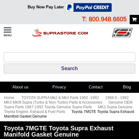
Buy Now Pay Later
T: 800.948.6605
About us
Privacy
Contact
Blog
Home
TOYOTA SUPRA Mk2 & Mk3 Parts 1982 -1992
1986.5 - 1992
MK3 MKIII Supra (Turbo & Non-Turbo) Parts & Accessories
Genuine OEM
Supra Parts 1987-1992 Toyota Genuine Supra Parts
MK3 Supra Genuine
Toyota Engine, Exhaust & Fuel Parts
Toyota 7MGTE Toyota Supra Exhaust
Manifold Gasket Genuine
Toyota 7MGTE Toyota Supra Exhaust
Manifold Gasket Genuine