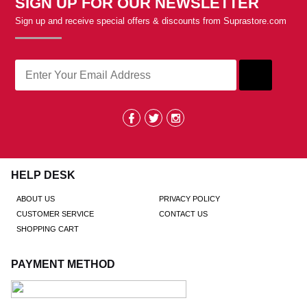
SIGN UP FOR OUR NEWSLETTER
Sign up and receive special offers & discounts from Suprastore.com
HELP DESK
ABOUT US
PRIVACY POLICY
CUSTOMER SERVICE
CONTACT US
SHOPPING CART
PAYMENT METHOD