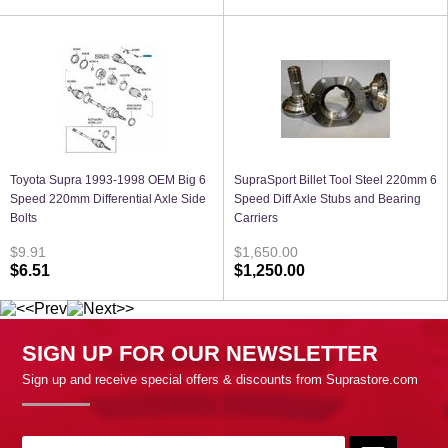
Toyota Supra 1993-1998 OEM Big 6
SupraSport Billet Tool Steel 220mm 6
Speed 220mm Differential Axle Side
Speed Diff Axle Stubs and Bearing
Bolts
Carriers
$9.91
$1,650.00
$6.51
$1,250.00
SIGN UP FOR OUR NEWSLETTER
Sign up and receive special offers & discounts from Suprastore.com