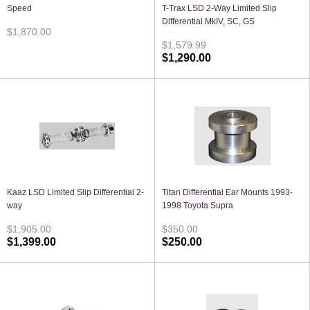
Speed
T-Trax LSD 2-Way Limited Slip
Differential MkIV, SC, GS
$1,870.00
$1,579.99
$1,290.00
Kaaz LSD Limited Slip Differential 2-
Titan Differential Ear Mounts 1993-
way
1998 Toyota Supra
$1,905.00
$350.00
$1,399.00
$250.00