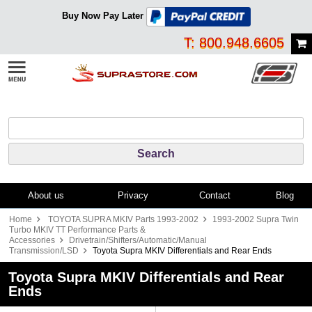
Buy Now Pay Later
T: 800.948.6605
About us
Privacy
Contact
Blog
Home
TOYOTA SUPRA MKIV Parts 1993-2002
1993-2002 Supra Twin
Turbo MKIV TT Performance Parts &
Accessories
Drivetrain/Shifters/Automatic/Manual
Transmission/LSD
Toyota Supra MKIV Differentials and Rear Ends
Toyota Supra MKIV Differentials and Rear
Ends