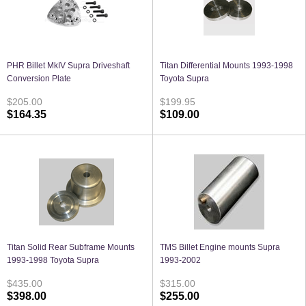
PHR Billet MkIV Supra Driveshaft
Titan Differential Mounts 1993-1998
Conversion Plate
Toyota Supra
$205.00
$199.95
$164.35
$109.00
Titan Solid Rear Subframe Mounts
TMS Billet Engine mounts Supra
1993-1998 Toyota Supra
1993-2002
$435.00
$315.00
$398.00
$255.00