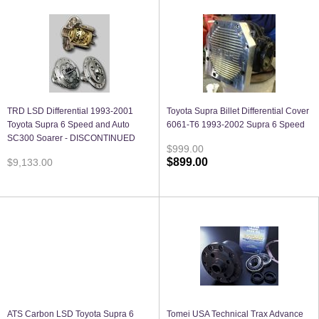
TRD LSD Differential 1993-2001
Toyota Supra Billet Differential Cover
Toyota Supra 6 Speed and Auto
6061-T6 1993-2002 Supra 6 Speed
SC300 Soarer - DISCONTINUED
$999.00
$899.00
$9,133.00
ATS Carbon LSD Toyota Supra 6
Tomei USA Technical Trax Advance