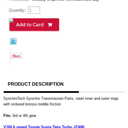
Quantity:
PRODUCT DESCRIPTION
SynchroTech Synchro Transmission Parts, steel inner and outer rings
with sintered bronze middle friction
Fits:
3rd or 4th gear
V160 6 speed Toyota Supra Twin Turbo JZA80