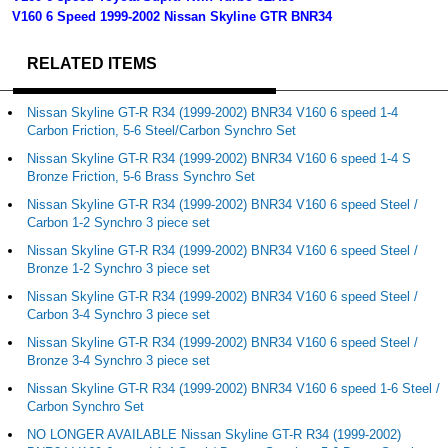
V160 6 Speed 1999-2002 Nissan Skyline GTR BNR34
RELATED ITEMS
Nissan Skyline GT-R R34 (1999-2002) BNR34 V160 6 speed 1-4
Carbon Friction, 5-6 Steel/Carbon Synchro Set
Nissan Skyline GT-R R34 (1999-2002) BNR34 V160 6 speed 1-4 S
Bronze Friction, 5-6 Brass Synchro Set
Nissan Skyline GT-R R34 (1999-2002) BNR34 V160 6 speed Steel /
Carbon 1-2 Synchro 3 piece set
Nissan Skyline GT-R R34 (1999-2002) BNR34 V160 6 speed Steel /
Bronze 1-2 Synchro 3 piece set
Nissan Skyline GT-R R34 (1999-2002) BNR34 V160 6 speed Steel /
Carbon 3-4 Synchro 3 piece set
Nissan Skyline GT-R R34 (1999-2002) BNR34 V160 6 speed Steel /
Bronze 3-4 Synchro 3 piece set
Nissan Skyline GT-R R34 (1999-2002) BNR34 V160 6 speed 1-6 Steel /
Carbon Synchro Set
NO LONGER AVAILABLE Nissan Skyline GT-R R34 (1999-2002)