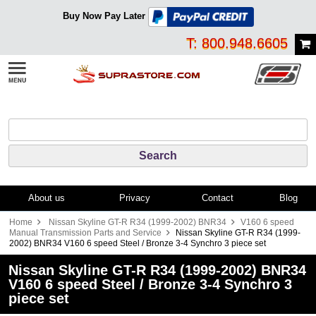
Buy Now Pay Later
T: 800.948.6605
About us
Privacy
Contact
Blog
Home
Nissan Skyline GT-R R34 (1999-2002) BNR34
V160 6 speed
Manual Transmission Parts and Service
Nissan Skyline GT-R R34 (1999-
2002) BNR34 V160 6 speed Steel / Bronze 3-4 Synchro 3 piece set
Nissan Skyline GT-R R34 (1999-2002) BNR34
V160 6 speed Steel / Bronze 3-4 Synchro 3
piece set