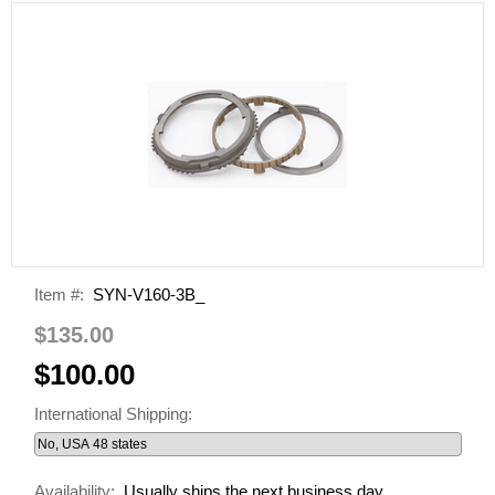
Item #:
SYN-V160-3B_
$135.00
$100.00
International Shipping:
Availability:
Usually ships the next business day