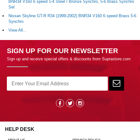
BNR34 V160 6 speed 1-4 Steel / Bronze Synchro, 5-6 Brass Synchro
Set
Nissan Skyline GT-R R34 (1999-2002) BNR34 V160 6 speed Brass 5-6
Synchro
View All...
SIGN UP FOR OUR NEWSLETTER
Sign up and receive special offers & discounts from Suprastore.com
HELP DESK
ABOUT US
PRIVACY POLICY