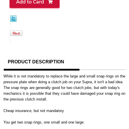
PRODUCT DESCRIPTION
While it is not mandatory to replace the large and small snap rings on the
pressure plate when doing a clutch job on your Supra, it isn't a bad idea.
The snap rings are generally good for two clutch jobs, but with today's
mechanics it is possible that they could have damaged your snap ring on
the previous clutch install.
Cheap insurance, but not mandatory.
You get two snap rings, one small and one large.