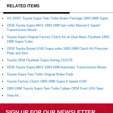
RELATED ITEMS
US SPEC Toyota Supra Twin Turbo Brake Package 1993-1998 Supra
OEM Toyota Supra MkIV 1993-1998 twin turbo Manual 6 Speed
Transmission Mount
Toyota Supra Original Factory Clutch Kit w/ Dual Mass Flywheel 1993-
1998 Supra Turbo
OEM Toyota Boxed V160 Supra turbo 1993-1998 Clutch Kit Pressure
Plate and Disc
Toyota OEM Flywheel Supra Getrag 2JZGTE
OEM Toyota Supra MkIV 1993-1998 Automatic Transmission Mount
Toyota Supra Twin Turbo Original Brake Pads
Toyota Factory Clutch 1993-1998 Supra 6 Speed V160
1993-1998 Toyota Supra Twin Turbo Caliper OEM Front USA Spec.
View All...
SIGN UP FOR OUR NEWSLETTER