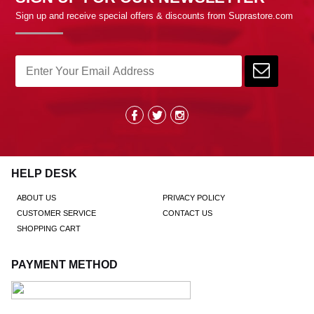
Sign up and receive special offers & discounts from Suprastore.com
HELP DESK
ABOUT US
PRIVACY POLICY
CUSTOMER SERVICE
CONTACT US
SHOPPING CART
PAYMENT METHOD