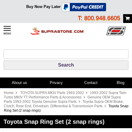
Buy Now Pay Later
T: 800.948.6605
About us
Privacy
Contact
Blog
Home
TOYOTA SUPRA MKIV Parts 1993-2002
1993-2002 Supra Twin
Turbo MKIV TT Performance Parts & Accessories
Genuine OEM Supra
Parts 1993-2002 Toyota Genuine Supra Parts
Toyota Supra OEM Brake,
Clutch, Rear End, Drivetrain, Differential & Transmission Parts
Toyota Snap
Ring Set (2 snap rings)
Toyota Snap Ring Set (2 snap rings)