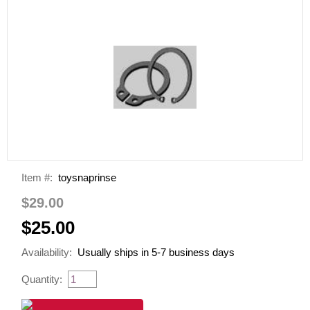
Item #:
toysnaprinse
$29.00
$25.00
Availability:
Usually ships in 5-7 business days
Quantity: