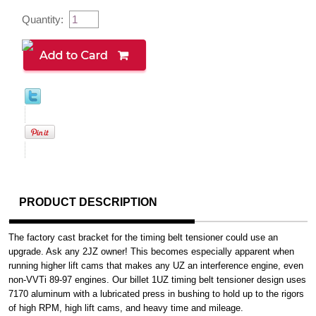
Quantity:
PRODUCT DESCRIPTION
The factory cast bracket for the timing belt tensioner could use an
upgrade. Ask any 2JZ owner! This becomes especially apparent when
running higher lift cams that makes any UZ an interference engine, even
non-VVTi 89-97 engines. Our billet 1UZ timing belt tensioner design uses
7170 aluminum with a lubricated press in bushing to hold up to the rigors
of high RPM, high lift cams, and heavy time and mileage.