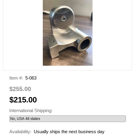
Item #:
5-063
$255.00
$215.00
International Shipping:
Availability:
Usually ships the next business day