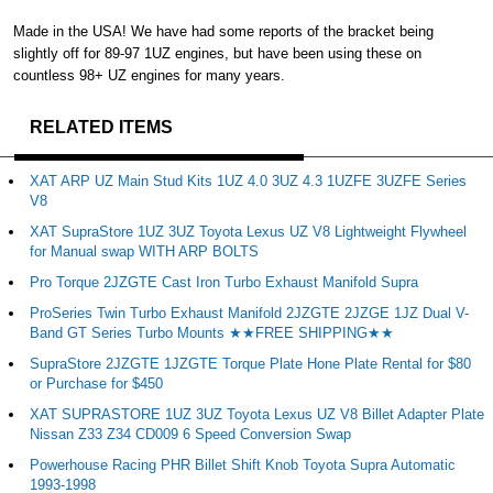
Made in the USA! We have had some reports of the bracket being
slightly off for 89-97 1UZ engines, but have been using these on
countless 98+ UZ engines for many years.
RELATED ITEMS
XAT ARP UZ Main Stud Kits 1UZ 4.0 3UZ 4.3 1UZFE 3UZFE Series
V8
XAT SupraStore 1UZ 3UZ Toyota Lexus UZ V8 Lightweight Flywheel
for Manual swap WITH ARP BOLTS
Pro Torque 2JZGTE Cast Iron Turbo Exhaust Manifold Supra
ProSeries Twin Turbo Exhaust Manifold 2JZGTE 2JZGE 1JZ Dual V-
Band GT Series Turbo Mounts ★★FREE SHIPPING★★
SupraStore 2JZGTE 1JZGTE Torque Plate Hone Plate Rental for $80
or Purchase for $450
XAT SUPRASTORE 1UZ 3UZ Toyota Lexus UZ V8 Billet Adapter Plate
Nissan Z33 Z34 CD009 6 Speed Conversion Swap
Powerhouse Racing PHR Billet Shift Knob Toyota Supra Automatic
1993-1998