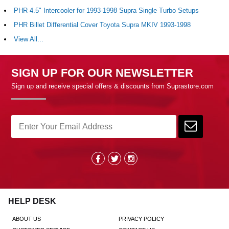
PHR 4.5" Intercooler for 1993-1998 Supra Single Turbo Setups
PHR Billet Differential Cover Toyota Supra MKIV 1993-1998
View All...
SIGN UP FOR OUR NEWSLETTER
Sign up and receive special offers & discounts from Suprastore.com
HELP DESK
ABOUT US
PRIVACY POLICY