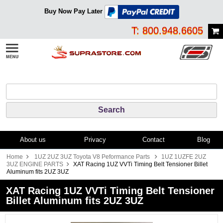
Buy Now Pay Later
T: 800.948.6605
About us
Privacy
Contact
Blog
Home
1UZ 2UZ 3UZ Toyota V8 Peformance Parts
1UZ 1UZFE 2UZ
3UZ ENGINE PARTS
XAT Racing 1UZ VVTi Timing Belt Tensioner Billet
Aluminum fits 2UZ 3UZ
XAT Racing 1UZ VVTi Timing Belt Tensioner
Billet Aluminum fits 2UZ 3UZ