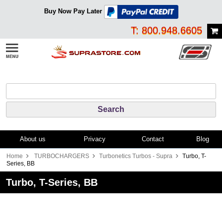
Buy Now Pay Later
T: 800.948.6605
About us
Privacy
Contact
Blog
Home
TURBOCHARGERS
Turbonetics Turbos - Supra
Turbo, T-
Series, BB
Turbo, T-Series, BB