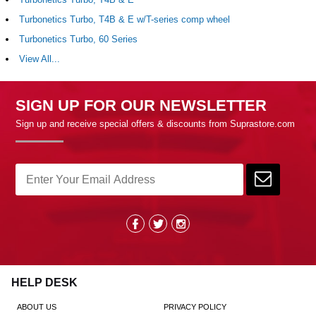
Turbonetics Turbo, T4B & E w/T-series comp wheel
Turbonetics Turbo, 60 Series
View All...
SIGN UP FOR OUR NEWSLETTER
Sign up and receive special offers & discounts from Suprastore.com
HELP DESK
ABOUT US
PRIVACY POLICY