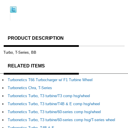
PRODUCT DESCRIPTION
Turbo, T-Series, BB
RELATED ITEMS
Turbonetics T66 Turbocharger w/ F1 Turbine Wheel
Turbonetics Chra, T-Series
Turbonetics Turbo, T3 turbine/T3 comp hsg/wheel
Turbonetics Turbo, T3 turbine/T4B & E comp hsg/wheel
Turbonetics Turbo, T3 turbine/60-series comp hsg/wheel
Turbonetics Turbo, T3 turbine/60-series comp hsg/T-series wheel
Turbonetics Turbo, T4B & E