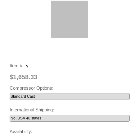
Item #:
y
$1,658.33
Compressor Options:
International Shipping:
Availability: