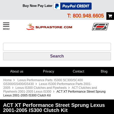
Buy Now Pay Later
T: 800.948.6605
About us
Privacy
Contact
Blog
Home
Lexus Performance Parts: IS300 SC300/SC400
GS300/GS400/GS430
Lexus IS300 Performance Parts 2001-
2005
Lexus IS300 Clutches and Flywheels
ACT Clutches and
Flywheels 2001-2005 Lexus IS300
ACT XT Performance Street Sprung
Lexus 2001-2005 IS300 Clutch Kit
ACT XT Performance Street Sprung Lexus
2001-2005 IS300 Clutch Kit