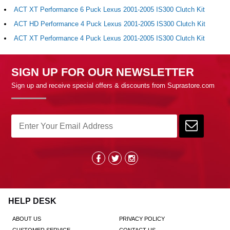
ACT XT Performance 6 Puck Lexus 2001-2005 IS300 Clutch Kit
ACT HD Performance 4 Puck Lexus 2001-2005 IS300 Clutch Kit
ACT XT Performance 4 Puck Lexus 2001-2005 IS300 Clutch Kit
SIGN UP FOR OUR NEWSLETTER
Sign up and receive special offers & discounts from Suprastore.com
HELP DESK
ABOUT US
PRIVACY POLICY
CUSTOMER SERVICE
CONTACT US