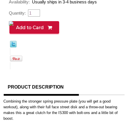
Availability:
Usually ships in 3-4 business days
Quantity:
PRODUCT DESCRIPTION
Combining the stronger spring pressure plate (you will get a good
workout), along with their full face street disk and a throw-out bearing
makes this a great clutch for the IS300 with bolt-ons and a little bit of
boost.