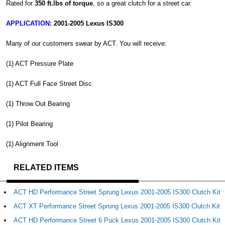
Rated for
350 ft.lbs of torque
, so a great clutch for a street car.
APPLICATION:
2001-2005 Lexus IS300
Many of our customers swear by ACT. You will receive:
(1) ACT Pressure Plate
(1) ACT Full Face Street Disc
(1) Throw Out Bearing
(1) Pilot Bearing
(1) Alignment Tool
RELATED ITEMS
ACT HD Performance Street Sprung Lexus 2001-2005 IS300 Clutch Kit
ACT XT Performance Street Sprung Lexus 2001-2005 IS300 Clutch Kit
ACT HD Performance Street 6 Puck Lexus 2001-2005 IS300 Clutch Kit