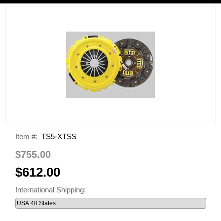
Item #:
TS5-XTSS
$755.00
$612.00
International Shipping: