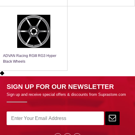
ADVAN Racing RGIII RG3 Hyper
Black Wheels
SIGN UP FOR OUR NEWSLETTER
Sign up and receive special offers & discounts from Suprastore.com