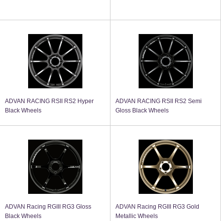
ADVAN RACING RSII RS2 Hyper
ADVAN RACING RSII RS2 Semi
Black Wheels
Gloss Black Wheels
ADVAN Racing RGIII RG3 Gloss
ADVAN Racing RGIII RG3 Gold
Black Wheels
Metallic Wheels