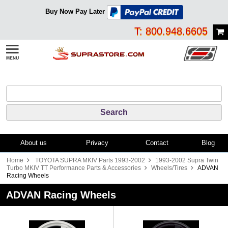
Buy Now Pay Later
T: 800.948.6605
About us
Privacy
Contact
Blog
Home
TOYOTA SUPRA MKIV Parts 1993-2002
1993-2002 Supra Twin
Turbo MKIV TT Performance Parts & Accessories
Wheels/Tires
ADVAN
Racing Wheels
ADVAN Racing Wheels