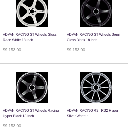
ADVAN RACING GT Wheels Gloss
ADVAN RACING GT Wheels Semi
Race White 18 inch
Gloss Black 18 inch
$9,153.00
$9,153.00
ADVAN RACING GT Wheels Racing
ADVAN RACING RSII RS2 Hyper
Hyper Black 18 inch
Silver Wheels
$9,153.00