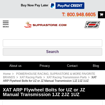
Buy Now Pay Later
T: 800.948.6605
About us
Privacy
Contact
Blog
Home
POWERHOUSE RACING, SUPRASTORE & MORE FAVORITE
BRANDS
XAT Racing Parts
XAT Racing Transmission Parts
XAT
ARP Flywheel Bolts for UZ or JZ Manual Transmission 1JZ 2JZ 1UZ
XAT ARP Flywheel Bolts for UZ or JZ
Manual Transmission 1JZ 2JZ 1UZ