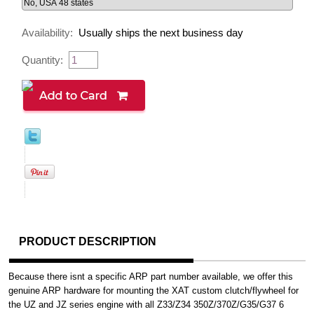
Availability:
Usually ships the next business day
Quantity:
PRODUCT DESCRIPTION
Because there isnt a specific ARP part number available, we offer this
genuine ARP hardware for mounting the XAT custom clutch/flywheel for
the UZ and JZ series engine with all Z33/Z34 350Z/370Z/G35/G37 6