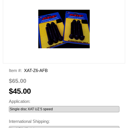
Item #:
XAT-Z6-AFB
$65.00
$45.00
Application:
International Shipping: