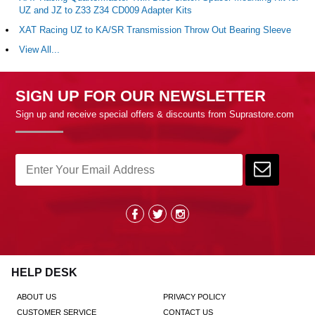
UZ and JZ to Z33 Z34 CD009 Adapter Kits
XAT Racing UZ to KA/SR Transmission Throw Out Bearing Sleeve
View All...
SIGN UP FOR OUR NEWSLETTER
Sign up and receive special offers & discounts from Suprastore.com
HELP DESK
ABOUT US
PRIVACY POLICY
CUSTOMER SERVICE
CONTACT US