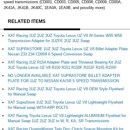
speed transmissions (CD001, CD003, CD005, CD008, CD009, CD00A,
JK41A, JK41B, JK40C, 1EA0A, 1EA0B, and possibly more)
RELATED ITEMS
XAT Racing 1UZ 2UZ 3UZ Toyota Lexus UZ V8 W-Series W55 W58
Transmission Adapter for 1UZFE 2UZ 3UZ Swap
XAT SUPRASTORE 1UZ 3UZ Toyota Lexus UZ V8 Billet Adapter Plate
Nissan Z33 Z34 CD009 6 Speed Conversion Swap
XAT Racing 1UZ R154 Adapter Plate and Throwout Bearing Kit 2UZ
3UZ Toyota Lexus UZ V8 R150 R151 R150F R151F R155 R155F
NO LONGER AVAILABLE XAT SUPRASTORE BILLET ADAPTER
PLATE FOR 1UZ TO NISSAN KA/SR 5 SPEED TRANSMISSION
XAT Racing 1UZ 2UZ 3UZ Toyota Lexus UZ V8 OEM Style Flywheel
for Manual Swap
XAT SupraStore 1UZ 3UZ Toyota Lexus UZ V8 Lightweight Flywheel
for Manual swap WITH ARP BOLTS
XAT Racing Toyota Lexus UZ V8 Lightweight ALUMINUM Flywheel for
Manual Swap 1UZ 2UZ 3UZ to W, R, KA, SR Transmissions
XAT Racing QuarterMaster Twin Disc Clutch Spacer Mounting Kit for