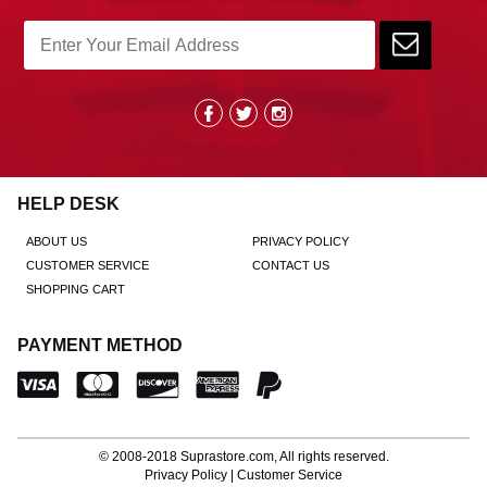
HELP DESK
ABOUT US
PRIVACY POLICY
CUSTOMER SERVICE
CONTACT US
SHOPPING CART
PAYMENT METHOD
© 2008-2018
Suprastore.com
, All rights reserved.
Privacy Policy
|
Customer Service