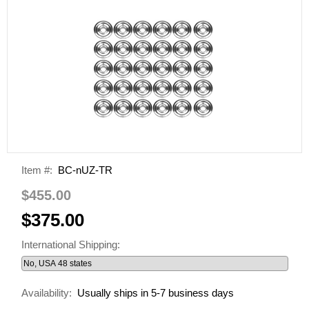
Item #:
BC-nUZ-TR
$455.00
$375.00
International Shipping:
Availability:
Usually ships in 5-7 business days