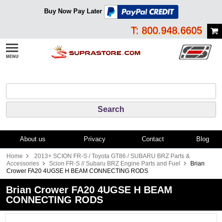
Buy Now Pay Later
T: 800.948.6605
About us
Privacy
Contact
Blog
Home
2013+ SCION FR-S / Toyota GT86 / SUBARU BRZ Parts &
Accessories
Scion FR-S // Subaru BRZ Engine Parts and Fuel
Brian
Crower FA20 4UGSE H BEAM CONNECTING RODS
Brian Crower FA20 4UGSE H BEAM
CONNECTING RODS