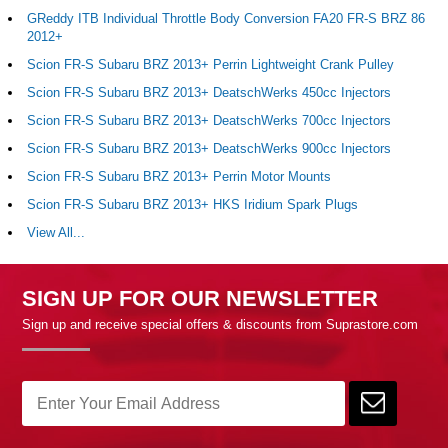
GReddy ITB Individual Throttle Body Conversion FA20 FR-S BRZ 86
2012+
Scion FR-S Subaru BRZ 2013+ Perrin Lightweight Crank Pulley
Scion FR-S Subaru BRZ 2013+ DeatschWerks 450cc Injectors
Scion FR-S Subaru BRZ 2013+ DeatschWerks 700cc Injectors
Scion FR-S Subaru BRZ 2013+ DeatschWerks 900cc Injectors
Scion FR-S Subaru BRZ 2013+ Perrin Motor Mounts
Scion FR-S Subaru BRZ 2013+ HKS Iridium Spark Plugs
View All...
SIGN UP FOR OUR NEWSLETTER
Sign up and receive special offers & discounts from Suprastore.com