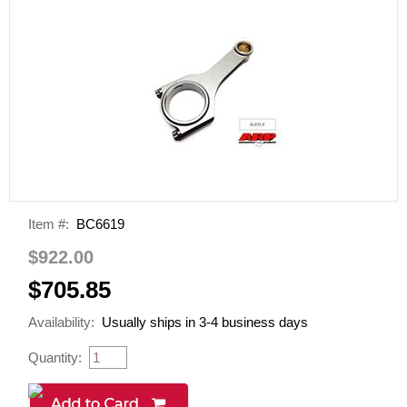
Item #:
BC6619
$922.00
$705.85
Availability:
Usually ships in 3-4 business days
Quantity: