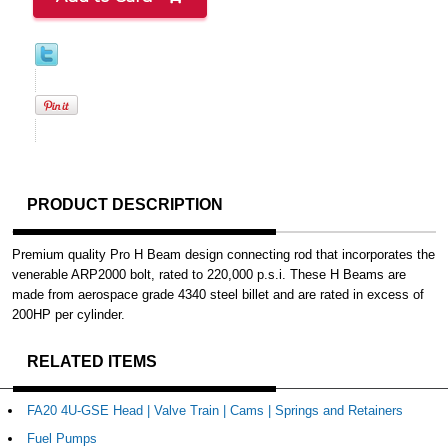
PRODUCT DESCRIPTION
Premium quality Pro H Beam design connecting rod that incorporates the
venerable ARP2000 bolt, rated to 220,000 p.s.i. These H Beams are
made from aerospace grade 4340 steel billet and are rated in excess of
200HP per cylinder.
RELATED ITEMS
FA20 4U-GSE Head | Valve Train | Cams | Springs and Retainers
Fuel Pumps