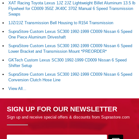
XAT Racing Toyota Lexus 1JZ 2JZ Lightweight Billet Aluminum 13.5 lb
Flywheel for CD009 350Z JK40C 370Z Manual 6 Speed Transmission
Swaps
1JZ/2JZ Transmission Bell Housing to R154 Transmission
SupraStore Custom Lexus SC300 1992-1999 CD009 Nissan 6 Speed
One Piece Aluminum Driveshaft
SupraStore Custom Lexus SC300 1992-1999 CD009 Nissan 6 Speed
Lower Bracket and Transmission Mount *PREORDER*
GKTech Custom Lexus SC300 1992-1999 CD009 Nissan 6 Speed
Shifter Setup
SupraStore Custom Lexus SC300 1992-1999 CD009 Nissan 6 Speed
Conversion Clutch Hose Line
View All...
SIGN UP FOR OUR NEWSLETTER
Sign up and receive special offers & discounts from Suprastore.com