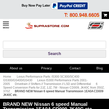
Buy Now Pay Later
T: 800.948.6605
About us
Privacy
Contact
Blog
Home
Lexus Performance Parts: IS300 SC300/SC400
GS300/GS400/GS430
Lexus IS300 Performance Parts 2001-
2005
Drivetrain // Shifters // Transmission // LSD and Differential
6
Speed Conversion Parts for 2JZ, 1JZ, 7M - Nissan CD009, JK40C from 350Z,
370Z
BRAND NEW Nissan 6 speed Manual Transmission 1EA0A CD009
JK40C etc.
BRAND NEW Nissan 6 speed Manual
Transmission 1EA0A CD009 JK40C etc.