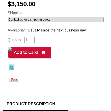
$3,150.00
Shipping:
Availability:
Usually ships the next business day
Quantity:
PRODUCT DESCRIPTION