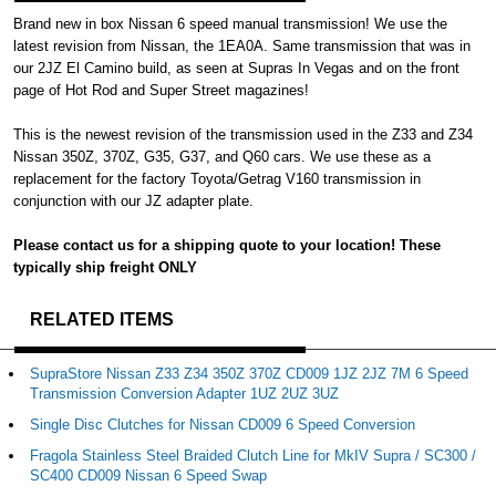
Brand new in box Nissan 6 speed manual transmission! We use the
latest revision from Nissan, the 1EA0A. Same transmission that was in
our 2JZ El Camino build, as seen at Supras In Vegas and on the front
page of Hot Rod and Super Street magazines!
This is the newest revision of the transmission used in the Z33 and Z34
Nissan 350Z, 370Z, G35, G37, and Q60 cars. We use these as a
replacement for the factory Toyota/Getrag V160 transmission in
conjunction with our JZ adapter plate.
Please contact us for a shipping quote to your location! These
typically ship freight ONLY
RELATED ITEMS
SupraStore Nissan Z33 Z34 350Z 370Z CD009 1JZ 2JZ 7M 6 Speed
Transmission Conversion Adapter 1UZ 2UZ 3UZ
Single Disc Clutches for Nissan CD009 6 Speed Conversion
Fragola Stainless Steel Braided Clutch Line for MkIV Supra / SC300 /
SC400 CD009 Nissan 6 Speed Swap