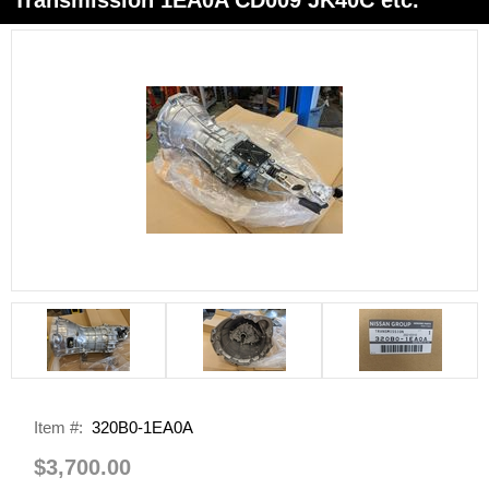
Item #:
320B0-1EA0A
$3,700.00