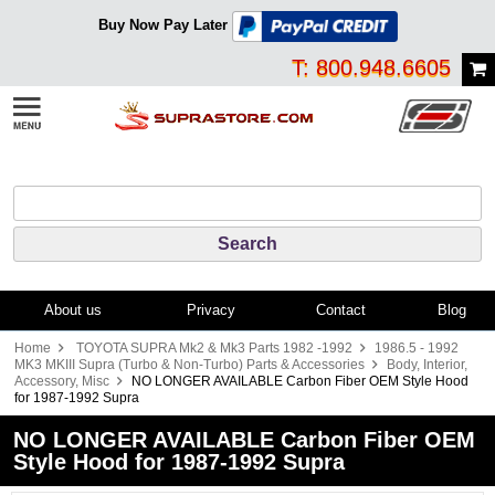
Buy Now Pay Later
T: 800.948.6605
About us
Privacy
Contact
Blog
Home
TOYOTA SUPRA Mk2 & Mk3 Parts 1982 -1992
1986.5 - 1992
MK3 MKIII Supra (Turbo & Non-Turbo) Parts & Accessories
Body, Interior,
Accessory, Misc
NO LONGER AVAILABLE Carbon Fiber OEM Style Hood
for 1987-1992 Supra
NO LONGER AVAILABLE Carbon Fiber OEM
Style Hood for 1987-1992 Supra