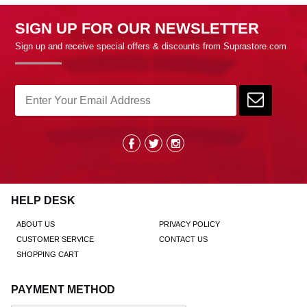
SIGN UP FOR OUR NEWSLETTER
Sign up and receive special offers & discounts from Suprastore.com
HELP DESK
ABOUT US
PRIVACY POLICY
CUSTOMER SERVICE
CONTACT US
SHOPPING CART
PAYMENT METHOD