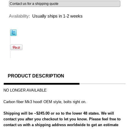
Availability:
Usually ships in 1-2 weeks
PRODUCT DESCRIPTION
NO LONGER AVAILABLE
Carbon fiber Mk3 hood! OEM style, bolts right on.
Shipping will be ~$245.00 or so to the lower 48 states. We will
contact you after you checkout to let you know. Please feel free to
contact us with a shipping address worldwide to get an estimate