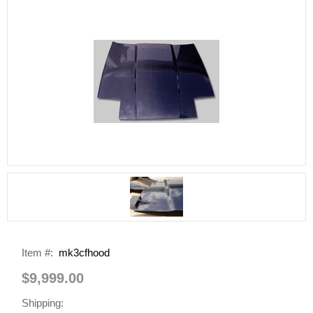
Item #:
mk3cfhood
$9,999.00
Shipping: