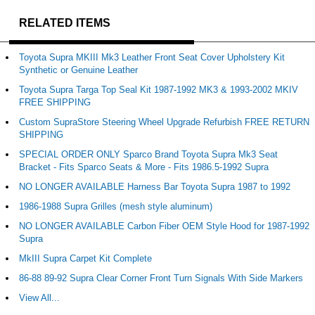
RELATED ITEMS
Toyota Supra MKIII Mk3 Leather Front Seat Cover Upholstery Kit
Synthetic or Genuine Leather
Toyota Supra Targa Top Seal Kit 1987-1992 MK3 & 1993-2002 MKIV
FREE SHIPPING
Custom SupraStore Steering Wheel Upgrade Refurbish FREE RETURN
SHIPPING
SPECIAL ORDER ONLY Sparco Brand Toyota Supra Mk3 Seat
Bracket - Fits Sparco Seats & More - Fits 1986.5-1992 Supra
NO LONGER AVAILABLE Harness Bar Toyota Supra 1987 to 1992
1986-1988 Supra Grilles (mesh style aluminum)
NO LONGER AVAILABLE Carbon Fiber OEM Style Hood for 1987-1992
Supra
MkIII Supra Carpet Kit Complete
86-88 89-92 Supra Clear Corner Front Turn Signals With Side Markers
View All...