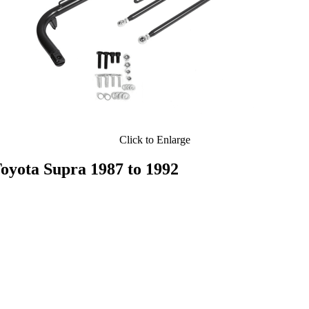
Click to Enlarge
ota Supra 1987 to 1992