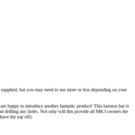
 is supplied, but you may need to use more or less depending on your
e happy to introduce another fantastic product! This harness bar is
ut drilling any holes. Not only will this provide all MK3 owners the
have the top off).