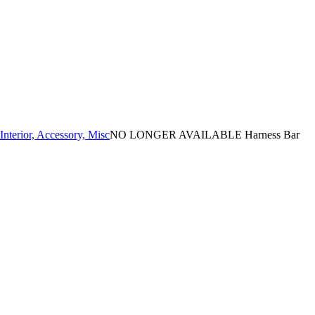
Interior, Accessory, Misc
NO LONGER AVAILABLE Harness Bar