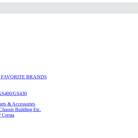
 FAVORITE BRANDS
/GS400/GS430
ts & Accessories
hassis Building Etc.
/ Cresta