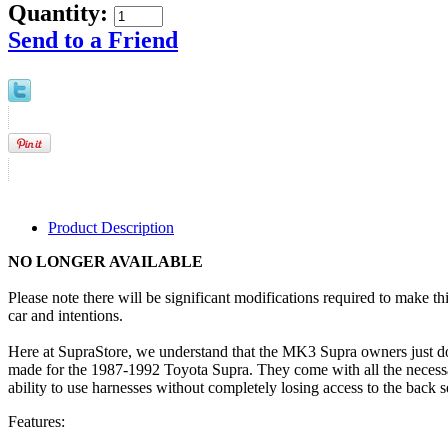
Quantity:
Send to a Friend
Product Description
NO LONGER AVAILABLE
Please note there will be significant modifications required to make t
car and intentions.
Here at SupraStore, we understand that the MK3 Supra owners just don
made for the 1987-1992 Toyota Supra. They come with all the necessary
ability to use harnesses without completely losing access to the back se
Features: