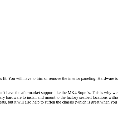
his fit. You will have to trim or remove the interior paneling. Hardware
't have the aftermarket support like the MK4 Supra's. This is why we ar
 hardware to install and mount to the factory seatbelt locations witho
ats, but it will also help to stiffen the chassis (which is great when you 