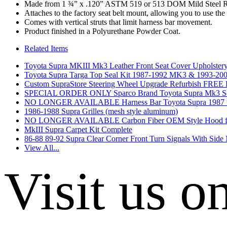
Made from 1 ¾” x .120” ASTM 519 or 513 DOM Mild Steel 
Attaches to the factory seat belt mount, allowing you to use the 
Comes with vertical struts that limit harness bar movement.
Product finished in a Polyurethane Powder Coat.
Related Items
Toyota Supra MKIII Mk3 Leather Front Seat Cover Upholstery 
Toyota Supra Targa Top Seal Kit 1987-1992 MK3 & 1993
Custom SupraStore Steering Wheel Upgrade Refurbish F
SPECIAL ORDER ONLY Sparco Brand Toyota Supra Mk3 Seat Br
NO LONGER AVAILABLE Harness Bar Toyota Supra 1987 t
1986-1988 Supra Grilles (mesh style aluminum)
NO LONGER AVAILABLE Carbon Fiber OEM Style Hood fo
MkIII Supra Carpet Kit Complete
86-88 89-92 Supra Clear Corner Front Turn Signals With Side
View All...
Visit us o