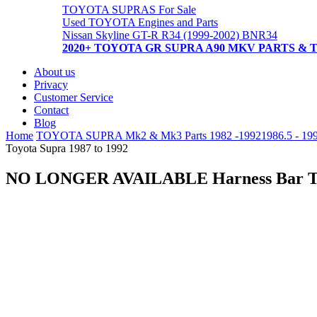
TOYOTA SUPRAS For Sale
Used TOYOTA Engines and Parts
Nissan Skyline GT-R R34 (1999-2002) BNR34
2020+ TOYOTA GR SUPRA A90 MKV PARTS & 
About us
Privacy
Customer Service
Contact
Blog
Home
TOYOTA SUPRA Mk2 & Mk3 Parts 1982 -1992
1986.5 - 19
Toyota Supra 1987 to 1992
NO LONGER AVAILABLE Harness Bar Toy