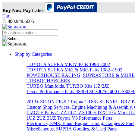
Buy Now Pay Later
Cart
T: 800.948.6605
Shop by Categories
TOYOTA SUPRA MKIV Parts 1993-2002
TOYOTA SUPRA Mk2 & Mk3 Parts 1982 -1992
POWERHOUSE RACING, SUPRASTORE & MORE
TURBOCHARGERS
TURBO Manifolds, TURBO Kits 1JZ/2JZ
Lexus Performance Parts: IS300 SC300/SC400 GS300
2013+ SCION FR-S / Toyota GT86 / SUBARU BRZ Par
Custom Shop Services, Engine Machining & Assembly, C
1JZGTE Parts // JZA70 // JZX100 // JZX110 // Mark II /
1UZ 2UZ 3UZ Toyota V8 Peformance Parts
Electronics, EMS, Email Engine Tuning, Gauges & Fuel
Miscellaneous, SUPRA Goodies, & Used Parts