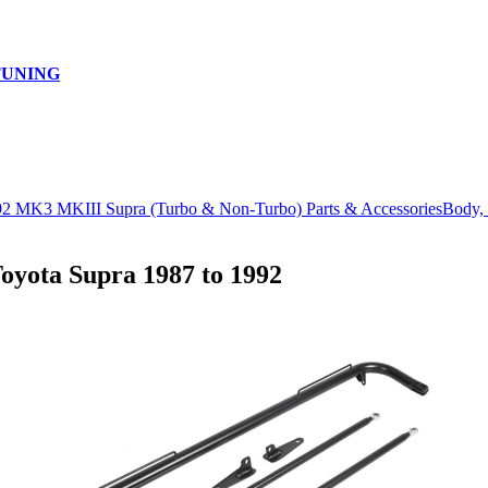
TUNING
92 MK3 MKIII Supra (Turbo & Non-Turbo) Parts & Accessories
Body, 
ota Supra 1987 to 1992