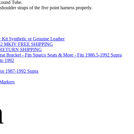
Round Tube.
shoulder straps of the five point harness properly.
Kit Synthetic or Genuine Leather
-2002 MKIV FREE SHIPPING
REE RETURN SHIPPING
acket - Fits Sparco Seats & More - Fits 1986.5-1992 Supra
o 1992
r 1987-1992 Supra
 Markers
n