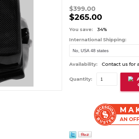
$399.00
$265.00
You save:
34%
International Shipping:
Availability:
Contact us for a
Quantity: