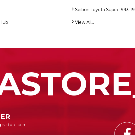
Seibon Toyota Supra 1993-1
 Hub
View All...
ASTORE
TER
Suprastore.com