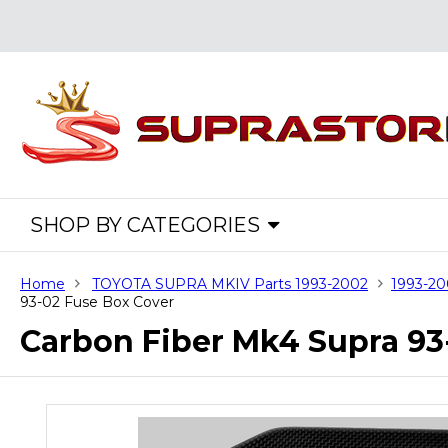
SHOP BY CATEGORIES
Home
TOYOTA SUPRA MKIV Parts 1993-2002
1993-20
93-02 Fuse Box Cover
Carbon Fiber Mk4 Supra 93