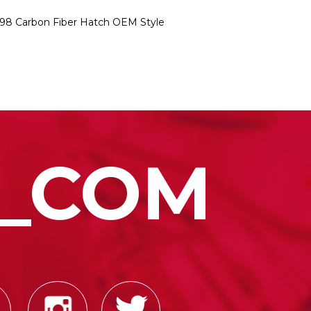
998 Carbon Fiber Hatch OEM Style
_COM