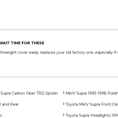
WAIT TIME FOR THESE
htweight cover easily replaces your old factory one, especially if
Supra Carbon Fiber TRD Spoiler
MkIV Supra 1993-1998 Polish
t and Rear
Toyota MkIV Supra Front Cle
ec
Toyota Supra Headlights 199