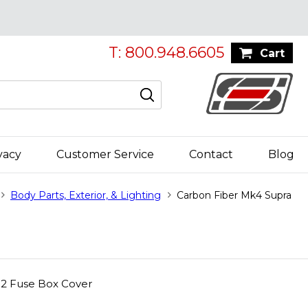
T: 800.948.6605
Cart
vacy
Customer Service
Contact
Blog
Body Parts, Exterior, & Lighting
Carbon Fiber Mk4 Supra
02 Fuse Box Cover