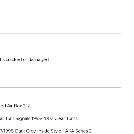
 it's cracked or damaged
ed Air Box 2JZ
ar Turn Signals 1993-2002 Clear Turns
7/1998 Dark Grey Inside Style - AKA Series 2