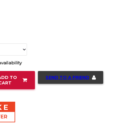
vailability
SEND TO A FRIEND