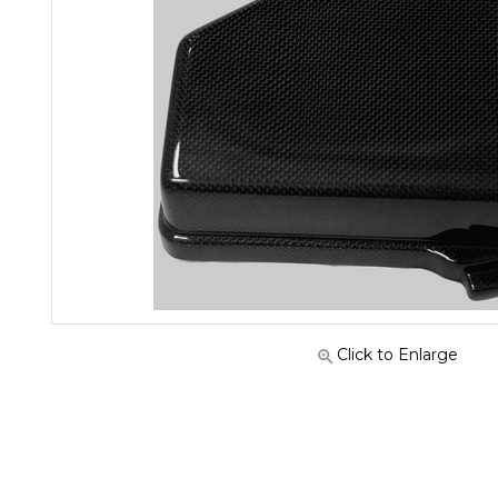
Click to Enlarge