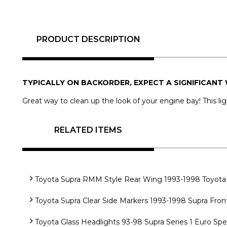
PRODUCT DESCRIPTION
TYPICALLY ON BACKORDER, EXPECT A SIGNIFICANT 
Great way to clean up the look of your engine bay! This lig
RELATED ITEMS
Toyota Supra RMM Style Rear Wing 1993-1998 Toyota 
Toyota Supra Clear Side Markers 1993-1998 Supra Fron
Toyota Glass Headlights 93-98 Supra Series 1 Euro Sp