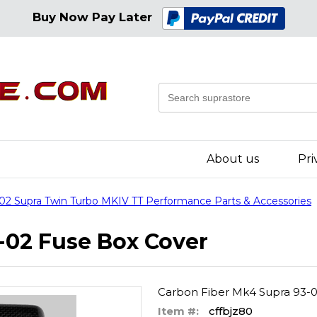
Buy Now Pay Later
About us
Pri
02 Supra Twin Turbo MKIV TT Performance Parts & Accessories
-02 Fuse Box Cover
Carbon Fiber Mk4 Supra 93-
Item #:
cffbjz80