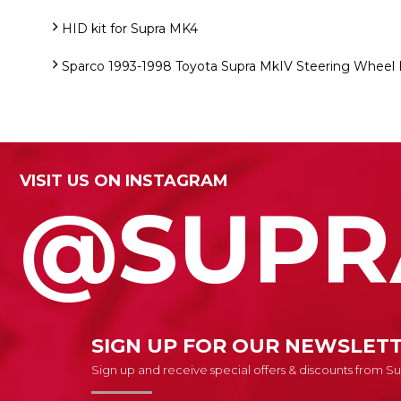
HID kit for Supra MK4
Sparco 1993-1998 Toyota Supra MkIV Steering Wheel
VISIT US ON INSTAGRAM
@SUPR
SIGN UP FOR OUR NEWSLET
Sign up and receive special offers & discounts from 