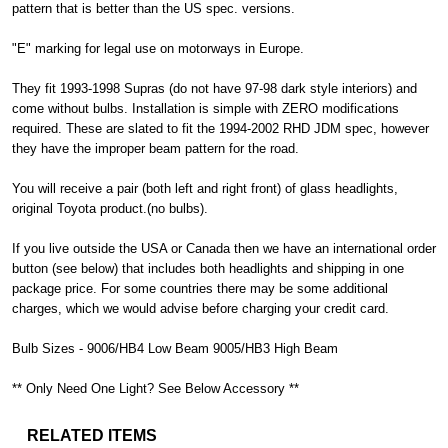
pattern that is better than the US spec. versions.
"E" marking for legal use on motorways in Europe.
They fit 1993-1998 Supras (do not have 97-98 dark style interiors) and
come without bulbs. Installation is simple with ZERO modifications
required. These are slated to fit the 1994-2002 RHD JDM spec, however
they have the improper beam pattern for the road.
You will receive a pair (both left and right front) of glass headlights,
original Toyota product.(no bulbs).
If you live outside the USA or Canada then we have an international order
button (see below) that includes both headlights and shipping in one
package price. For some countries there may be some additional
charges, which we would advise before charging your credit card.
Bulb Sizes - 9006/HB4 Low Beam 9005/HB3 High Beam
** Only Need One Light? See Below Accessory **
RELATED ITEMS