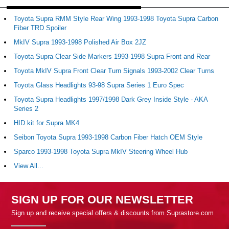
Toyota Supra RMM Style Rear Wing 1993-1998 Toyota Supra Carbon
Fiber TRD Spoiler
MkIV Supra 1993-1998 Polished Air Box 2JZ
Toyota Supra Clear Side Markers 1993-1998 Supra Front and Rear
Toyota MkIV Supra Front Clear Turn Signals 1993-2002 Clear Turns
Toyota Glass Headlights 93-98 Supra Series 1 Euro Spec
Toyota Supra Headlights 1997/1998 Dark Grey Inside Style - AKA
Series 2
HID kit for Supra MK4
Seibon Toyota Supra 1993-1998 Carbon Fiber Hatch OEM Style
Sparco 1993-1998 Toyota Supra MkIV Steering Wheel Hub
View All...
SIGN UP FOR OUR NEWSLETTER
Sign up and receive special offers & discounts from Suprastore.com