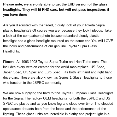
Please note, we are only able to get the LHD version of the glass
headlights. They will fit RHD cars, but will not pass inspections if
you have them
Are you disgusted with the faded, cloudy look of your Toyota Supra
plastic headlights? Of course you are, because they look hideous. Take
a look at the comparison photo between standard cloudy plastic
headlight and a glass headlight mounted on the same car. You will LOVE
the looks and performance of our genuine Toyota Supra Glass
Headlights.
Fitment: All 1993-1998 Toyota Supra Turbo and Non-Turbo cars. This
includes every version created for the world marketplace. US Spec,
Japan Spec, UK Spec and Euro Spec. Fits both left hand and right hand
drive cars. These are also known as Series 1 Glass Headlights to those
who function in the JSPEC community.
We are now supplying the hard to find Toyota European Glass Headlights
for the Supra. The factory OEM headlights for both the JSPEC and US
SPEC are plastic and as you know fog and cloud over time. The clouded
appearance detracts both from the looks and the performance of the
lighting. These glass units are incredible in clarity and project light in a