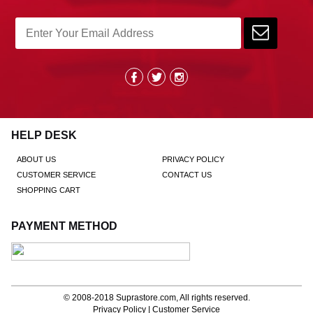
HELP DESK
ABOUT US
PRIVACY POLICY
CUSTOMER SERVICE
CONTACT US
SHOPPING CART
PAYMENT METHOD
© 2008-2018
Suprastore.com
, All rights reserved.
Privacy Policy
|
Customer Service