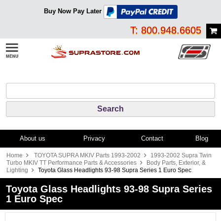
Buy Now Pay Later
T: 800.948.6605
About us
Privacy
Contact
Blog
Home
TOYOTA SUPRA MKIV Parts 1993-2002
1993-2002 Supra Twin
Turbo MKIV TT Performance Parts & Accessories
Body Parts, Exterior, &
Lighting
Toyota Glass Headlights 93-98 Supra Series 1 Euro Spec
Toyota Glass Headlights 93-98 Supra Series
1 Euro Spec