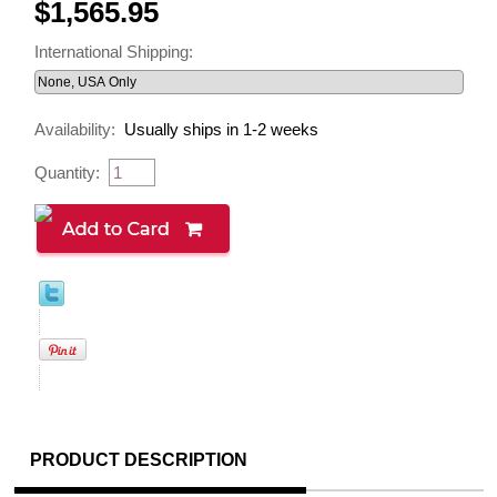
$1,565.95
International Shipping:
Availability:
Usually ships in 1-2 weeks
Quantity:
PRODUCT DESCRIPTION