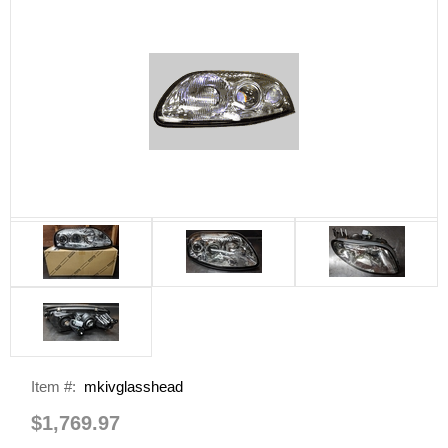
Item #:
mkivglasshead
$1,769.97