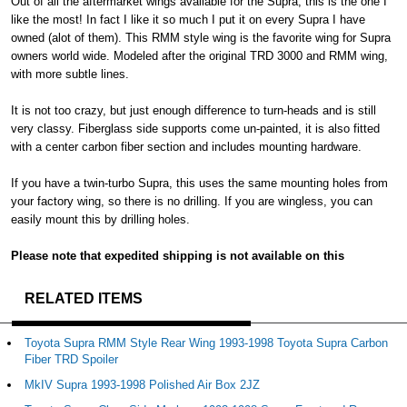
Out of all the aftermarket wings available for the Supra, this is the one I
like the most! In fact I like it so much I put it on every Supra I have
owned (alot of them). This RMM style wing is the favorite wing for Supra
owners world wide. Modeled after the original TRD 3000 and RMM wing,
with more subtle lines.
It is not too crazy, but just enough difference to turn-heads and is still
very classy. Fiberglass side supports come un-painted, it is also fitted
with a center carbon fiber section and includes mounting hardware.
If you have a twin-turbo Supra, this uses the same mounting holes from
your factory wing, so there is no drilling. If you are wingless, you can
easily mount this by drilling holes.
Please note that expedited shipping is not available on this
RELATED ITEMS
Toyota Supra RMM Style Rear Wing 1993-1998 Toyota Supra Carbon
Fiber TRD Spoiler
MkIV Supra 1993-1998 Polished Air Box 2JZ