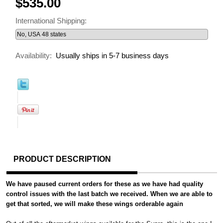
$535.00
International Shipping:
Availability:
Usually ships in 5-7 business days
PRODUCT DESCRIPTION
We have paused current orders for these as we have had quality
control issues with the last batch we received. When we are able to
get that sorted, we will make these wings orderable again