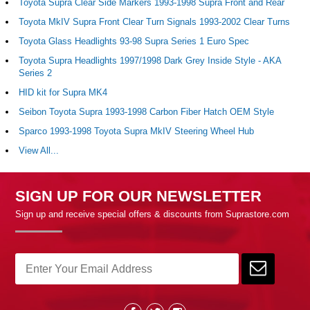
Toyota Supra Clear Side Markers 1993-1998 Supra Front and Rear
Toyota MkIV Supra Front Clear Turn Signals 1993-2002 Clear Turns
Toyota Glass Headlights 93-98 Supra Series 1 Euro Spec
Toyota Supra Headlights 1997/1998 Dark Grey Inside Style - AKA
Series 2
HID kit for Supra MK4
Seibon Toyota Supra 1993-1998 Carbon Fiber Hatch OEM Style
Sparco 1993-1998 Toyota Supra MkIV Steering Wheel Hub
View All...
SIGN UP FOR OUR NEWSLETTER
Sign up and receive special offers & discounts from Suprastore.com