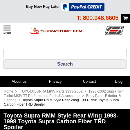
Buy Now Pay Later
T: 800.948.6605
About us
Privacy
Contact
Blog
Home
TOYOTA SUPRA MKIV Parts 1993-2002
1993-2002 Supra Twin
Turbo MKIV TT Performance Parts & Accessories
Body Parts, Exterior, &
Lighting
Toyota Supra RMM Style Rear Wing 1993-1998 Toyota Supra
Carbon Fiber TRD Spoiler
Toyota Supra RMM Style Rear Wing 1993-
1998 Toyota Supra Carbon Fiber TRD
Spoiler