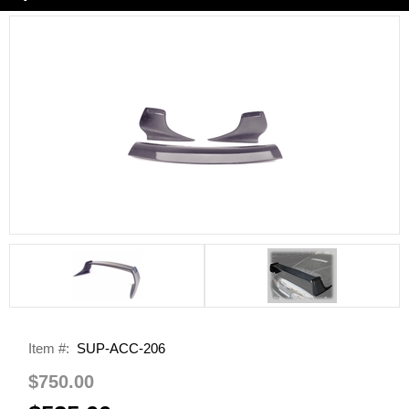
Item #:
SUP-ACC-206
$750.00