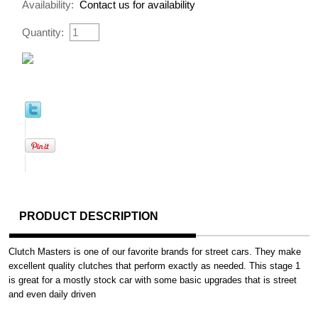
Availability:
Contact us for availability
Quantity:
PRODUCT DESCRIPTION
Clutch Masters is one of our favorite brands for street cars. They make
excellent quality clutches that perform exactly as needed. This stage 1
is great for a mostly stock car with some basic upgrades that is street
and even daily driven