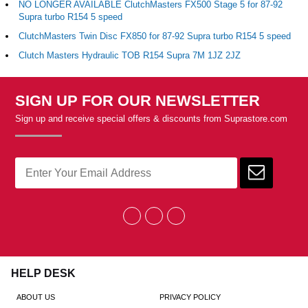
NO LONGER AVAILABLE ClutchMasters FX500 Stage 5 for 87-92
Supra turbo R154 5 speed
ClutchMasters Twin Disc FX850 for 87-92 Supra turbo R154 5 speed
Clutch Masters Hydraulic TOB R154 Supra 7M 1JZ 2JZ
SIGN UP FOR OUR NEWSLETTER
Sign up and receive special offers & discounts from Suprastore.com
HELP DESK
ABOUT US
PRIVACY POLICY