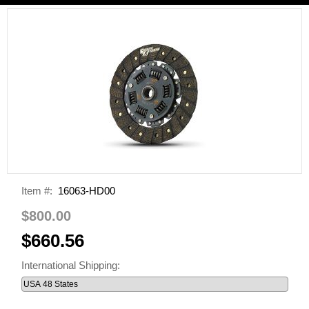
Item #:
16063-HD00
$800.00
$660.56
International Shipping: