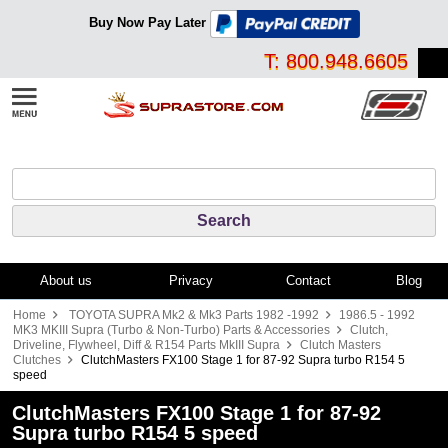
Buy Now Pay Later
T: 800.948.6605
About us
Privacy
Contact
Blog
Home
TOYOTA SUPRA Mk2 & Mk3 Parts 1982 -1992
1986.5 - 1992
MK3 MKIII Supra (Turbo & Non-Turbo) Parts & Accessories
Clutch,
Driveline, Flywheel, Diff & R154 Parts MkIII Supra
Clutch Masters
Clutches
ClutchMasters FX100 Stage 1 for 87-92 Supra turbo R154 5
speed
ClutchMasters FX100 Stage 1 for 87-92
Supra turbo R154 5 speed