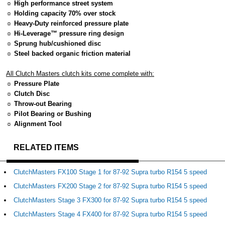
☼ High performance street system
☼ Holding capacity 70% over stock
☼ Heavy-Duty reinforced pressure plate
☼ Hi-Leverage™ pressure ring design
☼ Sprung hub/cushioned disc
☼ Steel backed organic friction material
All Clutch Masters clutch kits come complete with:
☼ Pressure Plate
☼ Clutch Disc
☼ Throw-out Bearing
☼ Pilot Bearing or Bushing
☼ Alignment Tool
RELATED ITEMS
ClutchMasters FX100 Stage 1 for 87-92 Supra turbo R154 5 speed
ClutchMasters FX200 Stage 2 for 87-92 Supra turbo R154 5 speed
ClutchMasters Stage 3 FX300 for 87-92 Supra turbo R154 5 speed
ClutchMasters Stage 4 FX400 for 87-92 Supra turbo R154 5 speed