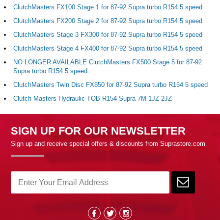
ClutchMasters FX100 Stage 1 for 87-92 Supra turbo R154 5 speed
ClutchMasters FX200 Stage 2 for 87-92 Supra turbo R154 5 speed
ClutchMasters Stage 3 FX300 for 87-92 Supra turbo R154 5 speed
ClutchMasters Stage 4 FX400 for 87-92 Supra turbo R154 5 speed
NO LONGER AVAILABLE ClutchMasters FX500 Stage 5 for 87-92
Supra turbo R154 5 speed
ClutchMasters Twin Disc FX850 for 87-92 Supra turbo R154 5 speed
Clutch Masters Hydraulic TOB R154 Supra 7M 1JZ 2JZ
SIGN UP FOR OUR NEWSLETTER
Sign up and receive special offers & discounts from Suprastore.com