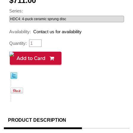
$711.00
Series:
Availability:
Contact us for availability
Quantity:
PRODUCT DESCRIPTION