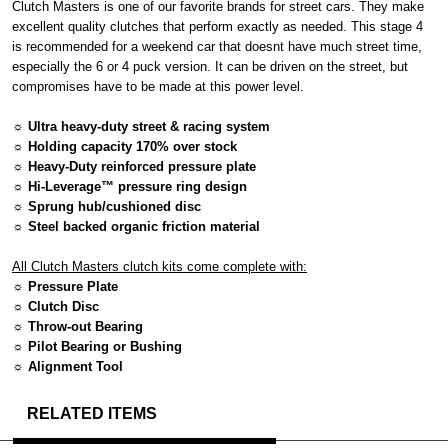
Clutch Masters is one of our favorite brands for street cars. They make
excellent quality clutches that perform exactly as needed. This stage 4
is recommended for a weekend car that doesnt have much street time,
especially the 6 or 4 puck version. It can be driven on the street, but
compromises have to be made at this power level.
☼ Ultra heavy-duty street & racing system
☼ Holding capacity 170% over stock
☼ Heavy-Duty reinforced pressure plate
☼ Hi-Leverage™ pressure ring design
☼ Sprung hub/cushioned disc
☼ Steel backed organic friction material
All Clutch Masters clutch kits come complete with:
☼ Pressure Plate
☼ Clutch Disc
☼ Throw-out Bearing
☼ Pilot Bearing or Bushing
☼ Alignment Tool
RELATED ITEMS