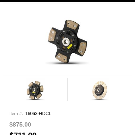
Item #:
16063-HDCL
$875.00