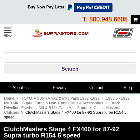
Buy Now Pay Later
T: 800.948.6605
About us
Privacy
Contact
Blog
Home
TOYOTA SUPRA Mk2 & Mk3 Parts 1982 -1992
1986.5 - 1992
MK3 MKIII Supra (Turbo & Non-Turbo) Parts & Accessories
Clutch,
Driveline, Flywheel, Diff & R154 Parts MkIII Supra
Clutch Masters
Clutches
ClutchMasters Stage 4 FX400 for 87-92 Supra turbo R154 5
speed
ClutchMasters Stage 4 FX400 for 87-92
Supra turbo R154 5 speed