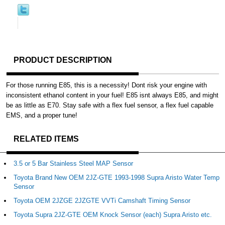
PRODUCT DESCRIPTION
For those running E85, this is a necessity! Dont risk your engine with
inconsistent ethanol content in your fuel! E85 isnt always E85, and might
be as little as E70. Stay safe with a flex fuel sensor, a flex fuel capable
EMS, and a proper tune!
RELATED ITEMS
3.5 or 5 Bar Stainless Steel MAP Sensor
Toyota Brand New OEM 2JZ-GTE 1993-1998 Supra Aristo Water Temp
Sensor
Toyota OEM 2JZGE 2JZGTE VVTi Camshaft Timing Sensor
Toyota Supra 2JZ-GTE OEM Knock Sensor (each) Supra Aristo etc.