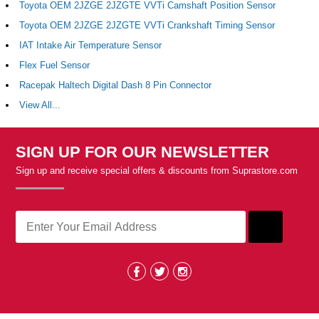
Toyota OEM 2JZGE 2JZGTE VVTi Camshaft Position Sensor
Toyota OEM 2JZGE 2JZGTE VVTi Crankshaft Timing Sensor
IAT Intake Air Temperature Sensor
Flex Fuel Sensor
Racepak Haltech Digital Dash 8 Pin Connector
View All...
SIGN UP FOR OUR NEWSLETTER
Sign up and receive special offers & discounts from Suprastore.com