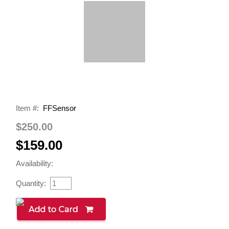
Item #:
FFSensor
$250.00
$159.00
Availability:
Quantity: