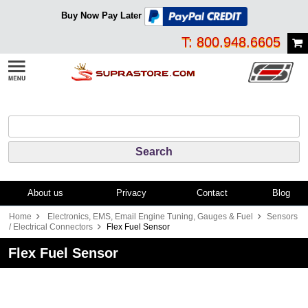
Buy Now Pay Later
T: 800.948.6605
About us
Privacy
Contact
Blog
Home
Electronics, EMS, Email Engine Tuning, Gauges & Fuel
Sensors
/ Electrical Connectors
Flex Fuel Sensor
Flex Fuel Sensor