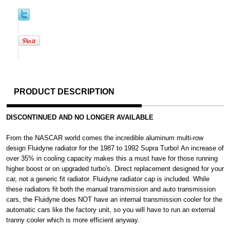
PRODUCT DESCRIPTION
DISCONTINUED AND NO LONGER AVAILABLE
From the NASCAR world comes the incredible aluminum multi-row
design Fluidyne radiator for the 1987 to 1992 Supra Turbo! An increase of
over 35% in cooling capacity makes this a must have for those running
higher boost or on upgraded turbo's. Direct replacement designed for your
car, not a generic fit radiator. Fluidyne radiator cap is included. While
these radiators fit both the manual transmission and auto transmission
cars, the Fluidyne does NOT have an internal transmission cooler for the
automatic cars like the factory unit, so you will have to run an external
tranny cooler which is more efficient anyway.