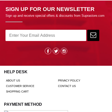
SIGN UP FOR OUR NEWSLETTER
Sign up and receive special offers & discounts from Suprastore.com
HELP DESK
ABOUT US
PRIVACY POLICY
CUSTOMER SERVICE
CONTACT US
SHOPPING CART
PAYMENT METHOD