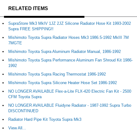
RELATED ITEMS
SupraStore Mk3 MkIV 1JZ 2JZ Silicone Radiator Hose Kit 1993-2002
Supra FREE SHIPPING!!
Mishimoto Toyota Supra Radiator Hoses Mk3 1986.5-1992 MkIII 7M
7MGTE
Mishimoto Toyota Supra Aluminum Radiator Manual, 1986-1992
Mishimoto Toyota Supra Performance Aluminum Fan Shroud Kit 1986-
1992
Mishimoto Toyota Supra Racing Thermostat 1986-1992
Mishimoto Toyota Supra Silicone Heater Hose Set 1986-1992
NO LONGER AVAILABLE Flex-a-Lite FLX-420 Electric Fan Kit - 2500
CFM Toyota Supra
NO LONGER AVAILABLE Fluidyne Radiator - 1987-1992 Supra Turbo
DISCONTINUED
Radiator Hard Pipe Kit Toyota Supra Mk3
View All...