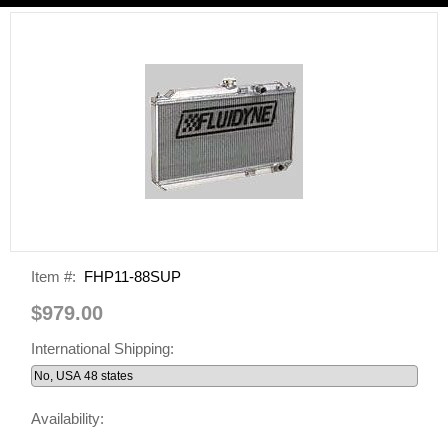
Item #:
FHP11-88SUP
$979.00
International Shipping:
Availability: