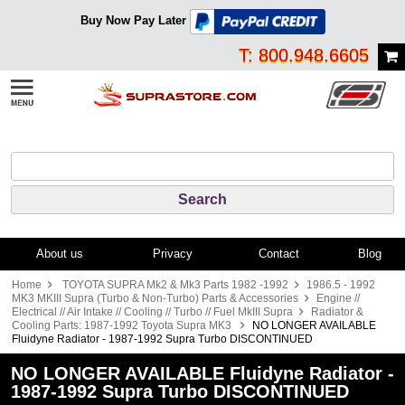
Buy Now Pay Later
T: 800.948.6605
About us
Privacy
Contact
Blog
Home
TOYOTA SUPRA Mk2 & Mk3 Parts 1982 -1992
1986.5 - 1992
MK3 MKIII Supra (Turbo & Non-Turbo) Parts & Accessories
Engine //
Electrical // Air Intake // Cooling // Turbo // Fuel MkIII Supra
Radiator &
Cooling Parts: 1987-1992 Toyota Supra MK3
NO LONGER AVAILABLE
Fluidyne Radiator - 1987-1992 Supra Turbo DISCONTINUED
NO LONGER AVAILABLE Fluidyne Radiator -
1987-1992 Supra Turbo DISCONTINUED