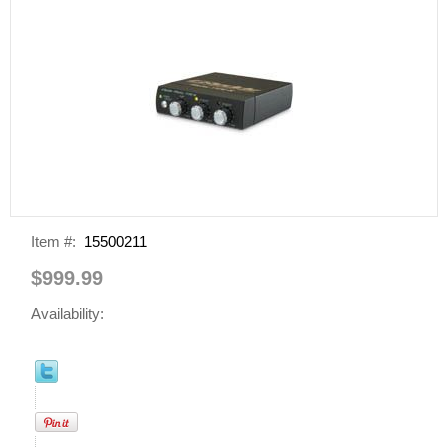
Item #:
15500211
$999.99
Availability: