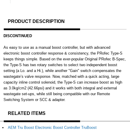
PRODUCT DESCRIPTION
DISCONTINUED
As easy to use as a manual boost controller, but with advanced
electronic boost controller response & consistency, the PRofec Type-S
keeps things simple. Based on the ever-popular Original PRofec B-Spec,
the Type-S has two rotary switches to select two independent boost
setting (a Lo. and a Hi.), while another "Gain" switch compensates the
wastegate’s valve response. Now, matched with a quick acting, large
capacity inline control solenoid, the Type-S can increase boost as high
as 3.0kg/cm2 (42.66psi) and it works with both integral and external
wastegate set-ups, while still being compatible with our Remote
Switching System or SCC & adapter.
RELATED ITEMS
AEM Tru Boost Electronic Boost Controller TruBoost