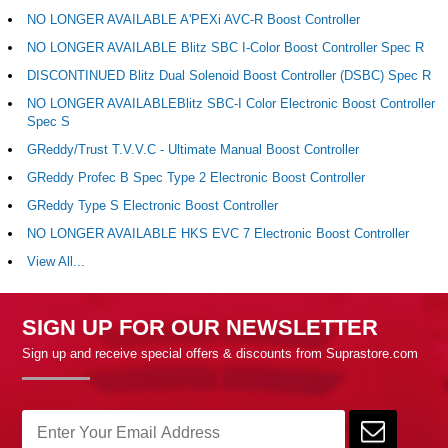
NO LONGER AVAILABLE A'PEXi AVC-R Boost Controller
NO LONGER AVAILABLE Blitz SBC I-Color Boost Controller Spec R
DISCONTINUED Blitz Dual Solenoid Boost Controller (DSBC) Spec R
NO LONGER AVAILABLEBlitz SBC-I Color Electronic Boost Controller
Spec S
GReddy/Trust T.V.V.C - Ultimate Manual Boost Controller
GReddy Profec B Spec Type 2 Electronic Boost Controller
GReddy Type S Electronic Boost Controller
NO LONGER AVAILABLE HKS EVC 7 Electronic Boost Controller
View All...
SIGN UP FOR OUR NEWSLETTER
Sign up and receive special offers & discounts from Suprastore.com