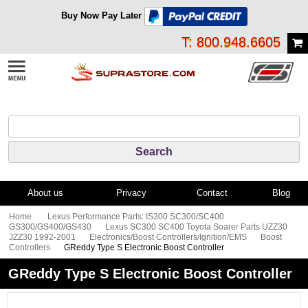
Buy Now Pay Later
T: 800.948.6605
About us
Privacy
Contact
Blog
Home
Lexus Performance Parts: IS300 SC300/SC400
GS300/GS400/GS430
Lexus SC300 SC400 Toyota Soarer Parts UZZ30
JZZ30 1992-2001
Electronics/Boost Controllers/Ignition/EMS
Boost
Controllers
GReddy Type S Electronic Boost Controller
GReddy Type S Electronic Boost Controller