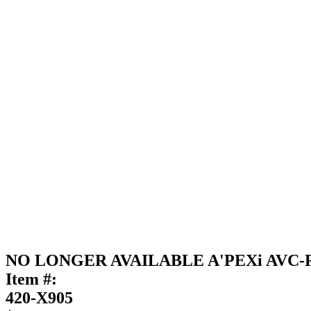
NO LONGER AVAILABLE A'PEXi AVC-R B
Item #:
420-X905