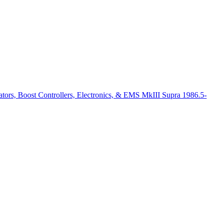
ators, Boost Controllers, Electronics, & EMS MkIII Supra 1986.5-