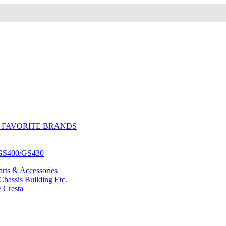
 FAVORITE BRANDS
/GS400/GS430
ts & Accessories
hassis Building Etc.
/ Cresta