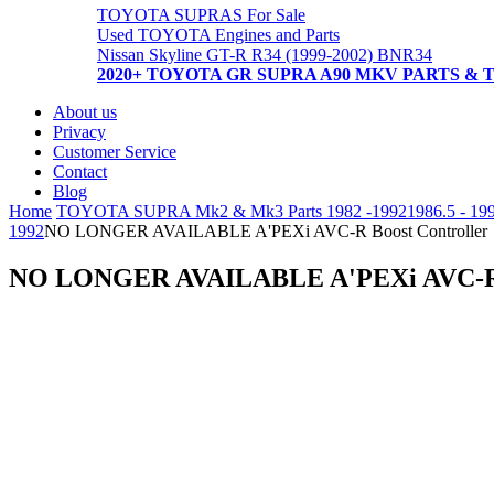
TOYOTA SUPRAS For Sale
Used TOYOTA Engines and Parts
Nissan Skyline GT-R R34 (1999-2002) BNR34
2020+ TOYOTA GR SUPRA A90 MKV PARTS & 
About us
Privacy
Customer Service
Contact
Blog
Home
TOYOTA SUPRA Mk2 & Mk3 Parts 1982 -1992
1986.5 - 19
1992
NO LONGER AVAILABLE A'PEXi AVC-R Boost Controller
NO LONGER AVAILABLE A'PEXi AVC-R B