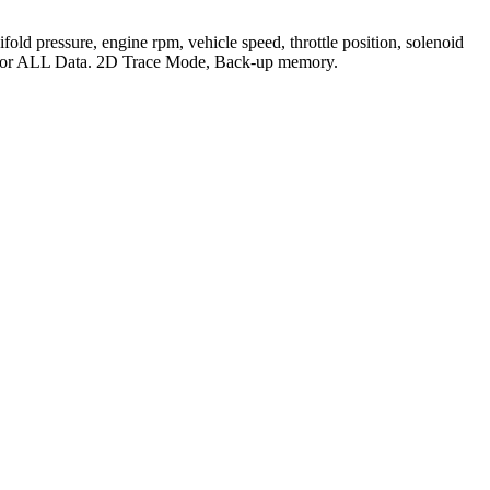
ld pressure, engine rpm, vehicle speed, throttle position, solenoid
s for ALL Data. 2D Trace Mode, Back-up memory.