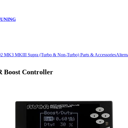
TUNING
92 MK3 MKIII Supra (Turbo & Non-Turbo) Parts & Accessories
Altern
oost Controller