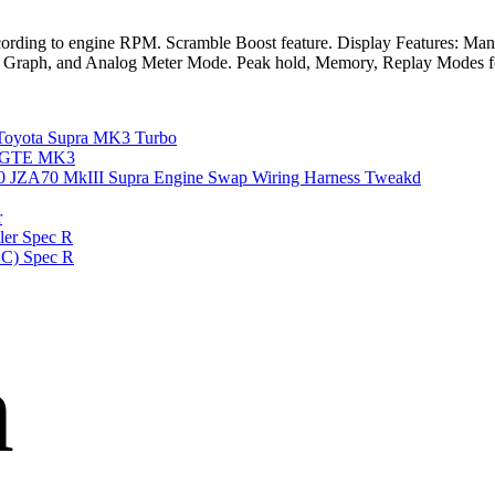
cording to engine RPM. Scramble Boost feature. Display Features: Manifo
ical, Graph, and Analog Meter Mode. Peak hold, Memory, Replay Mode
yota Supra MK3 Turbo
 7MGTE MK3
A70 MkIII Supra Engine Swap Wiring Harness Tweakd
r
er Spec R
BC) Spec R
n