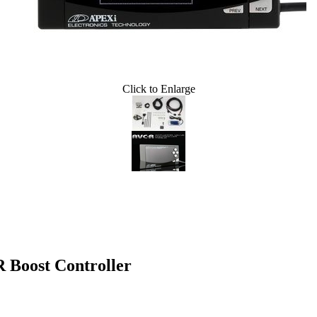
Click to Enlarge
oost Controller