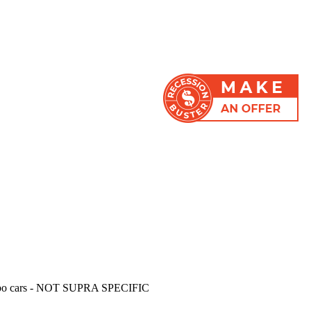
LL turbo cars - NOT SUPRA SPECIFIC