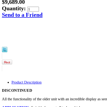
$9,689.00
Quantity:
Send to a Friend
Product Description
DISCONTINUED
 All the functionality of the older unit with an incredible display