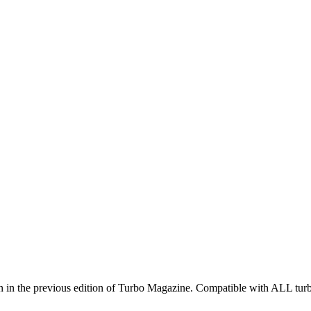
 as seen in the previous edition of Turbo Magazine. Compatible with A