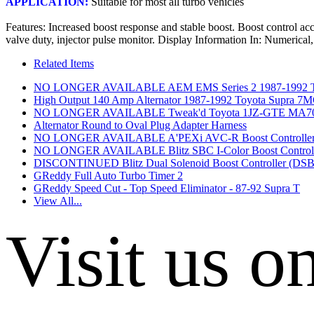
APPLICATION:
 Suitable for most all turbo vehicles
Features: Increased boost response and stable boost. Boost control ac
valve duty, injector pulse monitor. Display Information In: Numer
Related Items
NO LONGER AVAILABLE AEM EMS Series 2 1987-1992 To
High Output 140 Amp Alternator 1987-1992 Toyota Supra
NO LONGER AVAILABLE Tweak'd Toyota 1JZ-GTE MA70 JZ
Alternator Round to Oval Plug Adapter Harness
NO LONGER AVAILABLE A'PEXi AVC-R Boost Controlle
NO LONGER AVAILABLE Blitz SBC I-Color Boost Controll
DISCONTINUED Blitz Dual Solenoid Boost Controller (DS
GReddy Full Auto Turbo Timer 2
GReddy Speed Cut - Top Speed Eliminator - 87-92 Supra T
View All...
Visit us o