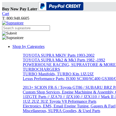
Buy Now Pay Later
Cart
T: 800.948.6605
Shop by Categories
TOYOTA SUPRA MKIV Parts 1993-2002
TOYOTA SUPRA Mk2 & Mk3 Parts 1982 -1992
POWERHOUSE RACING, SUPRASTORE & MORE
TURBOCHARGERS
TURBO Manifolds, TURBO Kits 1JZ/2JZ
Lexus Performance Parts: IS300 SC300/SC400 GS300
2013+ SCION FR-S / Toyota GT86 / SUBARU BRZ Par
Custom Shop Services, Engine Machining & Assembly, C
1JZGTE Parts // JZA70 // JZX100 // JZX110 // Mark II /
1UZ 2UZ 3UZ Toyota V8 Peformance Parts
Electronics, EMS, Email Engine Tuning, Gauges & Fuel
Miscellaneous, SUPRA Goodies, & Used Parts