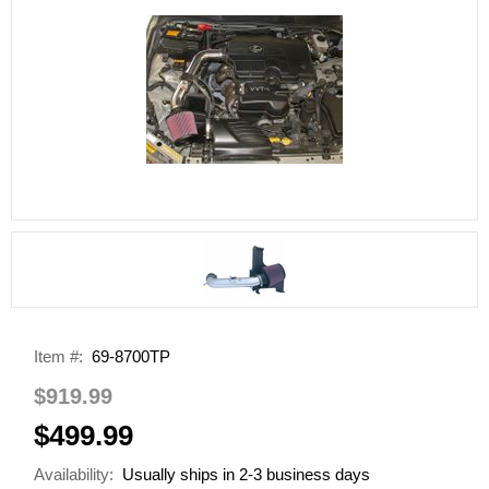
Item #:
69-8700TP
$919.99
$499.99
Availability:
Usually ships in 2-3 business days