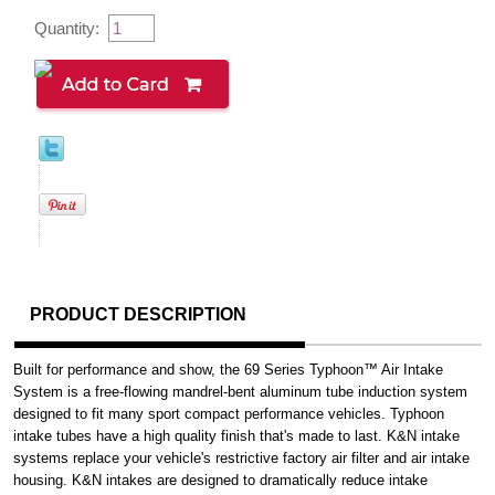
Quantity:
PRODUCT DESCRIPTION
Built for performance and show, the 69 Series Typhoon™ Air Intake
System is a free-flowing mandrel-bent aluminum tube induction system
designed to fit many sport compact performance vehicles. Typhoon
intake tubes have a high quality finish that's made to last. K&N intake
systems replace your vehicle's restrictive factory air filter and air intake
housing. K&N intakes are designed to dramatically reduce intake