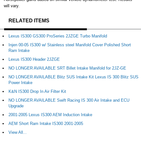
will vary.
RELATED ITEMS
Lexus IS300 GS300 ProSeries 2JZGE Turbo Manifold
Injen 00-05 IS300 w/ Stainless steel Manifold Cover Polished Short
Ram Intake
Lexus IS300 Header 2JZGE
NO LONGER AVAILABLE SRT Billet Intake Manifold for 2JZ-GE
NO LONGER AVAILABLE Blitz SUS Intake Kit Lexus IS 300 Blitz SUS
Power Intake
K&N IS300 Drop In Air Filter Kit
NO LONGER AVAILABLE Swift Racing IS 300 Air Intake and ECU
Upgrade
2001-2005 Lexus IS300 AEM Induction Intake
AEM Short Ram Intake IS300 2001-2005
View All...