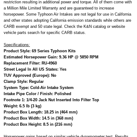
restriction resulting in additional power and torque. All of them come with
a Million Mile Limited Warranty and are guaranteed to increase
horsepower. Some Typhoon Air Intakes are not legal for use in California
and other states adopting California emission standards while others are
CARB exempt and 50 state legal. Check the K&N catalog or website
vehicle parts search for specific CARB status.
Specifications:
Product Style: 69 Series Typhoon Kits
Estimated Horsepower Gain: 9.36 HP @ 5850 RPM
Replacement Filter: RU-4960
Street Legal In All US States: Yes
TUV Approved (Europe): No
Clamp Style: Regular
System Type: Cold-Air Intake System
Intake Pipe Color / Finish: Polished
Footnote 1: 1/4-20 Jack Nut Inserted Into Filter Top
Weight: 6.5 lb (3 kg)
Product Box Length: 18.25 in (464 mm)
Product Box Width: 14.5 in (368 mm)
Product Box Height: 8.5 in (216 mm)
Horsepower gains based on similar vehicle dynamometer test. Results