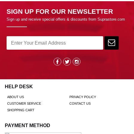
SIGN UP FOR OUR NEWSLETTER
Sign up and receive special offers & discounts from Suprastore.com
HELP DESK
ABOUT US
PRIVACY POLICY
CUSTOMER SERVICE
CONTACT US
SHOPPING CART
PAYMENT METHOD