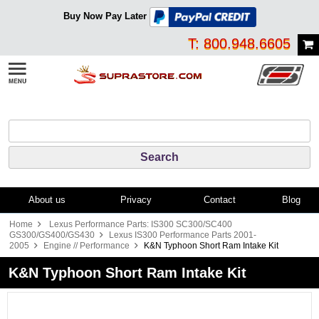
Buy Now Pay Later
T: 800.948.6605
About us
Privacy
Contact
Blog
Home
Lexus Performance Parts: IS300 SC300/SC400
GS300/GS400/GS430
Lexus IS300 Performance Parts 2001-
2005
Engine // Performance
K&N Typhoon Short Ram Intake Kit
K&N Typhoon Short Ram Intake Kit