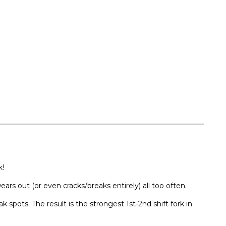
k!
ars out (or even cracks/breaks entirely) all too often.
spots. The result is the strongest 1st-2nd shift fork in