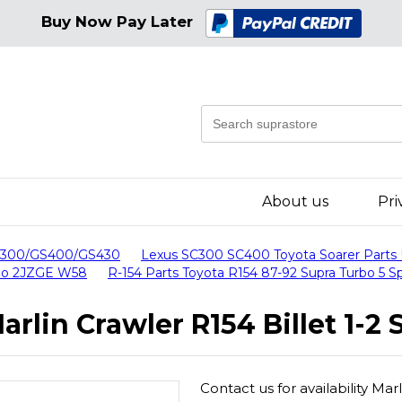
Buy Now Pay Later
About us
Pri
GS300/GS400/GS430
Lexus SC300 SC400 Toyota Soarer Parts
urbo 2JZGE W58
R-154 Parts Toyota R154 87-92 Supra Turbo 5 
arlin Crawler R154 Billet 1-2 
Contact us for availability Marl