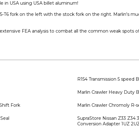
ade in USA using USA billet aluminum!
T6 fork on the left with the stock fork on the right. Marlin's m
 extensive FEA analysis to combat all the common weak spots of 
R154 Transmission 5 speed B
Marlin Crawler Heavy Duty B
 Shift Fork
Marlin Crawler Chromoly R-s
 Seal
SupraStore Nissan Z33 Z34
Conversion Adapter 1UZ 2U