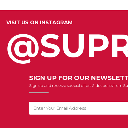
VISIT US ON INSTAGRAM
@SUPR
SIGN UP FOR OUR NEWSLET
Sign up and receive special offers & discounts from 