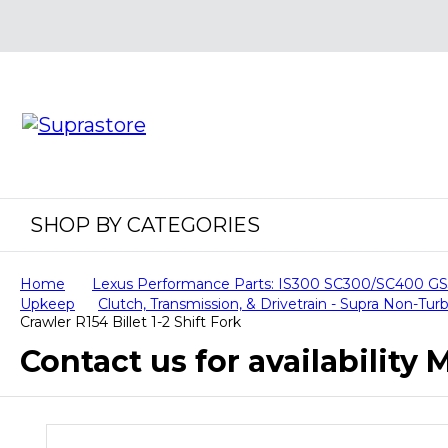
SHOP BY CATEGORIES
Home
Lexus Performance Parts: IS300 SC300/SC400 
Upkeep
Clutch, Transmission, & Drivetrain - Supra Non-T
Crawler R154 Billet 1-2 Shift Fork
Contact us for availability M