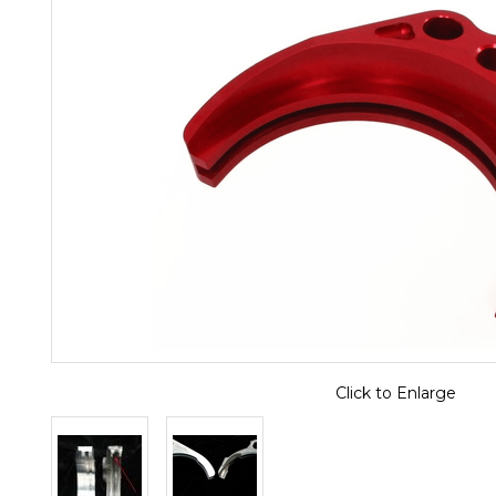
Click to Enlarge