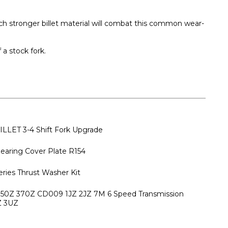
uch stronger billet material will combat this common wear-
a stock fork.
ILLET 3-4 Shift Fork Upgrade
earing Cover Plate R154
eries Thrust Washer Kit
 350Z 370Z CD009 1JZ 2JZ 7M 6 Speed Transmission
Z 3UZ