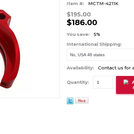
Item #:
MCTM-4211K
$195.00
$186.00
You save:
5%
International Shipping:
Availability:
Contact us for a
Quantity: