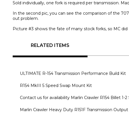
Sold individually, one fork is required per transmission. M
In the second pic, you can see the comparison of the 7075-
out problem.
Picture #3 shows the fate of many stock forks, so MC did
RELATED ITEMS
ULTIMATE R-154 Transmission Performance Build Kit
R154 MkIII 5 Speed Swap Mount Kit
Contact us for availability Marlin Crawler R154 Billet 1-2
Marlin Crawler Heavy Duty R151F Transmission Output