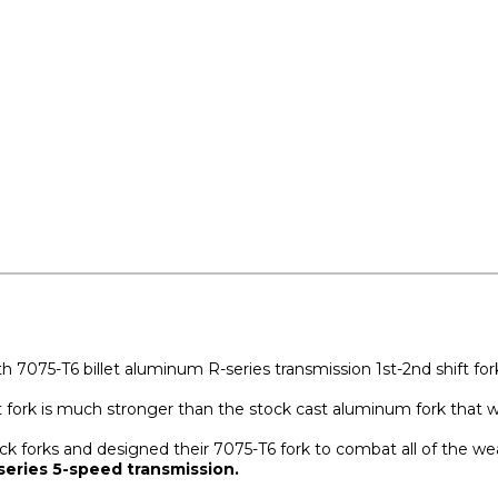
h 7075-T6 billet aluminum R-series transmission 1st-2nd shift for
t fork is much stronger than the stock cast aluminum fork that we
forks and designed their 7075-T6 fork to combat all of the weak 
series 5-speed transmission.