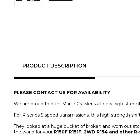
PRODUCT DESCRIPTION
PLEASE CONTACT US FOR AVAILABILITY
We are proud to offer Marlin Crawler's all-new high strengt
For R-series 5-speed transmissions, this high strength shif
They looked at a huge bucket of broken and worn out stock 
the world for your
R150F R151F, 2WD R154 and other R-