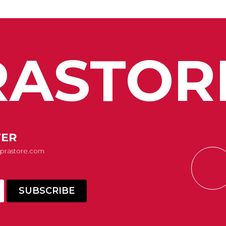
ASTOR
TER
Suprastore.com