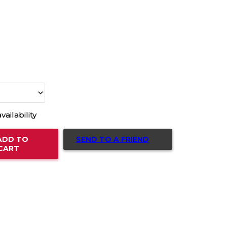
vailability
SEND TO A FRIEND