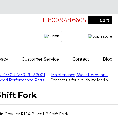
T: 800.948.6605
Cart
vacy
Customer Service
Contact
Blog
 UZZ30 JZZ30 1992-2001
Maintenance, Wear Items, and
Speed Performance Parts
Contact us for availability Marlin
Shift Fork
in Crawler R154 Billet 1-2 Shift Fork