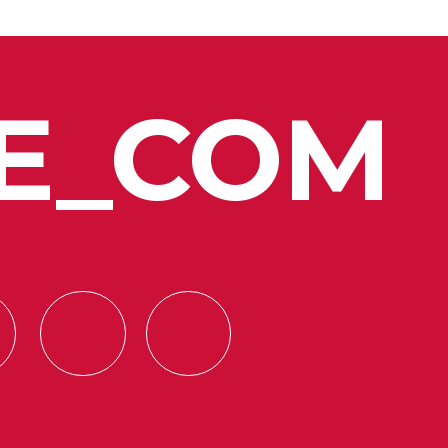
E_COM