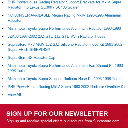
PHR PowerHouse Racing Radiator Support Brackets for MkIV Supra
Radiator into Lexus SC300 / SC400 Soarer
NO LONGER AVAILABLE Megan Racing MkIV 1993-1996 Aluminum
Radiator
Mishimoto Toyota Supra Performance Aluminum Radiator 1993-1998
JZA80 1997-2002 2JZ GTE 1JZ GTE VVTi Radiator Hoses
SupraStore Mk3 MkIV 1JZ 2JZ Silicone Radiator Hose Kit 1993-2002
Supra FREE SHIPPING!!
SupraStore SS Radiator Cap
Mishimoto Toyota Supra Performance Aluminum Fan Shroud Kit 1993-
1998 Turbo
Mishimoto Toyota Supra Silicone Radiator Hose Kit 1993-1998 Turbo
PHR PowerHouse Racing MkIV Supra 1993-2002 Radiator Overflow Kit
View All...
SIGN UP FOR OUR NEWSLETTER
Sign up and receive special offers & discounts from Suprastore.com