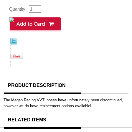
Quantity:
PRODUCT DESCRIPTION
The Megan Racing VVTi hoses have unfortunately been discontinued,
however we do have replacement options available!
RELATED ITEMS