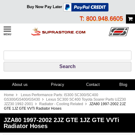
Buy Now Pay Later
T: 800.948.6605
About us
Privacy
Contact
Blog
Home
Lexus Performance Parts: IS300 SC300/SC400
GS300/GS400/GS430
Lexus SC300 SC400 Toyota Soarer Parts UZZ30
JZZ30 1992-2001
Radiator - Cooling Related
JZA80 1997-2002 2JZ
GTE 1JZ GTE VVTi Radiator Hoses
JZA80 1997-2002 2JZ GTE 1JZ GTE VVTi
Radiator Hoses