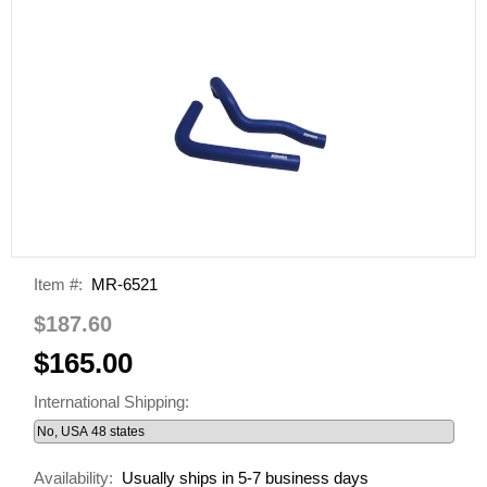
Item #:
MR-6521
$187.60
$165.00
International Shipping:
Availability:
Usually ships in 5-7 business days