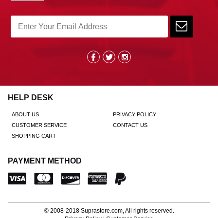
HELP DESK
ABOUT US
PRIVACY POLICY
CUSTOMER SERVICE
CONTACT US
SHOPPING CART
PAYMENT METHOD
© 2008-2018
Suprastore.com
, All rights reserved.