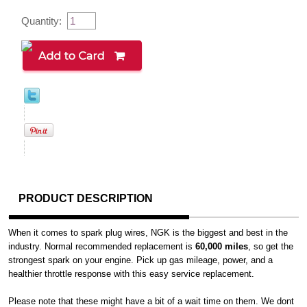
Quantity:
PRODUCT DESCRIPTION
When it comes to spark plug wires, NGK is the biggest and best in the
industry. Normal recommended replacement is
60,000 miles
, so get the
strongest spark on your engine. Pick up gas mileage, power, and a
healthier throttle response with this easy service replacement.
Please note that these might have a bit of a wait time on them. We dont