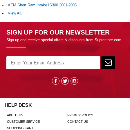
AEM Short Ram Intake IS300 2001-2005
View All...
SIGN UP FOR OUR NEWSLETTER
Sign up and receive special offers & discounts from Suprastore.com
HELP DESK
ABOUT US
PRIVACY POLICY
CUSTOMER SERVICE
CONTACT US
SHOPPING CART