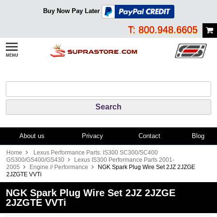
Buy Now Pay Later
T: 800.948.6605
About us
Privacy
Contact
Blog
Home
Lexus Performance Parts: IS300 SC300/SC400
GS300/GS400/GS430
Lexus IS300 Performance Parts 2001-
2005
Engine // Performance
NGK Spark Plug Wire Set 2JZ 2JZGE
2JZGTE VVTi
NGK Spark Plug Wire Set 2JZ 2JZGE
2JZGTE VVTi