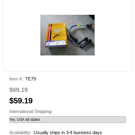
Item #:
TE79
$69.19
$59.19
International Shipping:
Availability:
Usually ships in 3-4 business days