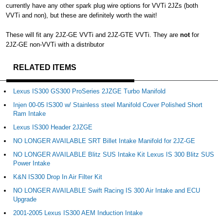
currently have any other spark plug wire options for VVTi 2JZs (both
VVTi and non), but these are definitely worth the wait!
These will fit any 2JZ-GE VVTi and 2JZ-GTE VVTi. They are
not
for
2JZ-GE non-VVTi with a distributor
RELATED ITEMS
Lexus IS300 GS300 ProSeries 2JZGE Turbo Manifold
Injen 00-05 IS300 w/ Stainless steel Manifold Cover Polished Short
Ram Intake
Lexus IS300 Header 2JZGE
NO LONGER AVAILABLE SRT Billet Intake Manifold for 2JZ-GE
NO LONGER AVAILABLE Blitz SUS Intake Kit Lexus IS 300 Blitz SUS
Power Intake
K&N IS300 Drop In Air Filter Kit
NO LONGER AVAILABLE Swift Racing IS 300 Air Intake and ECU
Upgrade
2001-2005 Lexus IS300 AEM Induction Intake