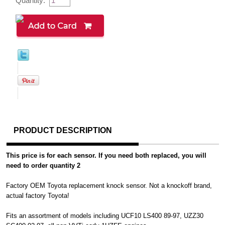
Quantity:
PRODUCT DESCRIPTION
This price is for each sensor. If you need both replaced, you will
need to order quantity 2
Factory OEM Toyota replacement knock sensor. Not a knockoff brand,
actual factory Toyota!
Fits an assortment of models including UCF10 LS400 89-97, UZZ30