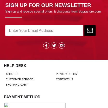
SIGN UP FOR OUR NEWSLETTER
Sign up and receive special offers & discounts from Suprastore.com
HELP DESK
ABOUT US
PRIVACY POLICY
CUSTOMER SERVICE
CONTACT US
SHOPPING CART
PAYMENT METHOD