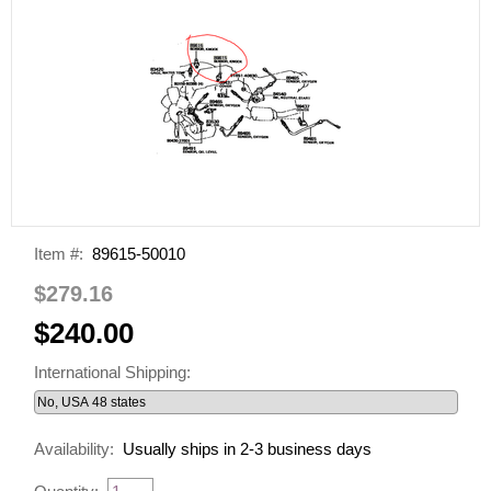
Item #:
89615-50010
$279.16
$240.00
International Shipping:
Availability:
Usually ships in 2-3 business days