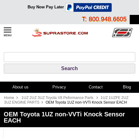
Buy Now Pay Later
T: 800.948.6605
About us
Privacy
Contact
Blog
Home
1UZ 2UZ 3UZ Toyota V8 Peformance Parts
1UZ 1UZFE 2UZ
3UZ ENGINE PARTS
OEM Toyota 1UZ non-VVTi Knock Sensor EACH
OEM Toyota 1UZ non-VVTi Knock Sensor
EACH