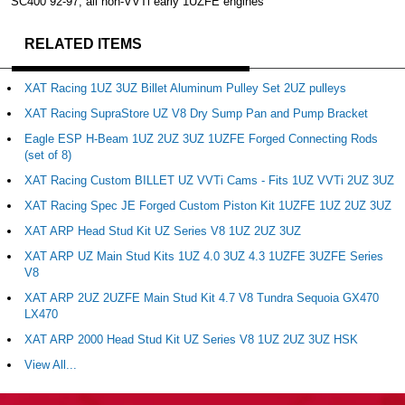
SC400 92-97, all non-VVTi early 1UZFE engines
RELATED ITEMS
XAT Racing 1UZ 3UZ Billet Aluminum Pulley Set 2UZ pulleys
XAT Racing SupraStore UZ V8 Dry Sump Pan and Pump Bracket
Eagle ESP H-Beam 1UZ 2UZ 3UZ 1UZFE Forged Connecting Rods
(set of 8)
XAT Racing Custom BILLET UZ VVTi Cams - Fits 1UZ VVTi 2UZ 3UZ
XAT Racing Spec JE Forged Custom Piston Kit 1UZFE 1UZ 2UZ 3UZ
XAT ARP Head Stud Kit UZ Series V8 1UZ 2UZ 3UZ
XAT ARP UZ Main Stud Kits 1UZ 4.0 3UZ 4.3 1UZFE 3UZFE Series
V8
XAT ARP 2UZ 2UZFE Main Stud Kit 4.7 V8 Tundra Sequoia GX470
LX470
XAT ARP 2000 Head Stud Kit UZ Series V8 1UZ 2UZ 3UZ HSK
View All...