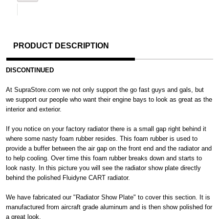
PRODUCT DESCRIPTION
DISCONTINUED
At SupraStore.com we not only support the go fast guys and gals, but
we support our people who want their engine bays to look as great as the
interior and exterior.
If you notice on your factory radiator there is a small gap right behind it
where some nasty foam rubber resides. This foam rubber is used to
provide a buffer between the air gap on the front end and the radiator and
to help cooling. Over time this foam rubber breaks down and starts to
look nasty. In this picture you will see the radiator show plate directly
behind the polished Fluidyne CART radiator.
We have fabricated our "Radiator Show Plate" to cover this section. It is
manufactured from aircraft grade aluminum and is then show polished for
a great look.