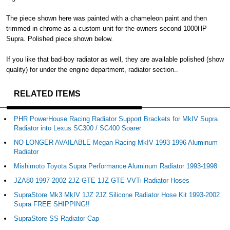
The piece shown here was painted with a chameleon paint and then
trimmed in chrome as a custom unit for the owners second 1000HP
Supra. Polished piece shown below.
If you like that bad-boy radiator as well, they are available polished (show
quality) for under the engine department, radiator section..
RELATED ITEMS
PHR PowerHouse Racing Radiator Support Brackets for MkIV Supra
Radiator into Lexus SC300 / SC400 Soarer
NO LONGER AVAILABLE Megan Racing MkIV 1993-1996 Aluminum
Radiator
Mishimoto Toyota Supra Performance Aluminum Radiator 1993-1998
JZA80 1997-2002 2JZ GTE 1JZ GTE VVTi Radiator Hoses
SupraStore Mk3 MkIV 1JZ 2JZ Silicone Radiator Hose Kit 1993-2002
Supra FREE SHIPPING!!
SupraStore SS Radiator Cap