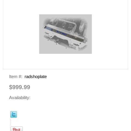
Item #:
radshoplate
$999.99
Availability: