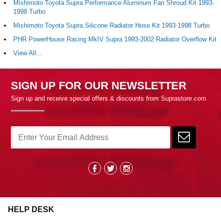
Mishimoto Toyota Supra Performance Aluminum Fan Shroud Kit 1993-
1998 Turbo
Mishimoto Toyota Supra Silicone Radiator Hose Kit 1993-1998 Turbo
PHR PowerHouse Racing MkIV Supra 1993-2002 Radiator Overflow Kit
View All...
SIGN UP FOR OUR NEWSLETTER
Sign up and receive special offers & discounts from Suprastore.com
HELP DESK