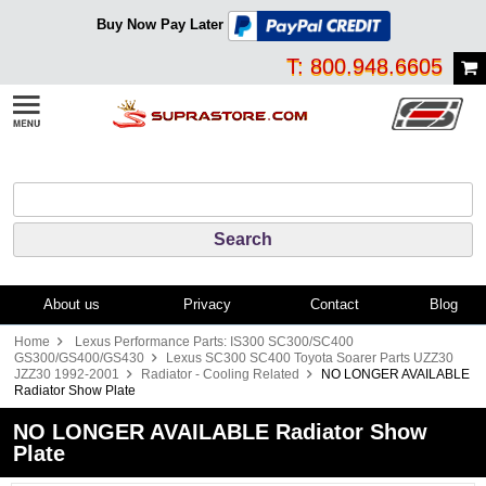
Buy Now Pay Later
T: 800.948.6605
About us
Privacy
Contact
Blog
Home
Lexus Performance Parts: IS300 SC300/SC400
GS300/GS400/GS430
Lexus SC300 SC400 Toyota Soarer Parts UZZ30
JZZ30 1992-2001
Radiator - Cooling Related
NO LONGER AVAILABLE
Radiator Show Plate
NO LONGER AVAILABLE Radiator Show
Plate