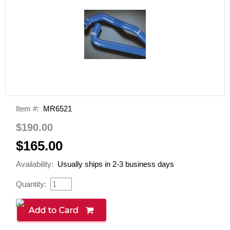
Item #:
MR6521
$190.00
$165.00
Availability:
Usually ships in 2-3 business days
Quantity: