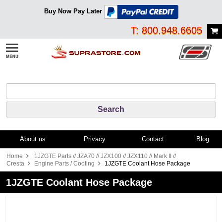
Buy Now Pay Later
T: 800.948.6605
About us
Privacy
Contact
Blog
Home
1JZGTE Parts // JZA70 // JZX100 // JZX110 // Mark II //
Cresta
Engine Parts / Cooling
1JZGTE Coolant Hose Package
1JZGTE Coolant Hose Package