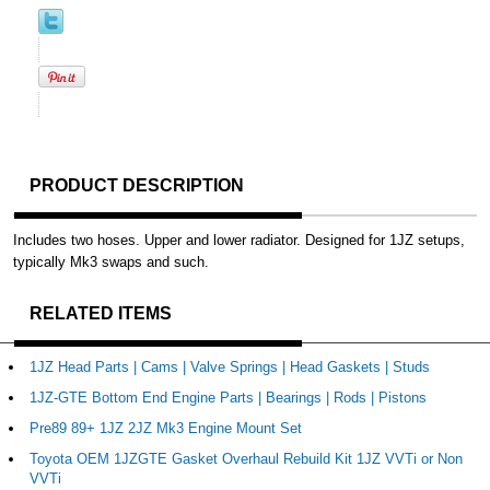
PRODUCT DESCRIPTION
Includes two hoses. Upper and lower radiator. Designed for 1JZ setups,
typically Mk3 swaps and such.
RELATED ITEMS
1JZ Head Parts | Cams | Valve Springs | Head Gaskets | Studs
1JZ-GTE Bottom End Engine Parts | Bearings | Rods | Pistons
Pre89 89+ 1JZ 2JZ Mk3 Engine Mount Set
Toyota OEM 1JZGTE Gasket Overhaul Rebuild Kit 1JZ VVTi or Non
VVTi