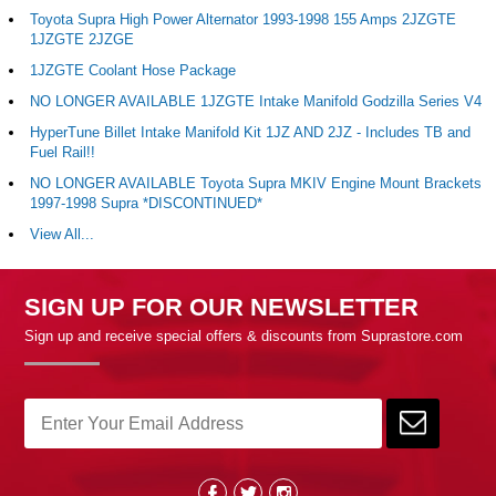
Toyota Supra High Power Alternator 1993-1998 155 Amps 2JZGTE
1JZGTE 2JZGE
1JZGTE Coolant Hose Package
NO LONGER AVAILABLE 1JZGTE Intake Manifold Godzilla Series V4
HyperTune Billet Intake Manifold Kit 1JZ AND 2JZ - Includes TB and
Fuel Rail!!
NO LONGER AVAILABLE Toyota Supra MKIV Engine Mount Brackets
1997-1998 Supra *DISCONTINUED*
View All...
SIGN UP FOR OUR NEWSLETTER
Sign up and receive special offers & discounts from Suprastore.com