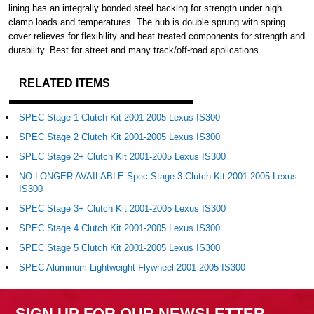
lining has an integrally bonded steel backing for strength under high
clamp loads and temperatures. The hub is double sprung with spring
cover relieves for flexibility and heat treated components for strength and
durability. Best for street and many track/off-road applications.
RELATED ITEMS
SPEC Stage 1 Clutch Kit 2001-2005 Lexus IS300
SPEC Stage 2 Clutch Kit 2001-2005 Lexus IS300
SPEC Stage 2+ Clutch Kit 2001-2005 Lexus IS300
NO LONGER AVAILABLE Spec Stage 3 Clutch Kit 2001-2005 Lexus
IS300
SPEC Stage 3+ Clutch Kit 2001-2005 Lexus IS300
SPEC Stage 4 Clutch Kit 2001-2005 Lexus IS300
SPEC Stage 5 Clutch Kit 2001-2005 Lexus IS300
SPEC Aluminum Lightweight Flywheel 2001-2005 IS300
SIGN UP FOR OUR NEWSLETTER