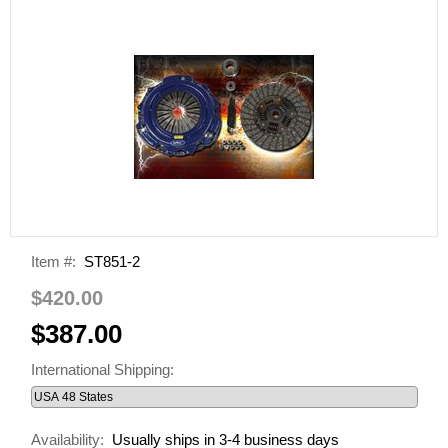
Item #:
ST851-2
$420.00
$387.00
International Shipping:
Availability:
Usually ships in 3-4 business days