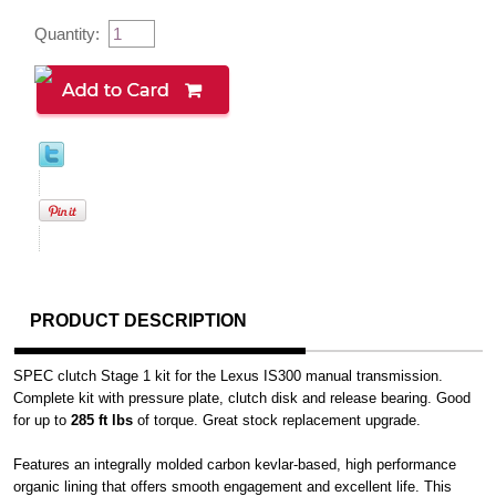
Quantity:
PRODUCT DESCRIPTION
SPEC clutch Stage 1 kit for the Lexus IS300 manual transmission.
Complete kit with pressure plate, clutch disk and release bearing. Good
for up to
285 ft lbs
of torque. Great stock replacement upgrade.
Features an integrally molded carbon kevlar-based, high performance
organic lining that offers smooth engagement and excellent life. This