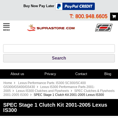
Buy Now Pay Later
T: 800.948.6605
About us
Privacy
Contact
Blog
Home
Lexus Performance Parts: IS300 SC300/SC400
GS300/GS400/GS430
Lexus IS300 Performance Parts 2001-
2005
Lexus IS300 Clutches and Flywheels
SPEC Clutches & Flywheels
2001-2005 IS300
SPEC Stage 1 Clutch Kit 2001-2005 Lexus IS300
SPEC Stage 1 Clutch Kit 2001-2005 Lexus
IS300