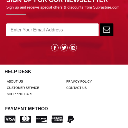
Sign up and receive special offers & discounts from Suprastore.com
HELP DESK
ABOUT US
PRIVACY POLICY
CUSTOMER SERVICE
CONTACT US
SHOPPING CART
PAYMENT METHOD