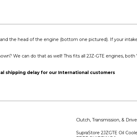
and the head of the engine (bottom one pictured). If your intake 
hown? We can do that as well! This fits all 2JZ-GTE engines, bot
nal shipping delay for our International customers
Clutch, Transmission, & Dri
SupraStore 2JZGTE Oil Cooler