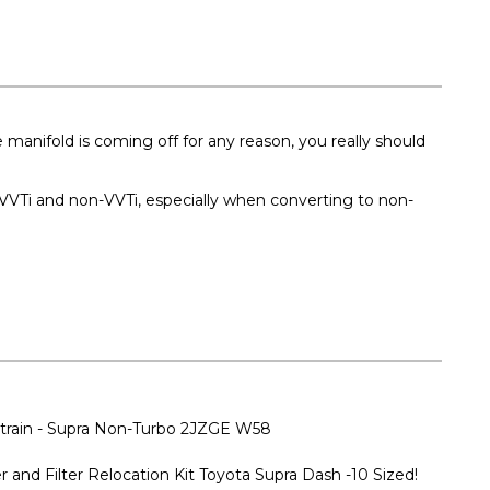
manifold is coming off for any reason, you really should
h VVTi and non-VVTi, especially when converting to non-
vetrain - Supra Non-Turbo 2JZGE W58
 and Filter Relocation Kit Toyota Supra Dash -10 Sized!