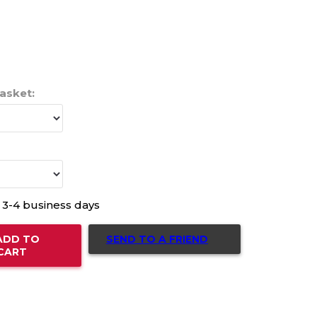
Gasket:
n 3-4 business days
SEND TO A FRIEND