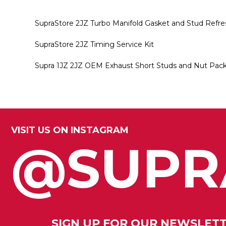
SupraStore 2JZ Turbo Manifold Gasket and Stud Refre
SupraStore 2JZ Timing Service Kit
Supra 1JZ 2JZ OEM Exhaust Short Studs and Nut Packa
VISIT US ON INSTAGRAM
@SUPR
SIGN UP FOR OUR NEWSLET