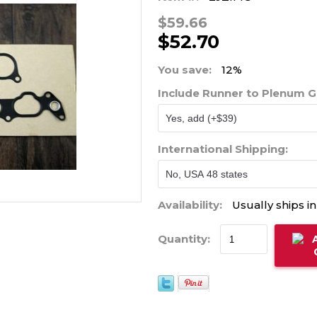
$59.66
$52.70
You save:
12%
Include Runner to Plenum 
International Shipping:
Availability:
Usually ships i
Quantity: