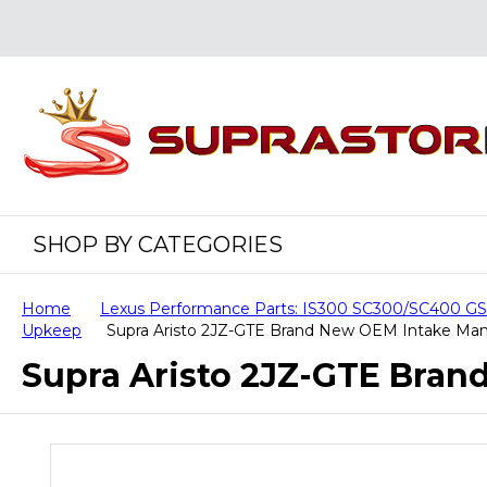
SHOP BY CATEGORIES
Home
Lexus Performance Parts: IS300 SC300/SC400 
Upkeep
Supra Aristo 2JZ-GTE Brand New OEM Intake Man
Supra Aristo 2JZ-GTE Bran