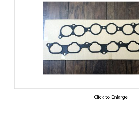
Click to Enlarge