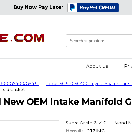
Buy Now Pay Later
About us
Pri
GS300/GS400/GS430
Lexus SC300 SC400 Toyota Soarer Parts
ifold Gasket
d New OEM Intake Manifold G
Supra Aristo 2JZ-GTE Brand 
Item #:
2JZIMG