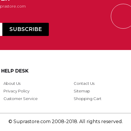
Suprastore.com
HELP DESK
About Us
Contact Us
Privacy Policy
Sitemap
Customer Service
Shopping Cart
© Suprastore.com 2008-2018. All rights reserved.