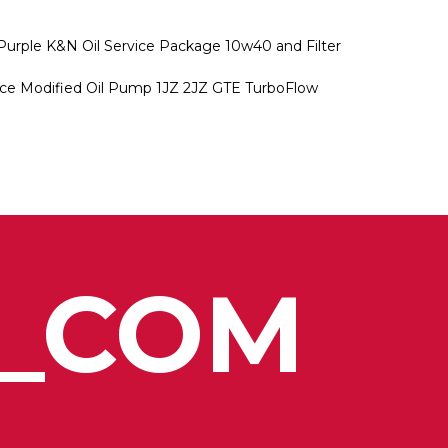
Purple K&N Oil Service Package 10w40 and Filter
ce Modified Oil Pump 1JZ 2JZ GTE TurboFlow
_COM