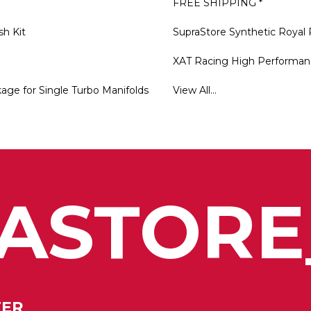
FREE SHIPPING *
sh Kit
SupraStore Synthetic Royal 
XAT Racing High Performan
ge for Single Turbo Manifolds
View All...
ASTORE
TER