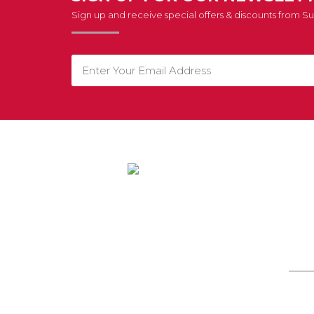
Sign up and receive special offers & discounts from 