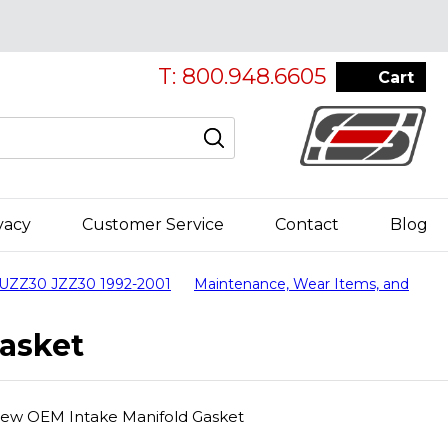
T: 800.948.6605
Cart
vacy
Customer Service
Contact
Blog
 UZZ30 JZZ30 1992-2001
Maintenance, Wear Items, and
asket
New OEM Intake Manifold Gasket