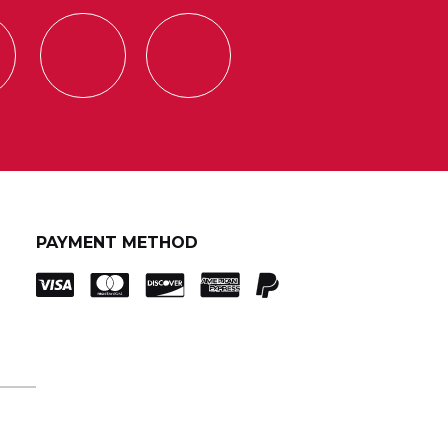
PAYMENT METHOD