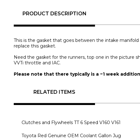
PRODUCT DESCRIPTION
This is the gasket that goes between the intake manifold 
replace this gasket.
Need the gasket for the runners, top one in the picture s
VVTi throttle and IAC.
Please note that there typically is a ~1 week additio
RELATED ITEMS
Clutches and Flywheels TT 6 Speed V160 V161
Toyota Red Genuine OEM Coolant Gallon Jug