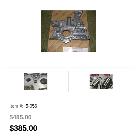
Item #:
5-056
$485.00
$385.00