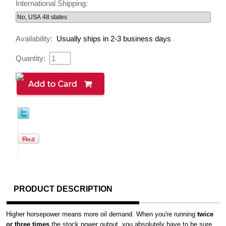
International Shipping:
Availability:
Usually ships in 2-3 business days
Quantity:
PRODUCT DESCRIPTION
Higher horsepower means more oil demand. When you're running
twice
or three times
the stock power output, you absolutely have to be sure