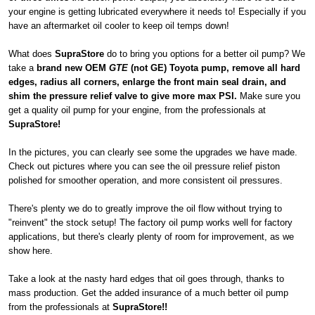
your engine is getting lubricated everywhere it needs to! Especially if you
have an aftermarket oil cooler to keep oil temps down!
What does
SupraStore
do to bring you options for a better oil pump? We
take a
brand new OEM
GTE
(not GE) Toyota pump, remove all hard
edges, radius all corners, enlarge the front main seal drain, and
shim the pressure relief valve to give more max PSI.
Make sure you
get a quality oil pump for your engine, from the professionals at
SupraStore!
In the pictures, you can clearly see some the upgrades we have made.
Check out pictures where you can see the oil pressure relief piston
polished for smoother operation, and more consistent oil pressures.
There's plenty we do to greatly improve the oil flow without trying to
"reinvent" the stock setup! The factory oil pump works well for factory
applications, but there's clearly plenty of room for improvement, as we
show here.
Take a look at the nasty hard edges that oil goes through, thanks to
mass production. Get the added insurance of a much better oil pump
from the professionals at
SupraStore!!