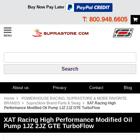
Buy Now Pay Later
T: 800.948.6605
About us
Privacy
Contact
Blog
Home
POWERHOUSE RACING, SUPRASTORE & MORE FAVORITE
BRANDS
SupraStore Brand Parts & Swag
XAT Racing High
Performance Modified Oil Pump 1JZ 2JZ GTE TurboFlow
XAT Racing High Performance Modified Oil
Pump 1JZ 2JZ GTE TurboFlow