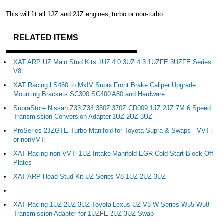
This will fit all 1JZ and 2JZ engines, turbo or non-turbo
RELATED ITEMS
XAT ARP UZ Main Stud Kits 1UZ 4.0 3UZ 4.3 1UZFE 3UZFE Series
V8
XAT Racing LS460 to MkIV Supra Front Brake Caliper Upgrade
Mounting Brackets SC300 SC400 A80 and Hardware
SupraStore Nissan Z33 Z34 350Z 370Z CD009 1JZ 2JZ 7M 6 Speed
Transmission Conversion Adapter 1UZ 2UZ 3UZ
ProSeries 2JZGTE Turbo Manifold for Toyota Supra & Swaps - VVT-i
or nonVVTi
XAT Racing non-VVTi 1UZ Intake Manifold EGR Cold Start Block Off
Plates
XAT ARP Head Stud Kit UZ Series V8 1UZ 2UZ 3UZ
XAT Racing 1UZ 2UZ 3UZ Toyota Lexus UZ V8 W-Series W55 W58
Transmission Adapter for 1UZFE 2UZ 3UZ Swap