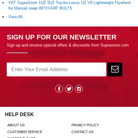
XAT SupraStore 1UZ 3UZ Toyota Lexus UZ V8 Lightweight Flywheel
for Manual swap WITH ARP BOLTS
View All...
SIGN UP FOR OUR NEWSLETTER
Sign up and receive special offers & discounts from Suprastore.com
HELP DESK
ABOUT US
PRIVACY POLICY
CUSTOMER SERVICE
CONTACT US