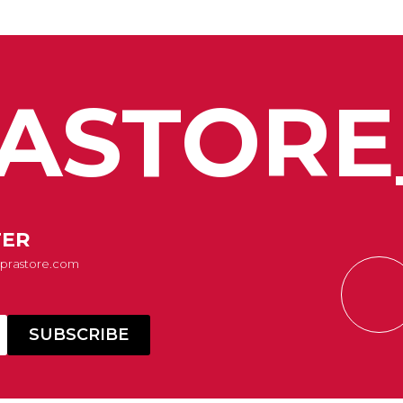
ASTORE
TER
Suprastore.com