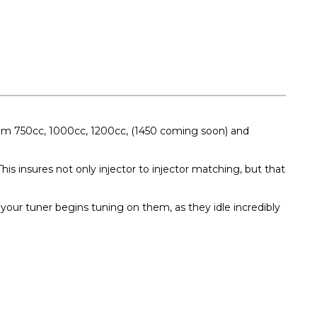
 from 750cc, 1000cc, 1200cc, (1450 coming soon) and
his insures not only injector to injector matching, but that
your tuner begins tuning on them, as they idle incredibly