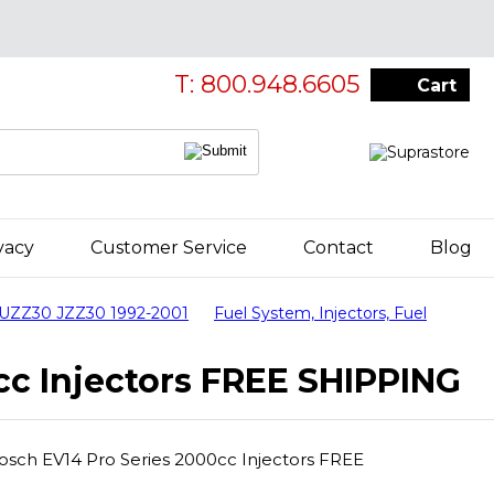
T: 800.948.6605
Cart
vacy
Customer Service
Contact
Blog
 UZZ30 JZZ30 1992-2001
Fuel System, Injectors, Fuel
cc Injectors FREE SHIPPING
Bosch EV14 Pro Series 2000cc Injectors FREE