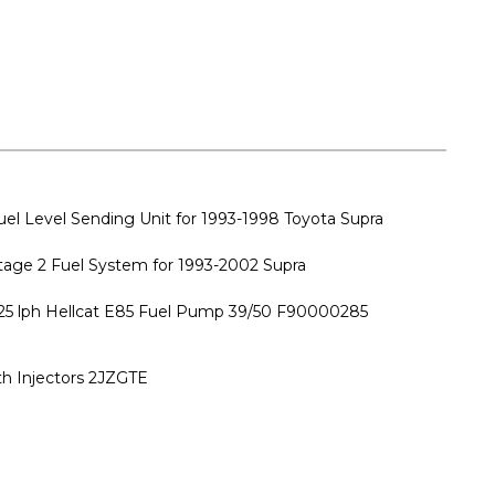
 Level Sending Unit for 1993-1998 Toyota Supra
ge 2 Fuel System for 1993-2002 Supra
25 lph Hellcat E85 Fuel Pump 39/50 F90000285
ith Injectors 2JZGTE