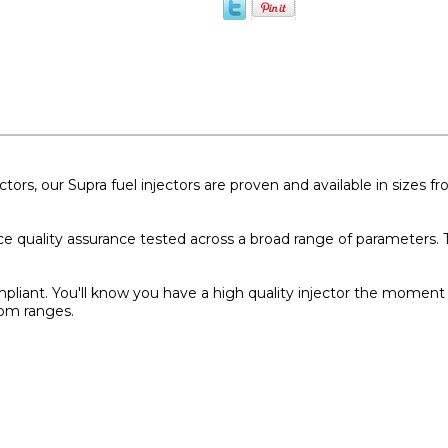
ctors, our Supra fuel injectors are proven and available in sizes
ce quality assurance tested across a broad range of parameters. T
pliant. You'll know you have a high quality injector the moment 
rpm ranges.