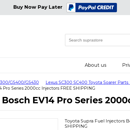
Buy Now Pay Later
About us
Pri
GS300/GS400/GS430
Lexus SC300 SC400 Toyota Soarer Parts
14 Pro Series 2000cc Injectors FREE SHIPPING
s Bosch EV14 Pro Series 2000
Toyota Supra Fuel Injectors 
SHIPPING