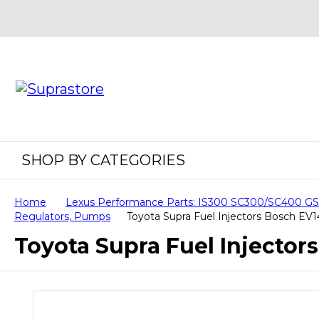
SHOP BY CATEGORIES
Home
Lexus Performance Parts: IS300 SC300/SC400 
Regulators, Pumps
Toyota Supra Fuel Injectors Bosch EV
Toyota Supra Fuel Injector