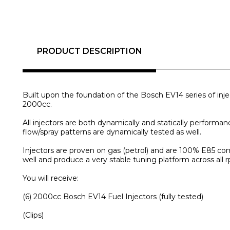
PRODUCT DESCRIPTION
Built upon the foundation of the Bosch EV14 series of inje
2000cc.
All injectors are both dynamically and statically performan
flow/spray patterns are dynamically tested as well.
Injectors are proven on gas (petrol) and are 100% E85 com
well and produce a very stable tuning platform across all 
You will receive:
(6) 2000cc Bosch EV14 Fuel Injectors (fully tested)
(Clips)