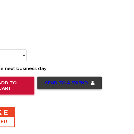
he next business day
SEND TO A FRIEND