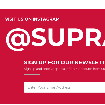
VISIT US ON INSTAGRAM
@SUPR
SIGN UP FOR OUR NEWSLET
Sign up and receive special offers & discounts from 