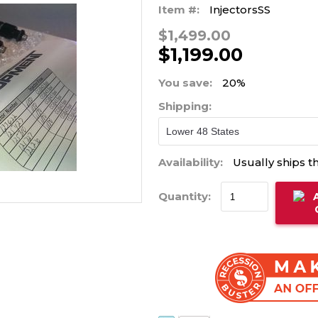
Item #:
InjectorsSS
$1,499.00
$1,199.00
You save:
20%
Shipping:
Availability:
Usually ships t
Quantity: