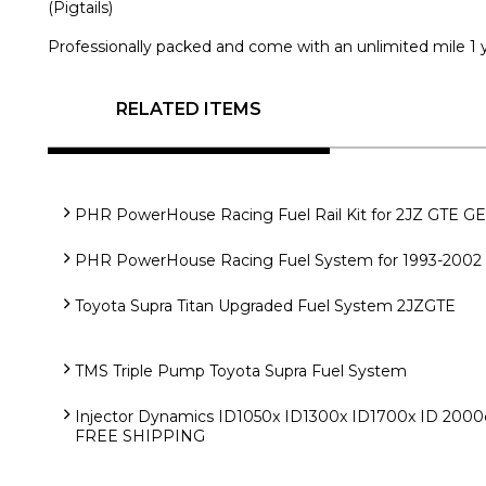
(Pigtails)
Professionally packed and come with an unlimited mile 1 y
RELATED ITEMS
PHR PowerHouse Racing Fuel Rail Kit for 2JZ GTE GE 
PHR PowerHouse Racing Fuel System for 1993-2002 
Toyota Supra Titan Upgraded Fuel System 2JZGTE
TMS Triple Pump Toyota Supra Fuel System
Injector Dynamics ID1050x ID1300x ID1700x ID 2000cc
FREE SHIPPING