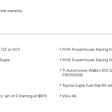
ear warranty.
1JZ or VVTi
PHR PowerHouse Racing Fuel
Supra
PHR PowerHouse Racing Sta
TI Automotive Walbro 500 5
F90000295
Toyota Supra Fuel Rail Kit w
 set of 6 Starting at $819
View All...