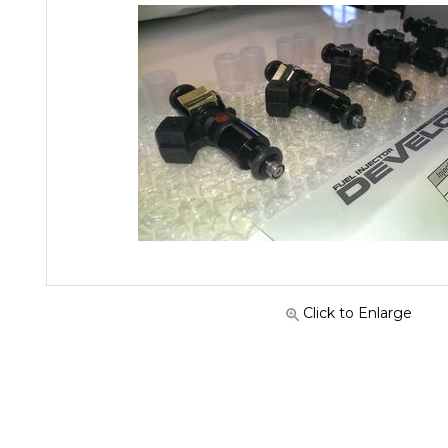
Click to Enlarge