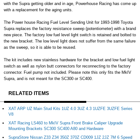
with the Supra getting older and in age, Powerhouse Racing has come up
with a replacement for the aging units.
The Power house Racing Fuel Level Sending Unit for 1993-1998 Toyota
Supra replaces the factory resistance sweep (potentiometer) with a brand
new piece. The factory low fuel level light switch is retained and bolted to
the new bracket. The low level light does not suffer from the same failure
as the sweep, so it is able to be reused.
The kit includes new stainless hardware for the bracket and low fuel light
switch as well as nylon butt connectors for reconnecting to the factory
connector. Fuel pump not included. Please note this only fits the MkIV
Supra, and is not meant for the SC300 or SC400.
RELATED ITEMS
XAT ARP UZ Main Stud Kits 1UZ 4.0 3UZ 4.3 1UZFE 3UZFE Series
V8
XAT Racing LS460 to MkIV Supra Front Brake Caliper Upgrade
Mounting Brackets SC300 SC400 A80 and Hardware
SupraStore Nissan Z33 Z34 350Z 370Z CD009 1JZ 2JZ 7M 6 Speed