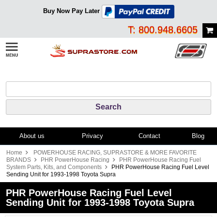
Buy Now Pay Later
T: 800.948.6605
About us
Privacy
Contact
Blog
Home
POWERHOUSE RACING, SUPRASTORE & MORE FAVORITE
BRANDS
PHR PowerHouse Racing
PHR PowerHouse Racing Fuel
System Parts, Kits, and Components
PHR PowerHouse Racing Fuel Level
Sending Unit for 1993-1998 Toyota Supra
PHR PowerHouse Racing Fuel Level
Sending Unit for 1993-1998 Toyota Supra