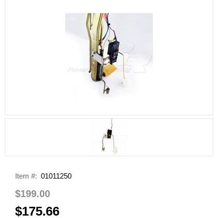
Item #:
01011250
$199.00
$175.66