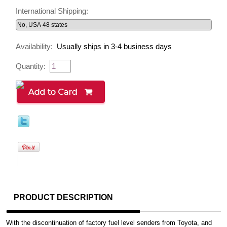
International Shipping:
Availability:
Usually ships in 3-4 business days
Quantity:
PRODUCT DESCRIPTION
With the discontinuation of factory fuel level senders from Toyota, and