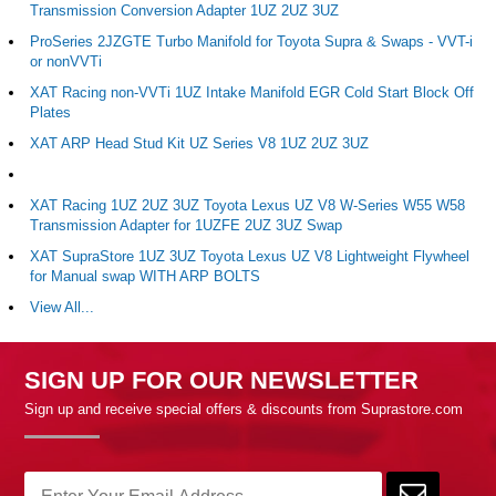
Transmission Conversion Adapter 1UZ 2UZ 3UZ
ProSeries 2JZGTE Turbo Manifold for Toyota Supra & Swaps - VVT-i
or nonVVTi
XAT Racing non-VVTi 1UZ Intake Manifold EGR Cold Start Block Off
Plates
XAT ARP Head Stud Kit UZ Series V8 1UZ 2UZ 3UZ
XAT Racing 1UZ 2UZ 3UZ Toyota Lexus UZ V8 W-Series W55 W58
Transmission Adapter for 1UZFE 2UZ 3UZ Swap
XAT SupraStore 1UZ 3UZ Toyota Lexus UZ V8 Lightweight Flywheel
for Manual swap WITH ARP BOLTS
View All...
SIGN UP FOR OUR NEWSLETTER
Sign up and receive special offers & discounts from Suprastore.com