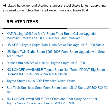
All plated hardware, and Braided Stainless Steel Brake Lines. Everything
you need to complete the install except tools and brake fluid.
RELATED ITEMS
XAT Racing LS460 to MkIV Supra Front Brake Caliper Upgrade
Mounting Brackets SC300 SC400 A80 and Hardware
US SPEC Toyota Supra Twin Turbo Brake Package 1993-1998 Supra
US Spec Twin Turbo Supra 1993-1998 Front Brake Upgrade with Stop
Tech Rotors
Russell Braided Brake Line Kit Toyota Supra 1993-1998
NO LONGER AVAILABLE Toyota Supra Non-Turbo FRONT Big Brake
Upgrade Kit 1993-1998 Supra 4 or 6 Piston
Toyota Supra Lexus ARP Extended Wheel Studs
StopTech Stainless Steel Front Brake Lines MkIV Supra SC300 SC400
etc
NO LONGER AVAILABLE Titan Front and Rear Sway Bar Kit for
Toyota Supra, Soarer, and Lexus SC300/SC400