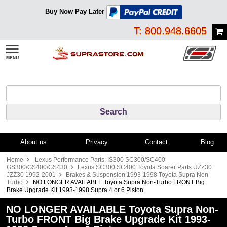
Buy Now Pay Later
T: 800.948.6605
About us
Privacy
Contact
Blog
Home
Lexus Performance Parts: IS300 SC300/SC400
GS300/GS400/GS430
Lexus SC300 SC400 Toyota Soarer Parts UZZ30
JZZ30 1992-2001
Brakes & Suspension 1993-1998 Toyota Supra Non-
Turbo
NO LONGER AVAILABLE Toyota Supra Non-Turbo FRONT Big
Brake Upgrade Kit 1993-1998 Supra 4 or 6 Piston
NO LONGER AVAILABLE Toyota Supra Non-
Turbo FRONT Big Brake Upgrade Kit 1993-