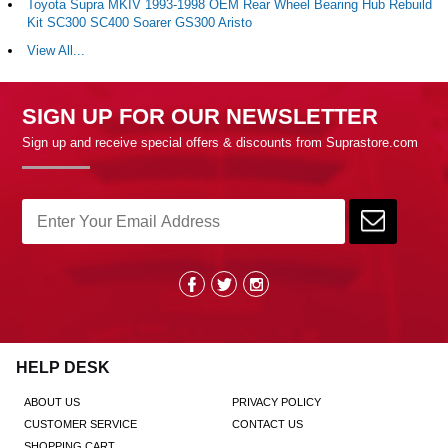
Toyota Supra MKIV 1993-1998 OEM Rear Wheel Bearing Hub Rebuild
Kit SC300 SC400 Soarer GS300 Aristo
View All...
SIGN UP FOR OUR NEWSLETTER
Sign up and receive special offers & discounts from Suprastore.com
HELP DESK
ABOUT US
PRIVACY POLICY
CUSTOMER SERVICE
CONTACT US
SHOPPING CART