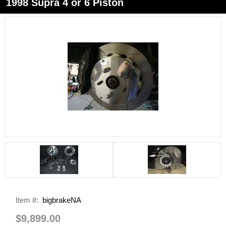
1998 Supra 4 or 6 Piston
Item #:
bigbrakeNA
$9,899.00