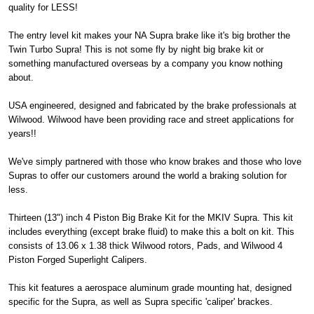
quality for LESS!
The entry level kit makes your NA Supra brake like it's big brother the
Twin Turbo Supra! This is not some fly by night big brake kit or
something manufactured overseas by a company you know nothing
about.
USA engineered, designed and fabricated by the brake professionals at
Wilwood. Wilwood have been providing race and street applications for
years!!
We've simply partnered with those who know brakes and those who love
Supras to offer our customers around the world a braking solution for
less.
Thirteen (13") inch 4 Piston Big Brake Kit for the MKIV Supra. This kit
includes everything (except brake fluid) to make this a bolt on kit. This
consists of 13.06 x 1.38 thick Wilwood rotors, Pads, and Wilwood 4
Piston Forged Superlight Calipers.
This kit features a aerospace aluminum grade mounting hat, designed
specific for the Supra, as well as Supra specific 'caliper' brackes.