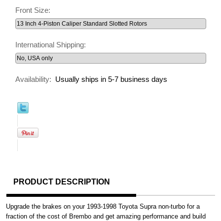
Front Size:
International Shipping:
Availability:
Usually ships in 5-7 business days
PRODUCT DESCRIPTION
Upgrade the brakes on your 1993-1998 Toyota Supra non-turbo for a
fraction of the cost of Brembo and get amazing performance and build