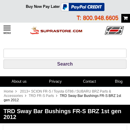
Buy Now Pay Later
T: 800.948.6605
About us
Privacy
Contact
Blog
Home
2013+ SCION FR-S / Toyota GT86 / SUBARU BRZ Parts &
Accessories
TRD FR-S Parts
TRD Sway Bar Bushings FR-S BRZ 1st
gen 2012
TRD Sway Bar Bushings FR-S BRZ 1st gen
2012