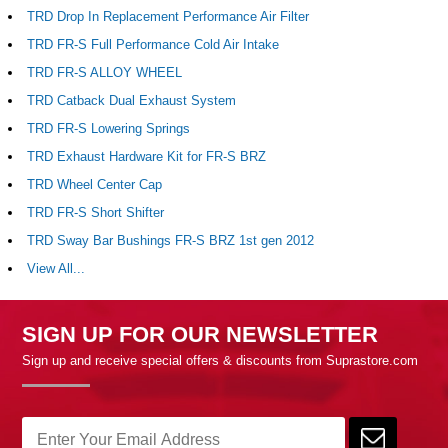
TRD Drop In Replacement Performance Air Filter
TRD FR-S Full Performance Cold Air Intake
TRD FR-S ALLOY WHEEL
TRD Catback Dual Exhaust System
TRD FR-S Lowering Springs
TRD Exhaust Hardware Kit for FR-S BRZ
TRD Wheel Center Cap
TRD FR-S Short Shifter
TRD Sway Bar Bushings FR-S BRZ 1st gen 2012
View All...
SIGN UP FOR OUR NEWSLETTER
Sign up and receive special offers & discounts from Suprastore.com