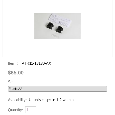
Item #:
PTR11-18130-AX
$65.00
Set:
Availability:
Usually ships in 1-2 weeks
Quantity: