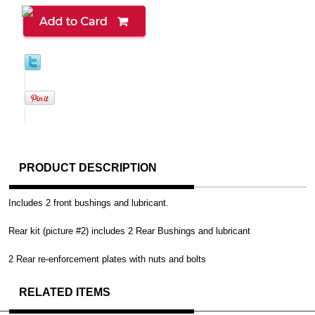
PRODUCT DESCRIPTION
Includes 2 front bushings and lubricant.
Rear kit (picture #2) includes 2 Rear Bushings and lubricant
2 Rear re-enforcement plates with nuts and bolts
RELATED ITEMS