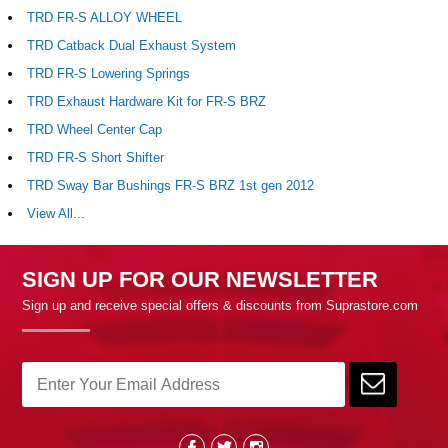
TRD FR-S ALLOY WHEEL
TRD Catback Dual Exhaust System
TRD FR-S Lowering Springs
TRD Exhaust Hardware Kit for FR-S BRZ
TRD Wheel Center Cap
TRD FR-S Short Shifter
TRD Sway Bar Bushings FR-S BRZ 1st gen 2012
View All...
SIGN UP FOR OUR NEWSLETTER
Sign up and receive special offers & discounts from Suprastore.com