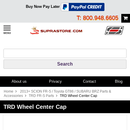
Buy Now Pay Later
T: 800.948.6605
About us
Privacy
Contact
Blog
Home
2013+ SCION FR-S / Toyota GT86 / SUBARU BRZ Parts &
Accessories
TRD FR-S Parts
TRD Wheel Center Cap
TRD Wheel Center Cap