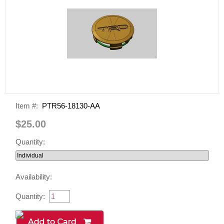
Item #:
PTR56-18130-AA
$25.00
Quantity:
Availability:
Quantity: