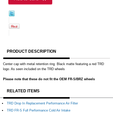
PRODUCT DESCRIPTION
Center cap with metal retention ring. Black matte featuring a red TRD
logo. As seen included on the TRD wheels
Please note that these do not fit the OEM FR-S/BRZ wheels
RELATED ITEMS
TRD Drop In Replacement Performance Air Filter
TRD FR-S Full Performance Cold Air Intake