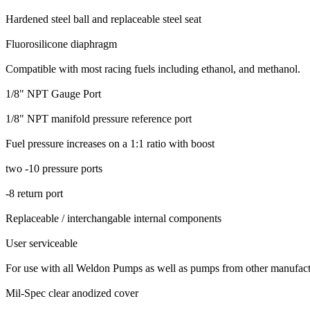
Hardened steel ball and replaceable steel seat
Fluorosilicone diaphragm
Compatible with most racing fuels including ethanol, and methanol.
1/8" NPT Gauge Port
1/8" NPT manifold pressure reference port
Fuel pressure increases on a 1:1 ratio with boost
two -10 pressure ports
-8 return port
Replaceable / interchangable internal components
User serviceable
For use with all Weldon Pumps as well as pumps from other manufact
Mil-Spec clear anodized cover