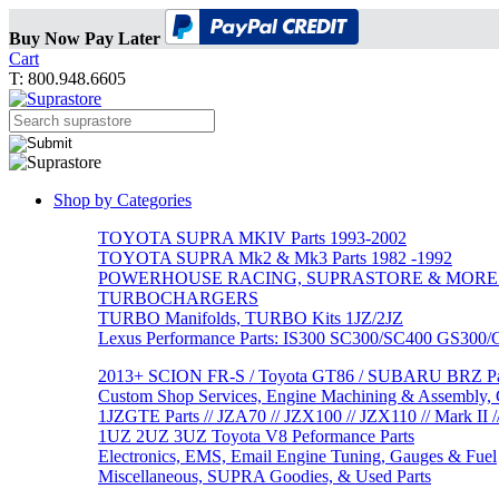
Buy Now Pay Later
Cart
T: 800.948.6605
Shop by Categories
TOYOTA SUPRA MKIV Parts 1993-2002
TOYOTA SUPRA Mk2 & Mk3 Parts 1982 -1992
POWERHOUSE RACING, SUPRASTORE & MORE
TURBOCHARGERS
TURBO Manifolds, TURBO Kits 1JZ/2JZ
Lexus Performance Parts: IS300 SC300/SC400 GS300
2013+ SCION FR-S / Toyota GT86 / SUBARU BRZ Par
Custom Shop Services, Engine Machining & Assembly, C
1JZGTE Parts // JZA70 // JZX100 // JZX110 // Mark II /
1UZ 2UZ 3UZ Toyota V8 Peformance Parts
Electronics, EMS, Email Engine Tuning, Gauges & Fuel
Miscellaneous, SUPRA Goodies, & Used Parts