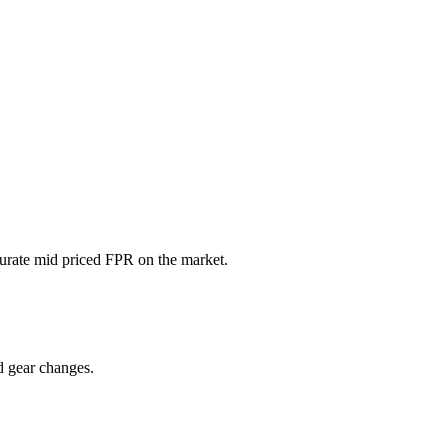
ccurate mid priced FPR on the market.
d gear changes.