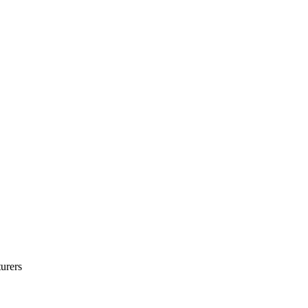
urers