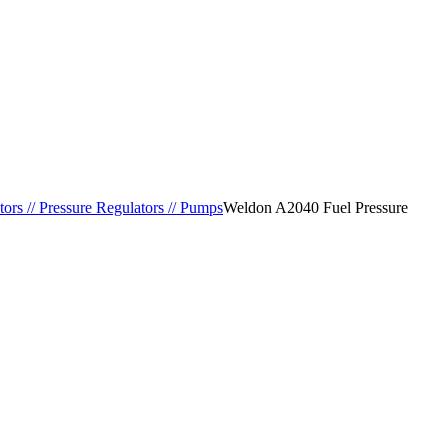
tors // Pressure Regulators // Pumps
Weldon A2040 Fuel Pressure