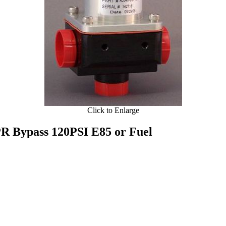
Click to Enlarge
R Bypass 120PSI E85 or Fuel