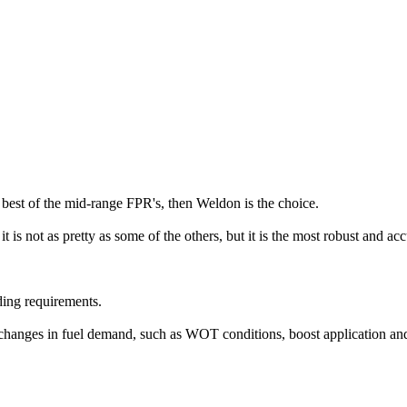
est of the mid-range FPR's, then Weldon is the choice.
t is not as pretty as some of the others, but it is the most robust and a
ding requirements.
 changes in fuel demand, such as WOT conditions, boost application an