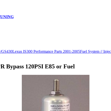
TUNING
0/GS430
Lexus IS300 Performance Parts 2001-2005
Fuel System // Injec
R Bypass 120PSI E85 or Fuel