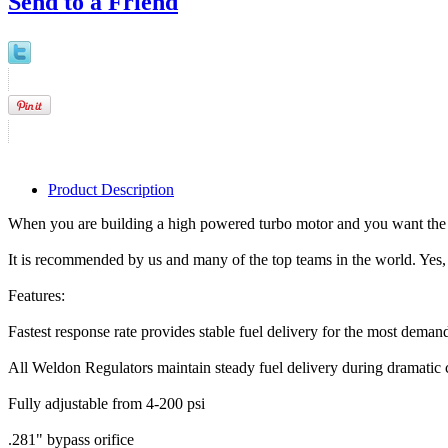
Send to a Friend
Product Description
When you are building a high powered turbo motor and you want the b
It is recommended by us and many of the top teams in the world. Yes, i
Features:
Fastest response rate provides stable fuel delivery for the most deman
All Weldon Regulators maintain steady fuel delivery during dramatic
Fully adjustable from 4-200 psi
.281" bypass orifice