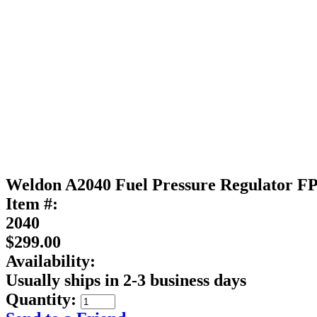
Weldon A2040 Fuel Pressure Regulator FP
Item #:
2040
$299.00
Availability:
Usually ships in 2-3 business days
Quantity: