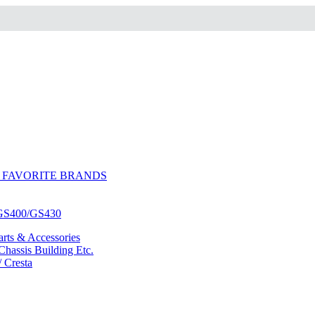
 FAVORITE BRANDS
/GS400/GS430
ts & Accessories
hassis Building Etc.
/ Cresta