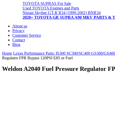
TOYOTA SUPRAS For Sale
Used TOYOTA Engines and Parts
Nissan Skyline GT-R R34 (1999-2002) BNR34
2020+ TOYOTA GR SUPRA A90 MKV PARTS & 
About us
Privacy
Customer Service
Contact
Blog
Home
Lexus Performance Parts: IS300 SC300/SC400 GS300/GS40
Regulator FPR Bypass 120PSI E85 or Fuel
Weldon A2040 Fuel Pressure Regulator FP