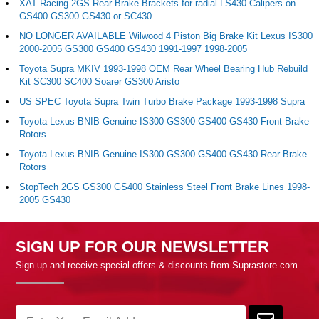
XAT Racing 2GS Rear Brake Brackets for radial LS430 Calipers on
GS400 GS300 GS430 or SC430
NO LONGER AVAILABLE Wilwood 4 Piston Big Brake Kit Lexus IS300
2000-2005 GS300 GS400 GS430 1991-1997 1998-2005
Toyota Supra MKIV 1993-1998 OEM Rear Wheel Bearing Hub Rebuild
Kit SC300 SC400 Soarer GS300 Aristo
US SPEC Toyota Supra Twin Turbo Brake Package 1993-1998 Supra
Toyota Lexus BNIB Genuine IS300 GS300 GS400 GS430 Front Brake
Rotors
Toyota Lexus BNIB Genuine IS300 GS300 GS400 GS430 Rear Brake
Rotors
StopTech 2GS GS300 GS400 Stainless Steel Front Brake Lines 1998-
2005 GS430
SIGN UP FOR OUR NEWSLETTER
Sign up and receive special offers & discounts from Suprastore.com