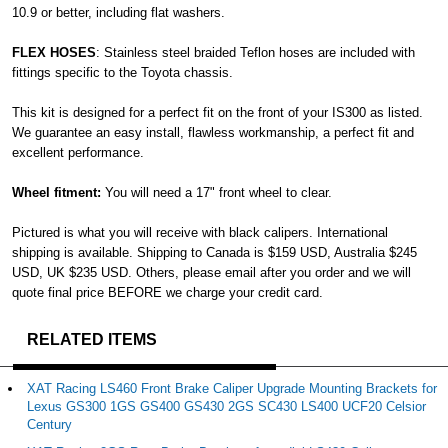
10.9 or better, including flat washers.
FLEX HOSES
: Stainless steel braided Teflon hoses are included with
fittings specific to the Toyota chassis.
This kit is designed for a perfect fit on the front of your IS300 as listed.
We guarantee an easy install, flawless workmanship, a perfect fit and
excellent performance.
Wheel fitment:
You will need a 17" front wheel to clear.
Pictured is what you will receive with black calipers. International
shipping is available. Shipping to Canada is $159 USD, Australia $245
USD, UK $235 USD. Others, please email after you order and we will
quote final price BEFORE we charge your credit card.
RELATED ITEMS
XAT Racing LS460 Front Brake Caliper Upgrade Mounting Brackets for
Lexus GS300 1GS GS400 GS430 2GS SC430 LS400 UCF20 Celsior
Century