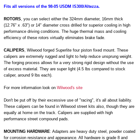
Fits all versions of the 98-05 USDM IS300/Altezza.
ROTORS
, you can select either the 324mm diameter, 16mm thick
(12.76" x .63") or 14" diameter cross drilled for superior cooling in high
performance driving conditions. The huge thermal mass and cooling
efficiency of these rotors virtually eliminates brake fade.
CALIPERS
, Wilwood forged Superlite four piston fixed mount. These
calipers are extremely rugged and light to help reduce unsprung weight.
The forging process allows for a very strong rigid design without the use
of excess material. They are super light (4.5 lbs compared to stock
caliper, around 9 lbs each).
For more information look on
Wilwood's site
Don't be put off by their excessive use of "racing", it's all about liability.
These calipers can be found in Wilwood street kits also, though they are
equally at home on the track. Calipers are supplied with high
performance street compound pads.
MOUNTING HARDWARE
: Adapters are heavy duty steel, powder coated
for corrosion resistance and appearance. All hardware is grade 8 and