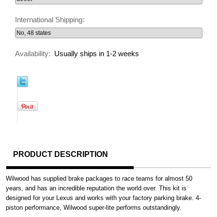
International Shipping:
Availability:
Usually ships in 1-2 weeks
PRODUCT DESCRIPTION
Wilwood has supplied brake packages to race teams for almost 50
years, and has an incredible reputation the world over. This kit is
designed for your Lexus and works with your factory parking brake. 4-
piston performance, Wilwood super-lite performs outstandingly.