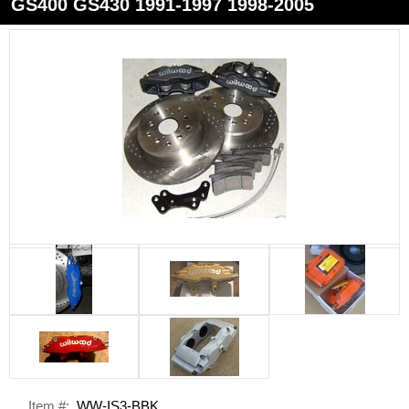
GS400 GS430 1991-1997 1998-2005
Item #:
WW-IS3-BBK