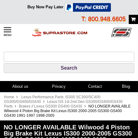
Buy Now Pay Later
T: 800.948.6605
About us
Privacy
Contact
Blog
Home
Lexus Performance Parts: IS300 SC300/SC400
GS300/GS400/GS430
Lexus GS 1st 2nd Gen GS300/GS400/GS430
Parts
Brakes // Lexus GS300 GS400 GS430
NO LONGER AVAILABLE
Wilwood 4 Piston Big Brake Kit Lexus IS300 2000-2005 GS300 GS400
GS430 1991-1997 1998-2005
NO LONGER AVAILABLE Wilwood 4 Piston
Big Brake Kit Lexus IS300 2000-2005 GS300