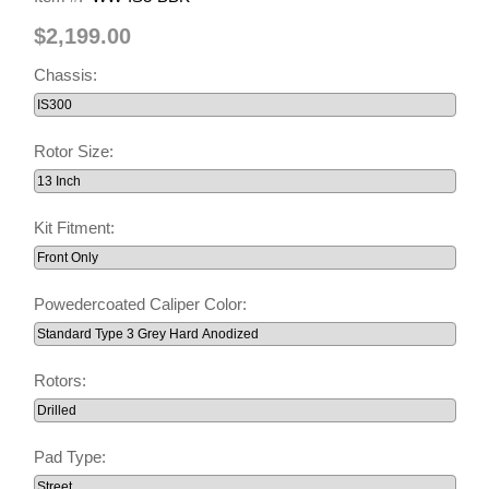
$2,199.00
Chassis:
Rotor Size:
Kit Fitment:
Powedercoated Caliper Color:
Rotors:
Pad Type: