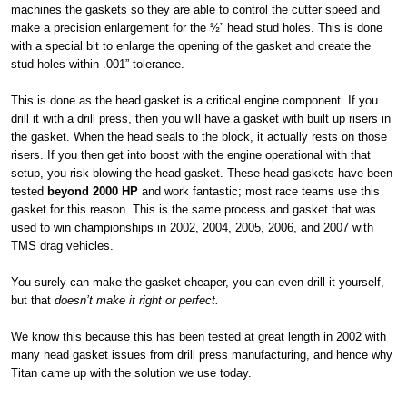
machines the gaskets so they are able to control the cutter speed and
make a precision enlargement for the ½” head stud holes. This is done
with a special bit to enlarge the opening of the gasket and create the
stud holes within .001” tolerance.
This is done as the head gasket is a critical engine component. If you
drill it with a drill press, then you will have a gasket with built up risers in
the gasket. When the head seals to the block, it actually rests on those
risers. If you then get into boost with the engine operational with that
setup, you risk blowing the head gasket. These head gaskets have been
tested
beyond 2000 HP
and work fantastic; most race teams use this
gasket for this reason. This is the same process and gasket that was
used to win championships in 2002, 2004, 2005, 2006, and 2007 with
TMS drag vehicles.
You surely can make the gasket cheaper, you can even drill it yourself,
but that
doesn’t make it right or perfect.
We know this because this has been tested at great length in 2002 with
many head gasket issues from drill press manufacturing, and hence why
Titan came up with the solution we use today.