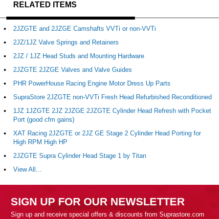
RELATED ITEMS
2JZGTE and 2JZGE Camshafts VVTi or non-VVTi
2JZ/1JZ Valve Springs and Retainers
2JZ / 1JZ Head Studs and Mounting Hardware
2JZGTE 2JZGE Valves and Valve Guides
PHR PowerHouse Racing Engine Motor Dress Up Parts
SupraStore 2JZGTE non-VVTi Fresh Head Refurbished Reconditioned
1JZ 1JZGTE 2JZ 2JZGE 2JZGTE Cylinder Head Refresh with Pocket
Port (good cfm gains)
XAT Racing 2JZGTE or 2JZ GE Stage 2 Cylinder Head Porting for
High RPM High HP
2JZGTE Supra Cylinder Head Stage 1 by Titan
View All...
SIGN UP FOR OUR NEWSLETTER
Sign up and receive special offers & discounts from Suprastore.com