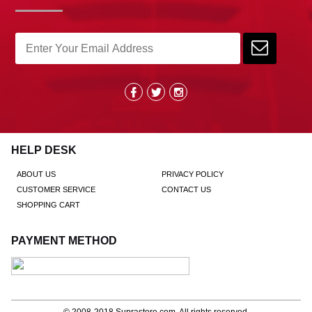
HELP DESK
ABOUT US
PRIVACY POLICY
CUSTOMER SERVICE
CONTACT US
SHOPPING CART
PAYMENT METHOD
© 2008-2018
Suprastore.com
, All rights reserved.