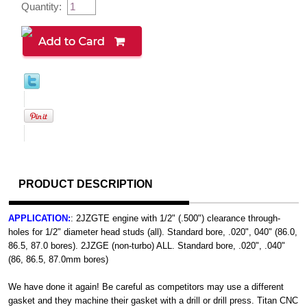
Quantity:
PRODUCT DESCRIPTION
APPLICATION:
: 2JZGTE engine with 1/2" (.500") clearance through-
holes for 1/2" diameter head studs (all). Standard bore, .020", 040" (86.0,
86.5, 87.0 bores). 2JZGE (non-turbo) ALL. Standard bore, .020", .040"
(86, 86.5, 87.0mm bores)
We have done it again! Be careful as competitors may use a different
gasket and they machine their gasket with a drill or drill press. Titan CNC