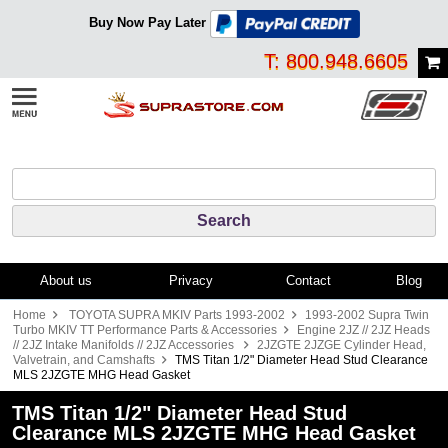
Buy Now Pay Later
T: 800.948.6605
About us
Privacy
Contact
Blog
Home
TOYOTA SUPRA MKIV Parts 1993-2002
1993-2002 Supra Twin
Turbo MKIV TT Performance Parts & Accessories
Engine 2JZ // 2JZ Heads
// 2JZ Intake Manifolds // 2JZ Accessories
2JZGTE 2JZGE Cylinder Head,
Valvetrain, and Camshafts
TMS Titan 1/2" Diameter Head Stud Clearance
MLS 2JZGTE MHG Head Gasket
TMS Titan 1/2" Diameter Head Stud
Clearance MLS 2JZGTE MHG Head Gasket