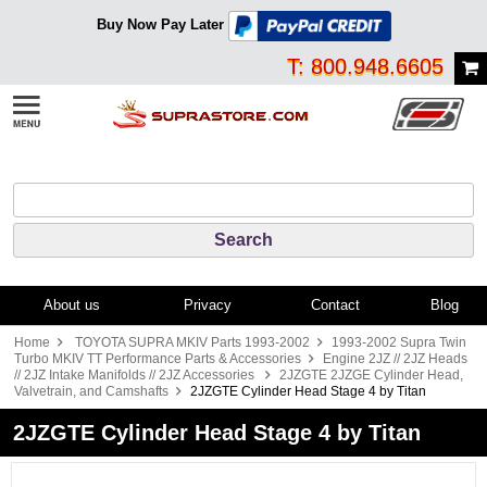
Buy Now Pay Later
T: 800.948.6605
About us
Privacy
Contact
Blog
Home
TOYOTA SUPRA MKIV Parts 1993-2002
1993-2002 Supra Twin
Turbo MKIV TT Performance Parts & Accessories
Engine 2JZ // 2JZ Heads
// 2JZ Intake Manifolds // 2JZ Accessories
2JZGTE 2JZGE Cylinder Head,
Valvetrain, and Camshafts
2JZGTE Cylinder Head Stage 4 by Titan
2JZGTE Cylinder Head Stage 4 by Titan