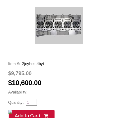
Item #:
2jcyhest4byt
$9,795.00
$10,600.00
Availability:
Quantity: