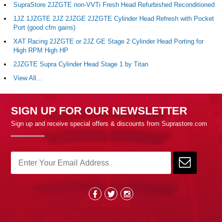
SupraStore 2JZGTE non-VVTi Fresh Head Refurbished Reconditioned
1JZ 1JZGTE 2JZ 2JZGE 2JZGTE Cylinder Head Refresh with Pocket
Port (good cfm gains)
XAT Racing 2JZGTE or 2JZ GE Stage 2 Cylinder Head Porting for
High RPM High HP
2JZGTE Supra Cylinder Head Stage 1 by Titan
View All...
SIGN UP FOR OUR NEWSLETTER
Sign up and receive special offers & discounts from Suprastore.com