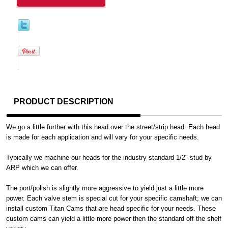
PRODUCT DESCRIPTION
We go a little further with this head over the street/strip head. Each head
is made for each application and will vary for your specific needs.
Typically we machine our heads for the industry standard 1/2" stud by
ARP which we can offer.
The port/polish is slightly more aggressive to yield just a little more
power. Each valve stem is special cut for your specific camshaft; we can
install custom Titan Cams that are head specific for your needs. These
custom cams can yield a little more power then the standard off the shelf