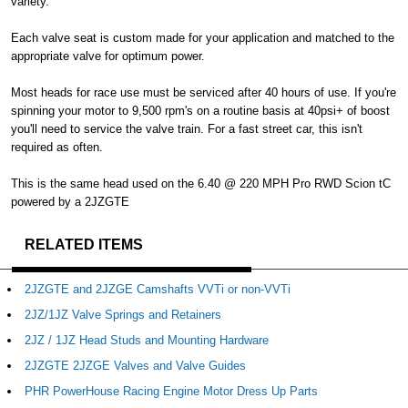
variety.
Each valve seat is custom made for your application and matched to the
appropriate valve for optimum power.
Most heads for race use must be serviced after 40 hours of use. If you're
spinning your motor to 9,500 rpm's on a routine basis at 40psi+ of boost
you'll need to service the valve train. For a fast street car, this isn't
required as often.
This is the same head used on the 6.40 @ 220 MPH Pro RWD Scion tC
powered by a 2JZGTE
RELATED ITEMS
2JZGTE and 2JZGE Camshafts VVTi or non-VVTi
2JZ/1JZ Valve Springs and Retainers
2JZ / 1JZ Head Studs and Mounting Hardware
2JZGTE 2JZGE Valves and Valve Guides
PHR PowerHouse Racing Engine Motor Dress Up Parts