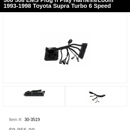
1993-1998 Toyota Supra Turbo 6 Speed
Item #:
30-3519
$9,955.00