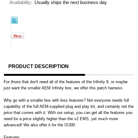
Availability:
Usually ships the next business day
PRODUCT DESCRIPTION
For those that don't need all of the features of the Infinity 8, or maybe
just want the smaller AEM Infinity box, we offer this patch harness.
Why go with a smaller box with less features? Not everyone needs full
capability of the full AEM-supplied plug and play kit, and certainly not the
price that comes with it. With our setup, you can get all the features you
need for a price slightly higher than the v2 EMS, yet much more
advanced! We also offer it for the IS300.
Features
: