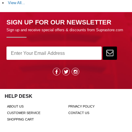
View All...
SIGN UP FOR OUR NEWSLETTER
Sign up and receive special offers & discounts from Suprastore.com
HELP DESK
ABOUT US
PRIVACY POLICY
CUSTOMER SERVICE
CONTACT US
SHOPPING CART