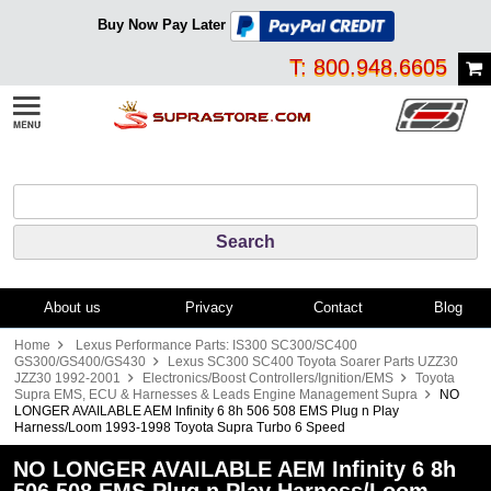
Buy Now Pay Later
T: 800.948.6605
About us
Privacy
Contact
Blog
Home
Lexus Performance Parts: IS300 SC300/SC400
GS300/GS400/GS430
Lexus SC300 SC400 Toyota Soarer Parts UZZ30
JZZ30 1992-2001
Electronics/Boost Controllers/Ignition/EMS
Toyota
Supra EMS, ECU & Harnesses & Leads Engine Management Supra
NO
LONGER AVAILABLE AEM Infinity 6 8h 506 508 EMS Plug n Play
Harness/Loom 1993-1998 Toyota Supra Turbo 6 Speed
NO LONGER AVAILABLE AEM Infinity 6 8h
506 508 EMS Plug n Play Harness/Loom