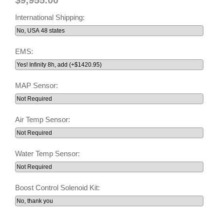
International Shipping:
EMS:
MAP Sensor:
Air Temp Sensor:
Water Temp Sensor:
Boost Control Solenoid Kit: