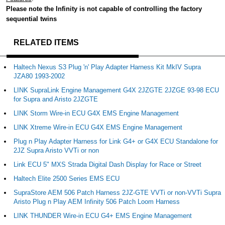
Please note the Infinity is not capable of controlling the factory
sequential twins
RELATED ITEMS
Haltech Nexus S3 Plug 'n' Play Adapter Harness Kit MkIV Supra
JZA80 1993-2002
LINK SupraLink Engine Management G4X 2JZGTE 2JZGE 93-98 ECU
for Supra and Aristo 2JZGTE
LINK Storm Wire-in ECU G4X EMS Engine Management
LINK Xtreme Wire-in ECU G4X EMS Engine Management
Plug n Play Adapter Harness for Link G4+ or G4X ECU Standalone for
2JZ Supra Aristo VVTi or non
Link ECU 5" MXS Strada Digital Dash Display for Race or Street
Haltech Elite 2500 Series EMS ECU
SupraStore AEM 506 Patch Harness 2JZ-GTE VVTi or non-VVTi Supra
Aristo Plug n Play AEM Infinity 506 Patch Loom Harness
LINK THUNDER Wire-in ECU G4+ EMS Engine Management