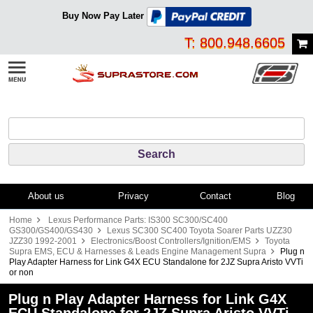
Buy Now Pay Later
T: 800.948.6605
About us
Privacy
Contact
Blog
Home
Lexus Performance Parts: IS300 SC300/SC400
GS300/GS400/GS430
Lexus SC300 SC400 Toyota Soarer Parts UZZ30
JZZ30 1992-2001
Electronics/Boost Controllers/Ignition/EMS
Toyota
Supra EMS, ECU & Harnesses & Leads Engine Management Supra
Plug n
Play Adapter Harness for Link G4X ECU Standalone for 2JZ Supra Aristo VVTi
or non
Plug n Play Adapter Harness for Link G4X
ECU Standalone for 2JZ Supra Aristo VVTi