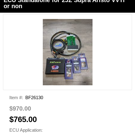
or non
Item #:
BF26130
$970.00
$765.00
ECU Application: