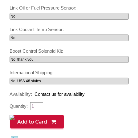
Link Oil or Fuel Pressure Sensor:
Link Coolant Temp Sensor:
Boost Control Solenoid Kit:
International Shipping:
Availability:
Contact us for availability
Quantity: