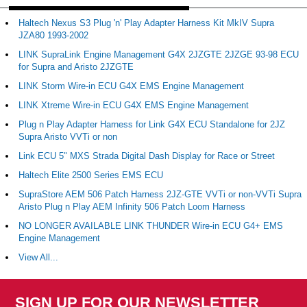
Haltech Nexus S3 Plug 'n' Play Adapter Harness Kit MkIV Supra
JZA80 1993-2002
LINK SupraLink Engine Management G4X 2JZGTE 2JZGE 93-98 ECU
for Supra and Aristo 2JZGTE
LINK Storm Wire-in ECU G4X EMS Engine Management
LINK Xtreme Wire-in ECU G4X EMS Engine Management
Plug n Play Adapter Harness for Link G4X ECU Standalone for 2JZ
Supra Aristo VVTi or non
Link ECU 5" MXS Strada Digital Dash Display for Race or Street
Haltech Elite 2500 Series EMS ECU
SupraStore AEM 506 Patch Harness 2JZ-GTE VVTi or non-VVTi Supra
Aristo Plug n Play AEM Infinity 506 Patch Loom Harness
NO LONGER AVAILABLE LINK THUNDER Wire-in ECU G4+ EMS
Engine Management
View All...
SIGN UP FOR OUR NEWSLETTER