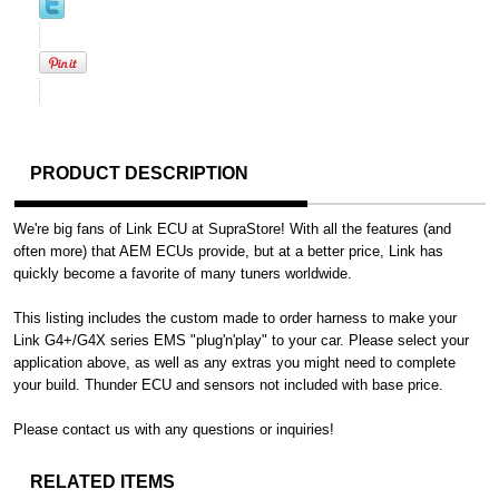
PRODUCT DESCRIPTION
We're big fans of Link ECU at SupraStore! With all the features (and
often more) that AEM ECUs provide, but at a better price, Link has
quickly become a favorite of many tuners worldwide.
This listing includes the custom made to order harness to make your
Link G4+/G4X series EMS "plug'n'play" to your car. Please select your
application above, as well as any extras you might need to complete
your build. Thunder ECU and sensors not included with base price.
Please contact us with any questions or inquiries!
RELATED ITEMS