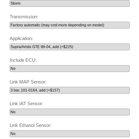
Transmission:
Application:
Include ECU:
Link MAP Sensor:
Link IAT Sensor:
Link Ethanol Sensor: