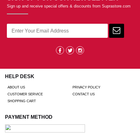
Sign up and receive special offers & discounts from Suprastore.com
HELP DESK
ABOUT US
PRIVACY POLICY
CUSTOMER SERVICE
CONTACT US
SHOPPING CART
PAYMENT METHOD