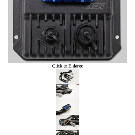
Click to Enlarge