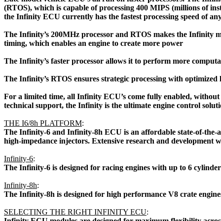
(RTOS), which is capable of processing 400 MIPS (millions of i
the Infinity ECU currently has the fastest processing speed of a
The Infinity’s 200MHz processor and RTOS makes the Infinity mo
timing, which enables an engine to create more power
The Infinity’s faster processor allows it to perform more computa
The Infinity’s RTOS ensures strategic processing with optimized 
For a limited time, all Infinity ECU’s come fully enabled, witho
technical support, the Infinity is the ultimate engine control sol
THE I6/8h PLATFORM
:
 The Infinity-6 and Infinity-8h ECU is an affordable state-of-the-
high-impedance injectors. Extensive research and development was p
Infinity-6
:
 The Infinity-6 is designed for racing engines with up to 6 cylinde
Infinity-8h
:
 The Infinity-8h is designed for high performance V8 crate engine
SELECTING THE RIGHT INFINITY ECU
:
 Infinity ECU modules are designed for maximum flexibility acro