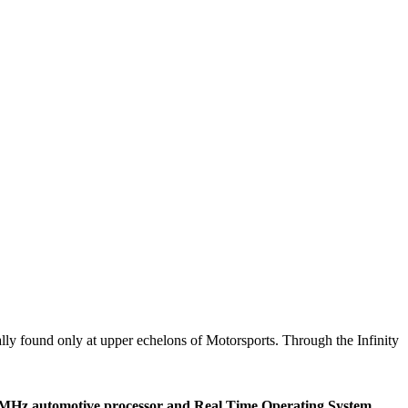
ically found only at upper echelons of Motorsports. Through the Infinity
t 200MHz automotive processor and Real Time Operating System