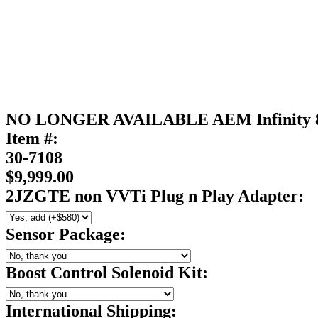
NO LONGER AVAILABLE AEM Infinity 
Item #:
30-7108
$9,999.00
2JZGTE non VVTi Plug n Play Adapter:
Sensor Package:
Boost Control Solenoid Kit:
International Shipping: