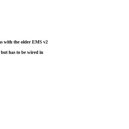
s with the older EMS v2
 but has to be wired in