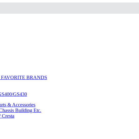
 FAVORITE BRANDS
/GS400/GS430
ts & Accessories
hassis Building Etc.
/ Cresta