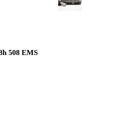
8h 508 EMS