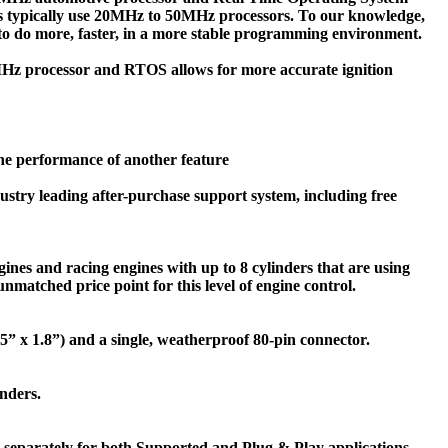
ms typically use 20MHz to 50MHz processors. To our knowledge,
 to do more, faster, in a more stable programming environment.
0MHz processor and RTOS allows for more accurate ignition
the performance of another feature
ustry leading after-purchase support system, including free
ngines and racing engines with up to 8 cylinders that are using
nmatched price point for this level of engine control.
5.55” x 1.8”) and a single, weatherproof 80-pin connector.
inders.
 separately for both Supported and Plug & Play applications.