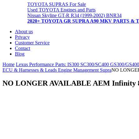
TOYOTA SUPRAS For Sale
Used TOYOTA Engines and Parts
Nissan Skyline GT-R R34 (1999-2002) BNR34
2020+ TOYOTA GR SUPRA A90 MKV PARTS & 
About us
Privacy
Customer Service
Contact
Blog
Home
Lexus Performance Parts: IS300 SC300/SC400 GS300/GS40
ECU & Harnesses & Leads Engine Management Supra
NO LONGER 
NO LONGER AVAILABLE AEM Infinity 