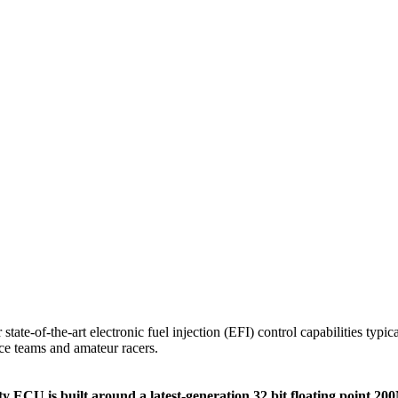
state-of-the-art electronic fuel injection (EFI) control capabilities typ
ce teams and amateur racers.
nity ECU is built around a latest-generation 32 bit floating poin