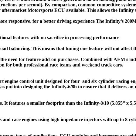
nstructions per second). By comparison, common competitive syste
ny aftermarket Motorsports ECU available. This allows the Infinity
re responsive, for a better driving experience The Infinity’s 20
tional features with no sacrifice in processing performance
load balancing. This means that tuning one feature will not affect 
ut the need for feature add-on purchases. Combined with AEM’s ind
ution for both professional race teams and weekend track cars.
art engine control unit designed for four- and six-cylinder racing e
ut into designing the Infinity-6/8h to ensure that it delivers an u
rs. It features a smaller footprint than the Infinity-8/10 (5.855” x 
s and race engines using high impedance injectors with up to 8 cyl
ss many types of applications. ECU modules and harnesses are sold