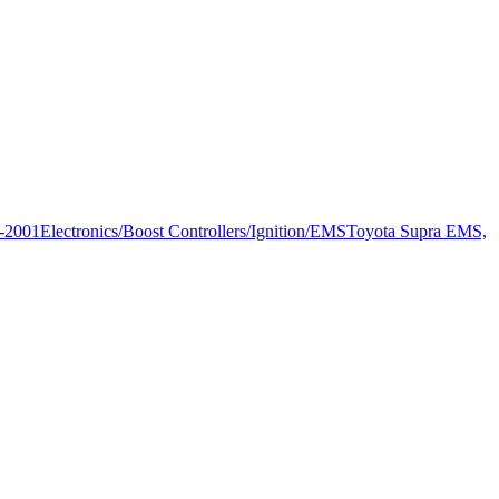
-2001
Electronics/Boost Controllers/Ignition/EMS
Toyota Supra EMS,