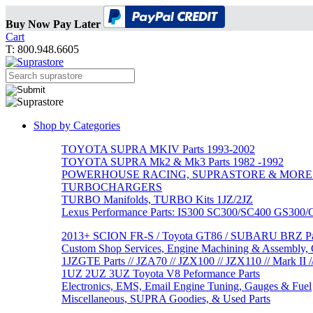
Buy Now Pay Later
Cart
T: 800.948.6605
Shop by Categories
TOYOTA SUPRA MKIV Parts 1993-2002
TOYOTA SUPRA Mk2 & Mk3 Parts 1982 -1992
POWERHOUSE RACING, SUPRASTORE & MORE
TURBOCHARGERS
TURBO Manifolds, TURBO Kits 1JZ/2JZ
Lexus Performance Parts: IS300 SC300/SC400 GS300
2013+ SCION FR-S / Toyota GT86 / SUBARU BRZ Par
Custom Shop Services, Engine Machining & Assembly, C
1JZGTE Parts // JZA70 // JZX100 // JZX110 // Mark II /
1UZ 2UZ 3UZ Toyota V8 Peformance Parts
Electronics, EMS, Email Engine Tuning, Gauges & Fuel
Miscellaneous, SUPRA Goodies, & Used Parts