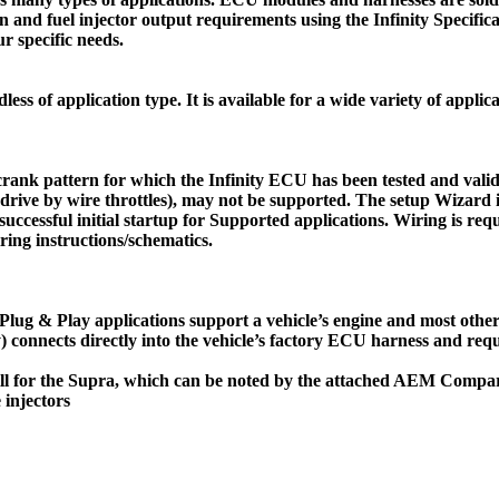
on and fuel injector output requirements using the Infinity Specifi
ur specific needs.
ss of application type. It is available for a wide variety of applica
crank pattern for which the Infinity ECU has been tested and valid
 drive by wire throttles), may not be supported. The setup Wizard 
e successful initial startup for Supported applications. Wiring is 
iring instructions/schematics.
. Plug & Play applications support a vehicle’s engine and most other 
) connects directly into the vehicle’s factory ECU harness and requ
s will for the Supra, which can be noted by the attached AEM Com
 injectors