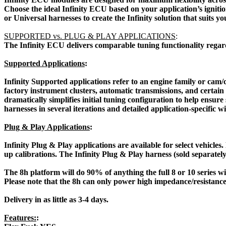
Choose the ideal Infinity ECU based on your application’s igniti
or Universal harnesses to create the Infinity solution that suits yo
SUPPORTED vs. PLUG & PLAY APPLICATIONS
:
 The Infinity ECU delivers comparable tuning functionality regardle
Supported Applications
:
Infinity Supported applications refer to an engine family or cam/
factory instrument clusters, automatic transmissions, and certain
dramatically simplifies initial tuning configuration to help ensur
harnesses in several iterations and detailed application-specific w
Plug & Play Applications
:
Infinity Plug & Play applications are available for select vehicles
up calibrations. The Infinity Plug & Play harness (sold separately
The 8h platform will do 90% of anything the full 8 or 10 serie
Please note that the 8h can only power high impedance/resistance
Delivery in as little as 3-4 days.
Features:
: