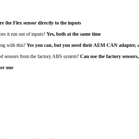
e the Flex sensor directly to the inputs
oes it run out of inputs?
Yes, both at the same time
ong with this?
Yes you can, but you need their AEM CAN adapter, a
speed sensors from the factory ABS system?
Can use the factory sensors,
her one