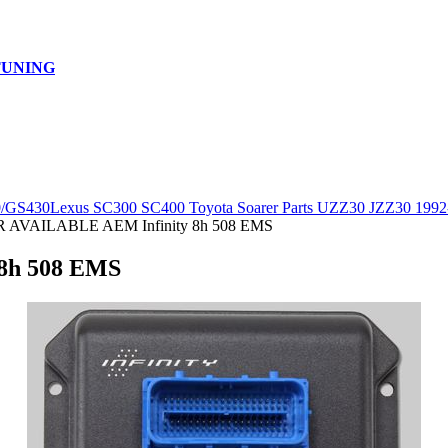
TUNING
0/GS430
Lexus SC300 SC400 Toyota Soarer Parts UZZ30 JZZ30 1992
AVAILABLE AEM Infinity 8h 508 EMS
8h 508 EMS