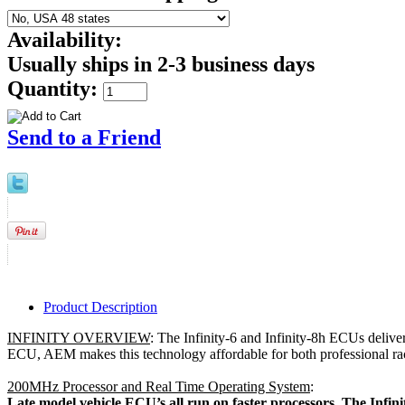
Availability:
Usually ships in 2-3 business days
Quantity:
Send to a Friend
Product Description
INFINITY OVERVIEW
: The Infinity-6 and Infinity-8h ECUs deliver 
ECU, AEM makes this technology affordable for both professional ra
200MHz Processor and Real Time Operating System
:
 Late model vehicle ECU’s all run on faster processors. The Infi