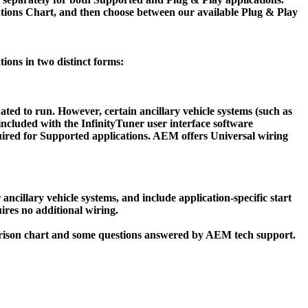
cations Chart, and then choose between our available Plug & Play
tions in two distinct forms:
ated to run. However, certain ancillary vehicle systems (such as
included with the InfinityTuner user interface software
required for Supported applications. AEM offers Universal wiring
ancillary vehicle systems, and include application-specific start
ires no additional wiring.
parison chart and some questions answered by AEM tech support.