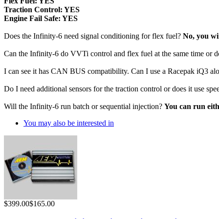
 Flex Fuel:
YES
 Traction Control:
YES
 Engine Fail Safe:
YES
Does the Infinity-6 need signal conditioning for flex fuel?
No, you wir
Can the Infinity-6 do VVTi control and flex fuel at the same time or d
I can see it has CAN BUS compatibility. Can I use a Racepak iQ3 al
Do I need additional sensors for the traction control or does it use 
Will the Infinity-6 run batch or sequential injection?
You can run eit
You may also be interested in
$399.00
$165.00