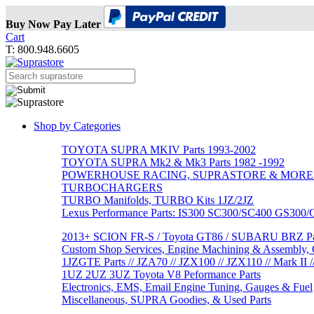
Buy Now Pay Later
Cart
T: 800.948.6605
Shop by Categories
TOYOTA SUPRA MKIV Parts 1993-2002
TOYOTA SUPRA Mk2 & Mk3 Parts 1982 -1992
POWERHOUSE RACING, SUPRASTORE & MORE
TURBOCHARGERS
TURBO Manifolds, TURBO Kits 1JZ/2JZ
Lexus Performance Parts: IS300 SC300/SC400 GS300
2013+ SCION FR-S / Toyota GT86 / SUBARU BRZ Par
Custom Shop Services, Engine Machining & Assembly, C
1JZGTE Parts // JZA70 // JZX100 // JZX110 // Mark II /
1UZ 2UZ 3UZ Toyota V8 Peformance Parts
Electronics, EMS, Email Engine Tuning, Gauges & Fuel
Miscellaneous, SUPRA Goodies, & Used Parts