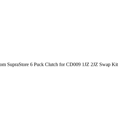
tom SupraStore 6 Puck Clutch for CD009 1JZ 2JZ Swap Kit