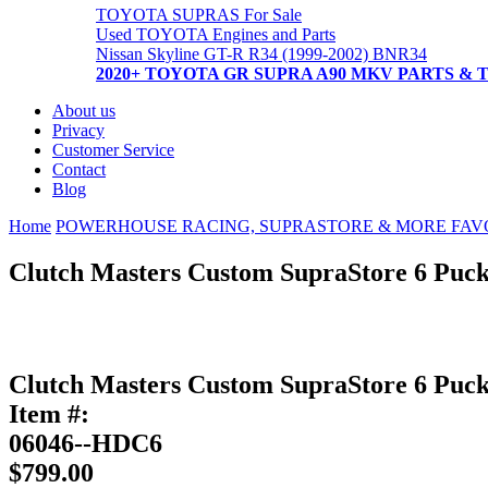
TOYOTA SUPRAS For Sale
Used TOYOTA Engines and Parts
Nissan Skyline GT-R R34 (1999-2002) BNR34
2020+ TOYOTA GR SUPRA A90 MKV PARTS & 
About us
Privacy
Customer Service
Contact
Blog
Home
POWERHOUSE RACING, SUPRASTORE & MORE FAV
Clutch Masters Custom SupraStore 6 Puck
Clutch Masters Custom SupraStore 6 Puck
Item #:
06046--HDC6
$799.00