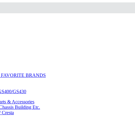
 FAVORITE BRANDS
/GS400/GS430
ts & Accessories
hassis Building Etc.
/ Cresta