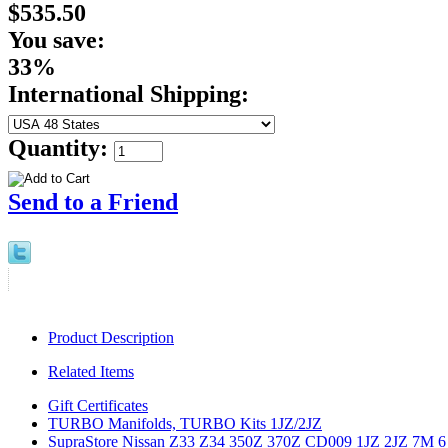
$535.50
You save:
33%
International Shipping:
Quantity:
Send to a Friend
Product Description
Related Items
Gift Certificates
TURBO Manifolds, TURBO Kits 1JZ/2JZ
SupraStore Nissan Z33 Z34 350Z 370Z CD009 1JZ 2JZ 7M 6