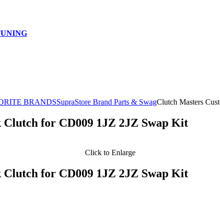
TUNING
ORITE BRANDS
SupraStore Brand Parts & Swag
Clutch Masters Cus
 Clutch for CD009 1JZ 2JZ Swap Kit
Click to Enlarge
 Clutch for CD009 1JZ 2JZ Swap Kit