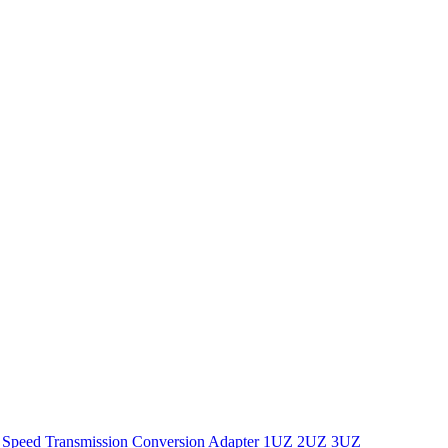
 Speed Transmission Conversion Adapter 1UZ 2UZ 3UZ